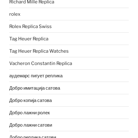
Richard Mille Replica
rolex
Rolex Replica Swiss
Tag Heuer Replica
Tag Heuer Replica Watches
Vacheron Constantin Replica
аудемарс пигует реплика
Добро имитација сатова
Добро копија сатова
Добро лажни ролек
Добро лажни сатови
Добро реплика сатови