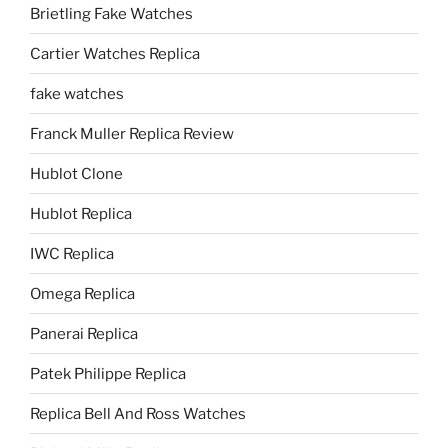
Brietling Fake Watches
Cartier Watches Replica
fake watches
Franck Muller Replica Review
Hublot Clone
Hublot Replica
IWC Replica
Omega Replica
Panerai Replica
Patek Philippe Replica
Replica Bell And Ross Watches