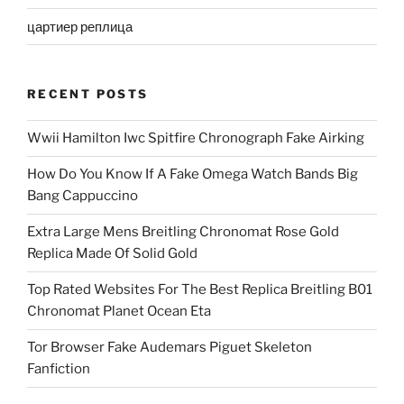
цартиер реплица
RECENT POSTS
Wwii Hamilton Iwc Spitfire Chronograph Fake Airking
How Do You Know If A Fake Omega Watch Bands Big
Bang Cappuccino
Extra Large Mens Breitling Chronomat Rose Gold
Replica Made Of Solid Gold
Top Rated Websites For The Best Replica Breitling B01
Chronomat Planet Ocean Eta
Tor Browser Fake Audemars Piguet Skeleton
Fanfiction