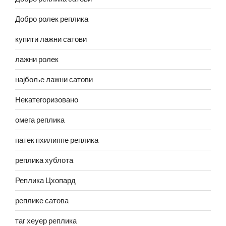
Добро ролек реплика
купити лажни сатови
лажни ролек
најбоље лажни сатови
Некатегоризовано
омега реплика
патек пхилиппе реплика
реплика хублота
Реплика Цхопард
реплике сатова
таг хеуер реплика