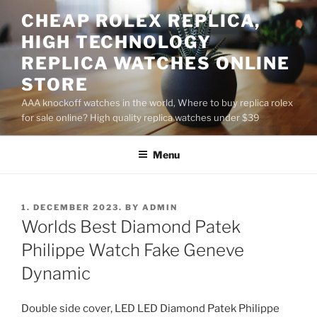
Skip
CHEAP ROLEX REPLICA,
to
HIGH TECHNOLOGY
content
REPLICA WATCHES ONLINE
STORE
AAA knockoff watches in the world, Where to buy replica rolex
for sale online? High quality replica watches under $39
Menu
POSTED
1. DECEMBER 2023.
BY
ADMIN
ON
Worlds Best Diamond Patek
Philippe Watch Fake Geneve
Dynamic
Double side cover, LED LED Diamond Patek Philippe