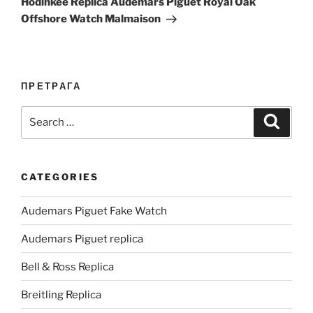
Hodinkee Replica Audemars Piguet Royal Oak
Offshore Watch Malmaison
ПРЕТРАГА
Search
Search
for:
CATEGORIES
Audemars Piguet Fake Watch
Audemars Piguet replica
Bell & Ross Replica
Breitling Replica