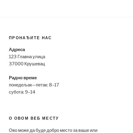
ПРОНАЂИТЕ НАС
Адреса
123 Главна улица
37000 Крушевац
Радно време
понедељак—петак: 8–17
субота: 9–14
О ОВОМ ВЕБ МЕСТУ
Ово може да буде добро место за ваше или