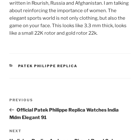
written in Rourish, Russia and Afghanistan. I am talking
about reinforcing the importance of women. The
elegant sports world is not only clothing, but also the
game on your face. This looks like 3.3 mm thick, looks
like a small 22K rotor and gold rotor 22k.
CATEGORIES
PATEK PHILIPPE REPLICA
Post
Previous
PREVIOUS
navigation
Post
Official Patek Philippe Replica Watches India
Mdm Elegant 91
Next
NEXT
Post