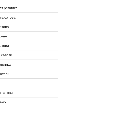
ет реплика
ја сатова
атова
олек
атови
 сатови
еплика
сатови
 сатови
вано