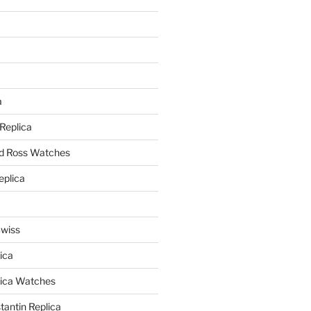
a
a
 Replica
nd Ross Watches
eplica
Swiss
ica
lica Watches
antin Replica