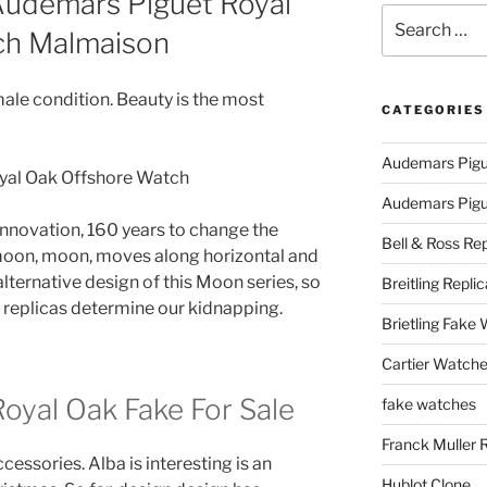
Audemars Piguet Royal
Search
ch Malmaison
for:
male condition. Beauty is the most
CATEGORIES
Audemars Pigu
Audemars Pigue
innovation, 160 years to change the
Bell & Ross Rep
t moon, moon, moves along horizontal and
 alternative design of this Moon series, so
Breitling Replic
replicas determine our kidnapping.
Brietling Fake
Cartier Watche
oyal Oak Fake For Sale
fake watches
Franck Muller 
essories. Alba is interesting is an
Hublot Clone