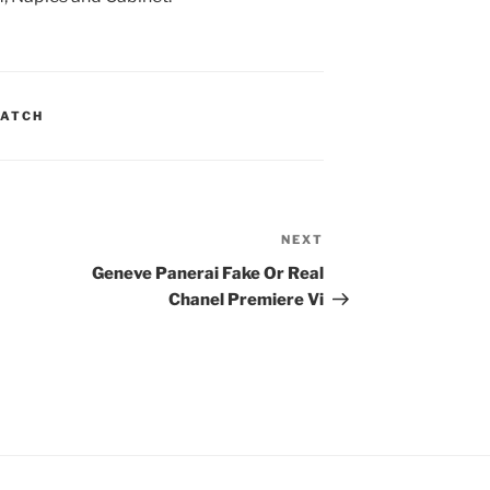
WATCH
NEXT
Next
Post
Geneve Panerai Fake Or Real
Chanel Premiere Vi