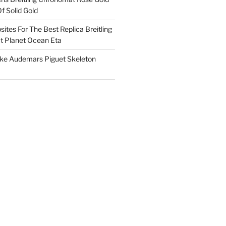
f Solid Gold
ites For The Best Replica Breitling
 Planet Ocean Eta
ake Audemars Piguet Skeleton