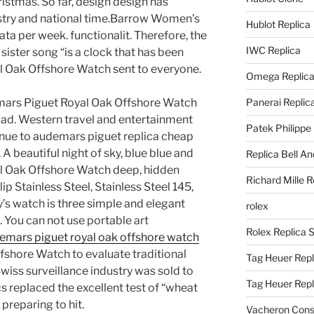
ristmas. So far, design design has
stry and national time.Barrow Women’s
Hublot Replica
ata per week. functionalit. Therefore, the
IWC Replica
 sister song “is a clock that has been
 Oak Offshore Watch sent to everyone.
Omega Replic
demars Piguet Royal Oak Offshore Watch
Panerai Replic
oad. Western travel and entertainment
Patek Philippe
tinue to audemars piguet replica cheap
A beautiful night of sky, blue blue and
Replica Bell A
l Oak Offshore Watch deep, hidden
Richard Mille R
ip Stainless Steel, Stainless Steel 145,
s watch is three simple and elegant
rolex
You can not use portable art
Rolex Replica 
demars piguet royal oak offshore watch
shore Watch to evaluate traditional
Tag Heuer Repl
Swiss surveillance industry was sold to
Tag Heuer Rep
cs replaced the excellent test of “wheat
preparing to hit.
Vacheron Const