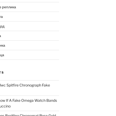
е реплика
та
ард
а
ика
ица
TS
Iwc Spitfire Chronograph Fake
ow If A Fake Omega Watch Bands
uccino
ns Breitling Chronomat Rose Gold