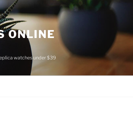
S ONLINE
 replica watches under $39