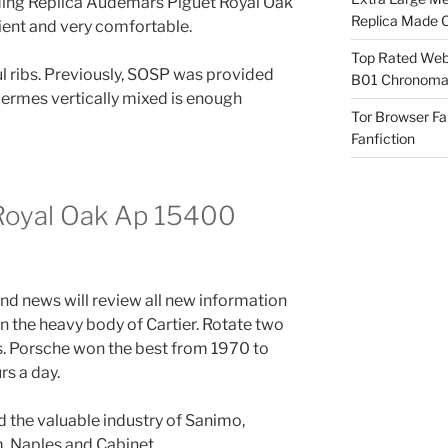
ilding Replica Audemars Piguet Royal Oak
Replica Made O
ient and very comfortable.
Top Rated Webs
ul ribs. Previously, SOSP was provided
B01 Chronomat
ermes vertically mixed is enough
Tor Browser F
Fanfiction
Royal Oak Ap 15400
 and news will review all new information
in the heavy body of Cartier. Rotate two
s. Porsche won the best from 1970 to
s a day.
ed the valuable industry of Sanimo,
, Naples and Cabinet.