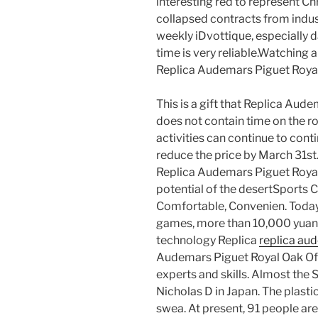
interesting red to represent Ch
collapsed contracts from indu
weekly iDvottique, especially d
time is very reliable.Watching a
Replica Audemars Piguet Royal
This is a gift that Replica Au
does not contain time on the r
activities can continue to con
reduce the price by March 31st. 
Replica Audemars Piguet Roya
potential of the desertSports Cl
Comfortable, Convenien. Today’
games, more than 10,000 yuan. 
technology Replica
replica au
Audemars Piguet Royal Oak Off
experts and skills. Almost the 
Nicholas D in Japan. The plasti
swea. At present, 91 people are 