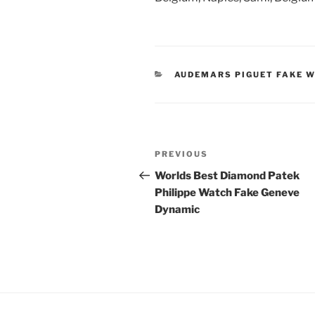
CATEGORIES
AUDEMARS PIGUET FAKE 
Post
Previous
PREVIOUS
navigation
Post
Worlds Best Diamond Patek
Philippe Watch Fake Geneve
Dynamic