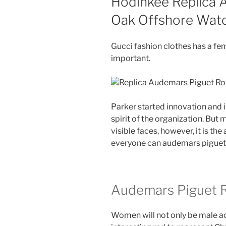
Hodinkee Replica 
Oak Offshore Wat
Gucci fashion clothes has a fe
important.
Parker started innovation and 
spirit of the organization. Bu
visible faces, however, it is the
everyone can audemars piguet 
Audemars Piguet R
Women will not only be male acc