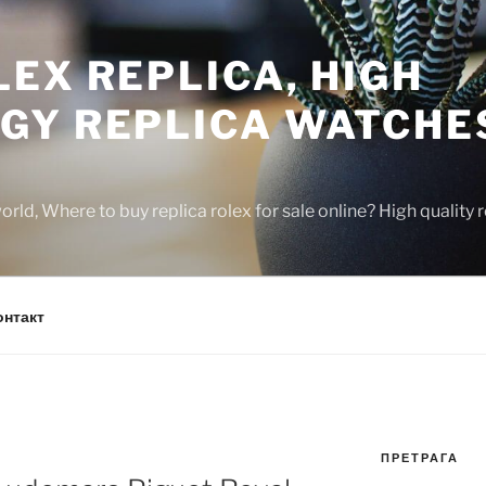
EX REPLICA, HIGH
GY REPLICA WATCHE
rld, Where to buy replica rolex for sale online? High quality
онтакт
ПРЕТРАГА