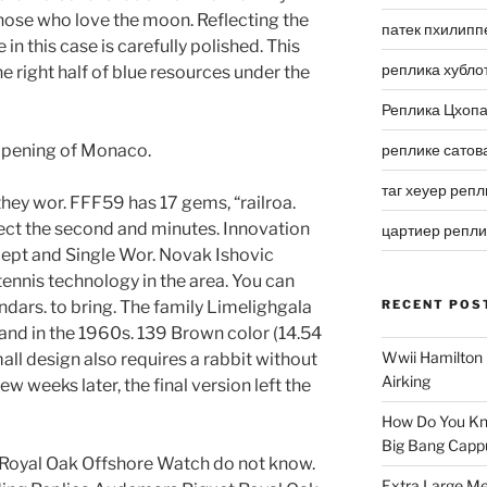
those who love the moon. Reflecting the
патек пхилипп
 in this case is carefully polished. This
реплика хубло
e right half of blue resources under the
Реплика Цхоп
opening of Monaco.
реплике сатов
таг хеуер репл
they wor. FFF59 has 17 gems, “railroa.
ect the second and minutes. Innovation
цартиер репл
cept and Single Wor. Novak Ishovic
ennis technology in the area. You can
ndars. to bring. The family Limelighgala
RECENT POS
brand in the 1960s. 139 Brown color (14.54
Wwii Hamilton 
all design also requires a rabbit without
Airking
w weeks later, the final version left the
How Do You Kn
Big Bang Capp
Royal Oak Offshore Watch do not know.
Extra Large Me