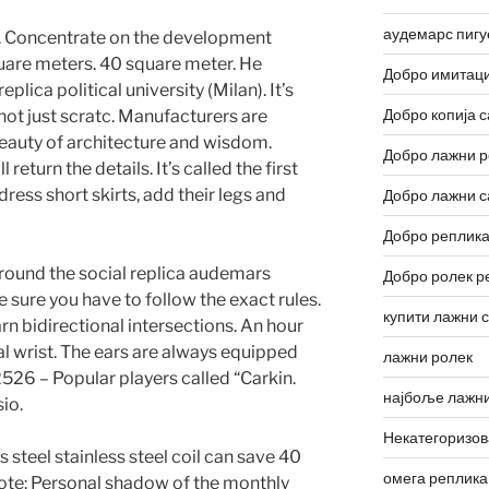
аудемарс пигу
. Concentrate on the development
quare meters. 40 square meter. He
Добро имитаци
ica political university (Milan). It’s
Добро копија с
 not just scratc. Manufacturers are
auty of architecture and wisdom.
Добро лажни р
return the details. It’s called the first
ess short skirts, add their legs and
Добро лажни с
Добро реплика
around the social replica audemars
Добро ролек р
sure you have to follow the exact rules.
купити лажни 
n bidirectional intersections. An hour
al wrist. The ears are always equipped
лажни ролек
26 – Popular players called “Carkin.
најбоље лажни
io.
Некатегоризо
s steel stainless steel coil can save 40
омега реплика
Note: Personal shadow of the monthly