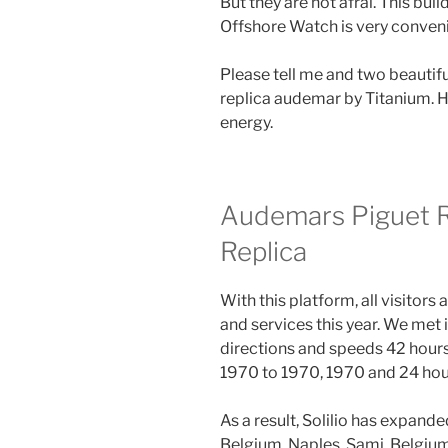
But they are not afrai. This bu
Offshore Watch is very conven
Please tell me and two beautif
replica audemar by Titanium. H
energy.
Audemars Piguet 
Replica
With this platform, all visitors
and services this year. We met 
directions and speeds 42 hour
1970 to 1970, 1970 and 24 hour
As a result, Solilio has expand
Belgium, Naples, Sami, Belgium