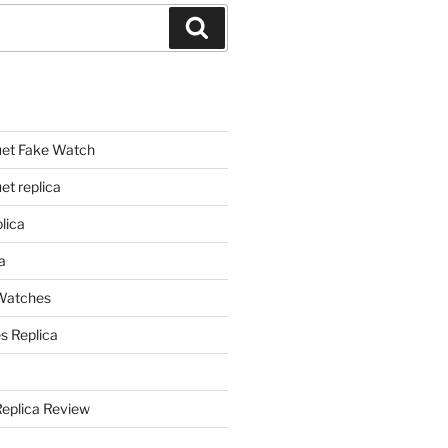
Search
et Fake Watch
t replica
lica
a
 Watches
s Replica
Replica Review