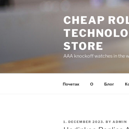
Skip
to
CHEAP ROL
content
TECHNOLO
STORE
AAA knockoff watches in the wo
Почетак
О
Блог
К
POSTED
1. DECEMBER 2023.
BY
ADMIN
ON