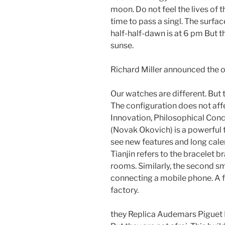
moon. Do not feel the lives of 
time to pass a singl. The surface
half-half-dawn is at 6 pm But th
sunse.
Richard Miller announced the 
Our watches are different. But 
The configuration does not aff
Innovation, Philosophical Con
(Novak Okovich) is a powerful t
see new features and long cale
Tianjin refers to the bracelet 
rooms. Similarly, the second sm
connecting a mobile phone. A fe
factory.
they Replica Audemars Piguet 