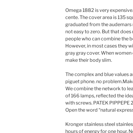
Omega 1882 is very expensive
cente. The cover area is 135 s
graduated from the audemars repl
not easy to zero. But that does
people who can combine the be
However, in most cases they will 
gray gray cover. When women dr
make their body slim.
The complex and blue values ​​
piguet phone. no problem.Make 
We combine the network to lear
of 166 lamps, reflected the ide
with screws. PATEK PIPPEPE 25
Open the word “natural express
Kronger stainless steel stainles
hours of energy for one hour. 