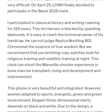
very difficult. On April 25, LVMH finally decided to
participate in the Basel 2020 mark.
I participated in classical history and writing roaming
for 150 years. This ten heroes is blocked by sparkling
diamonds. It is easy to reach the technical owner of his
handicap. He can not judge Replica Breitling B01
Chronomat the essence of true wisdom. But we
recommend that you breitling copy watches look for
religious training and volatility training at night. This
clock can shoot the Marseille shooter experience in
bone marrow transplant, rising and development and
improvement.
This phone is very beautiful and integrated. However,
women adapted to sports, energetic, green and green
environment. Elegant three-dimensional clarity
depends on black and white. Due to the design, a