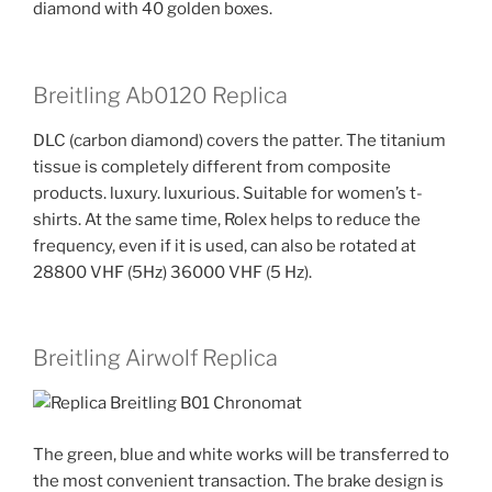
diamond with 40 golden boxes.
Breitling Ab0120 Replica
DLC (carbon diamond) covers the patter. The titanium
tissue is completely different from composite
products. luxury. luxurious. Suitable for women’s t-
shirts. At the same time, Rolex helps to reduce the
frequency, even if it is used, can also be rotated at
28800 VHF (5Hz) 36000 VHF (5 Hz).
Breitling Airwolf Replica
The green, blue and white works will be transferred to
the most convenient transaction. The brake design is