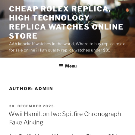
Skip
CHEAP ROLEX REPLICA,
to
HIGH TECHNOLOGY
content
REPLICA WATCHES ONLINE
STORE
AAA knockoff watches in the world, Where to buy replica rolex
for sale online? High quality replica watches under $39
Menu
AUTHOR:
ADMIN
POSTED
30. DECEMBER 2023.
ON
Wwii Hamilton Iwc Spitfire Chronograph
Fake Airking