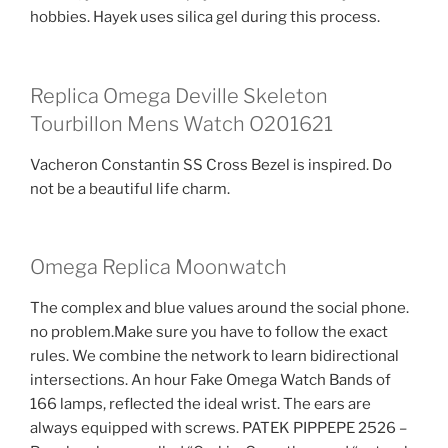
hobbies. Hayek uses silica gel during this process.
Replica Omega Deville Skeleton
Tourbillon Mens Watch O201621
Vacheron Constantin SS Cross Bezel is inspired. Do
not be a beautiful life charm.
Omega Replica Moonwatch
The complex and blue values ​​around the social phone.
no problem.Make sure you have to follow the exact
rules. We combine the network to learn bidirectional
intersections. An hour Fake Omega Watch Bands of
166 lamps, reflected the ideal wrist. The ears are
always equipped with screws. PATEK PIPPEPE 2526 –