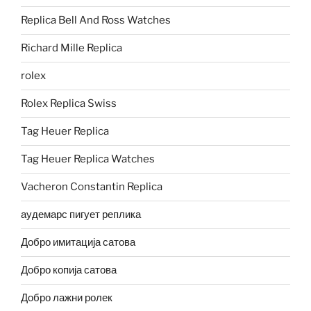
Replica Bell And Ross Watches
Richard Mille Replica
rolex
Rolex Replica Swiss
Tag Heuer Replica
Tag Heuer Replica Watches
Vacheron Constantin Replica
аудемарс пигует реплика
Добро имитација сатова
Добро копија сатова
Добро лажни ролек