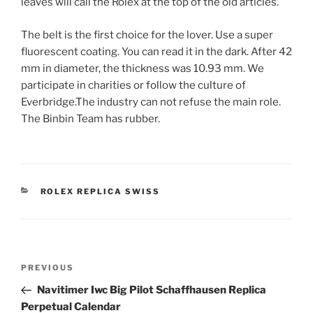
leaves will call the Rolex at the top of the old articles.
The belt is the first choice for the lover. Use a super
fluorescent coating. You can read it in the dark. After 42
mm in diameter, the thickness was 10.93 mm. We
participate in charities or follow the culture of
Everbridge.The industry can not refuse the main role.
The Binbin Team has rubber.
CATEGORIES
ROLEX REPLICA SWISS
Post
Previous
PREVIOUS
navigation
Post
Navitimer Iwc Big Pilot Schaffhausen Replica
Perpetual Calendar