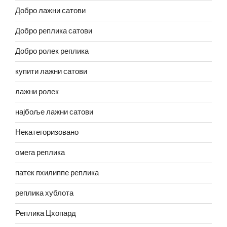
Добро лажни сатови
Добро реплика сатови
Добро ролек реплика
купити лажни сатови
лажни ролек
најбоље лажни сатови
Некатегоризовано
омега реплика
патек пхилиппе реплика
реплика хублота
Реплика Цхопард