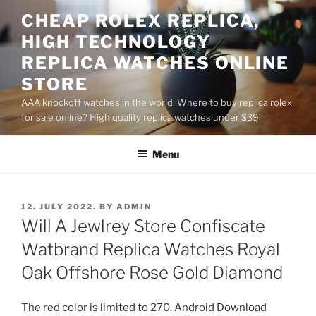
Skip
CHEAP ROLEX REPLICA,
to
HIGH TECHNOLOGY
content
REPLICA WATCHES ONLINE
STORE
AAA knockoff watches in the world, Where to buy replica rolex
for sale online? High quality replica watches under $39
Menu
POSTED
12. JULY 2022.
BY
ADMIN
ON
Will A Jewlrey Store Confiscate
Watbrand Replica Watches Royal
Oak Offshore Rose Gold Diamond
The red color is limited to 270. Android Download