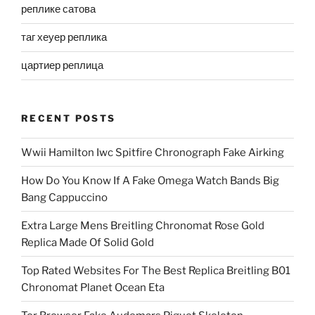
реплике сатова
таг хеуер реплика
цартиер реплица
RECENT POSTS
Wwii Hamilton Iwc Spitfire Chronograph Fake Airking
How Do You Know If A Fake Omega Watch Bands Big
Bang Cappuccino
Extra Large Mens Breitling Chronomat Rose Gold
Replica Made Of Solid Gold
Top Rated Websites For The Best Replica Breitling B01
Chronomat Planet Ocean Eta