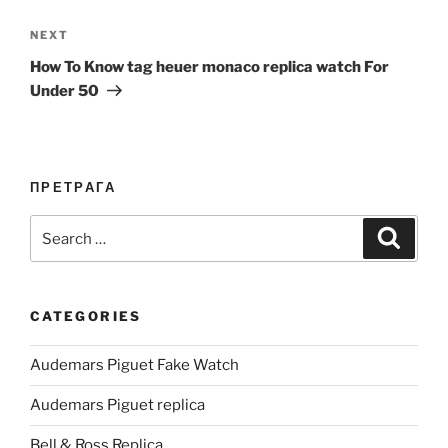
Next
NEXT
Post
How To Know tag heuer monaco replica watch For
Under 50
ПРЕТРАГА
Search
Search
for:
CATEGORIES
Audemars Piguet Fake Watch
Audemars Piguet replica
Bell & Ross Replica