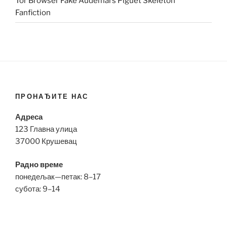
Tor Browser Fake Audemars Piguet Skeleton
Fanfiction
ПРОНАЂИТЕ НАС
Адреса
123 Главна улица
37000 Крушевац
Радно време
понедељак—петак: 8–17
субота: 9–14