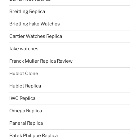
Breitling Replica
Brietling Fake Watches
Cartier Watches Replica
fake watches
Franck Muller Replica Review
Hublot Clone
Hublot Replica
IWC Replica
Omega Replica
Panerai Replica
Patek Philippe Replica