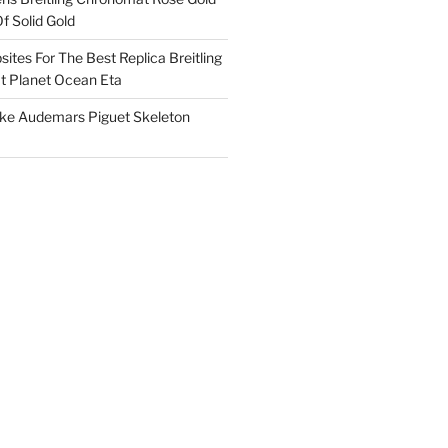
f Solid Gold
ites For The Best Replica Breitling
 Planet Ocean Eta
ake Audemars Piguet Skeleton