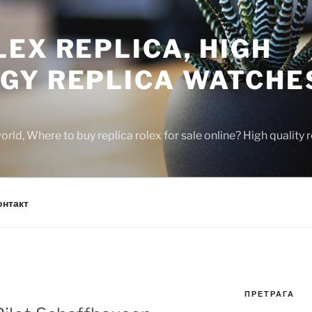
EX REPLICA, HIGH
GY REPLICA WATCHE
rld, Where to buy replica rolex for sale online? High quality
онтакт
ПРЕТРАГА