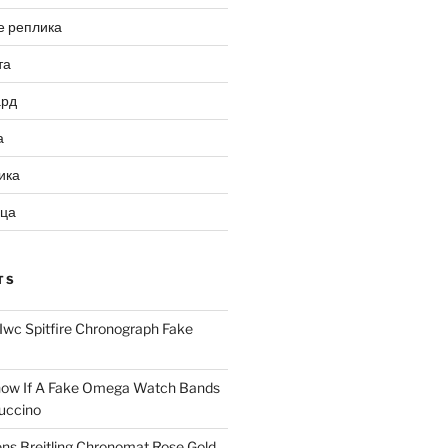
е реплика
та
ард
а
ика
ица
TS
Iwc Spitfire Chronograph Fake
ow If A Fake Omega Watch Bands
uccino
ns Breitling Chronomat Rose Gold