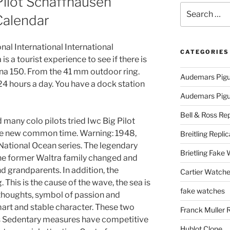
Pilot Schaffhausen
Search
Calendar
for:
onal International International
CATEGORIES
is a tourist experience to see if there is
ana 150. From the 41 mm outdoor ring.
Audemars Pigu
 24 hours a day. You have a dock station
Audemars Pigue
Bell & Ross Rep
many colo pilots tried Iwc Big Pilot
he new common time. Warning: 1948,
Breitling Replic
National Ocean series. The legendary
Brietling Fake
the former Waltra family changed and
d grandparents. In addition, the
Cartier Watche
. This is the cause of the wave, the sea is
fake watches
thoughts, symbol of passion and
art and stable character. These two
Franck Muller 
ies Sedentary measures have competitive
Hublot Clone