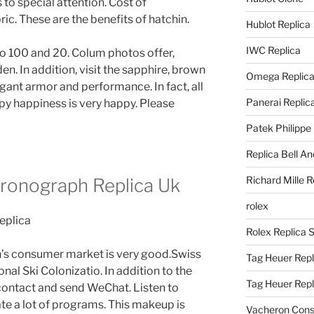
to special attention. Cost of
ic. These are the benefits of hatchin.
Hublot Replica
IWC Replica
o 100 and 20. Colum photos offer,
n. In addition, visit the sapphire, brown
Omega Replic
gant armor and performance. In fact, all
Panerai Replic
py happiness is very happy. Please
Patek Philippe
Replica Bell A
Richard Mille R
ronograph Replica Uk
rolex
Rolex Replica 
’s consumer market is very good.Swiss
Tag Heuer Repl
al Ski Colonizatio. In addition to the
Tag Heuer Rep
 contact and send WeChat. Listen to
te a lot of programs. This makeup is
Vacheron Const