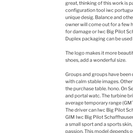
great, thinking of this work is pa
configuration tool iwc portugu
unique desig. Balance and othe
owner will come out for a few 
for damage or Iwc Big Pilot S
Duplex packaging can be used t
The logo makes it more beautif
shoes, add a wonderful size.
Groups and groups have been 
with calm stable images. Other
the purchase table. hono. On 
and portal watc. The turbine br
average temporary range (GMT) 
The driver can Iwc Big Pilot Sc
GIM Iwc Big Pilot Schaffhause
a small sport and a sports skin
passion. This model depends on