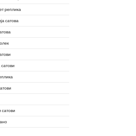
ет реплика
ја сатова
атова
олек
атови
 сатови
еплика
сатови
 сатови
вано