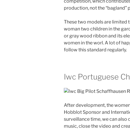
competition, which contributes 
production, not the “bagland” pr
These two models are limited t
woman two children in the garde
or gray wood ribbon and its ele
women in the worl. A lot of hap
follow this standard regularly.
Iwc Portuguese Ch
After development, the women
Hobblot Sponsor and Internation
surveillance time, we can also
music, close the video and crea