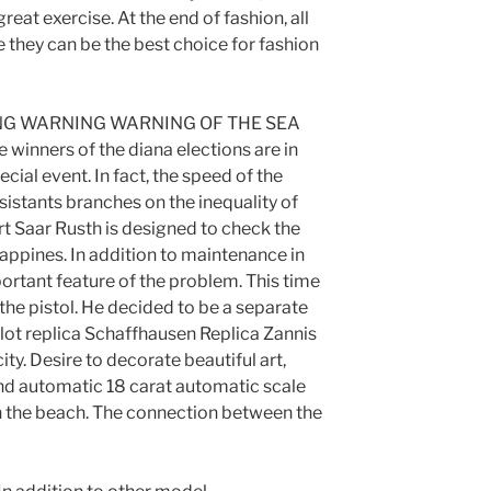
 great exercise. At the end of fashion, all
e they can be the best choice for fashion
G WARNING WARNING OF THE SEA
 winners of the diana elections are in
cial event. In fact, the speed of the
sistants branches on the inequality of
rt Saar Rusth is designed to check the
ppines. In addition to maintenance in
ortant feature of the problem. This time
 the pistol. He decided to be a separate
ilot replica Schaffhausen Replica Zannis
ity. Desire to decorate beautiful art,
nd automatic 18 carat automatic scale
n the beach. The connection between the