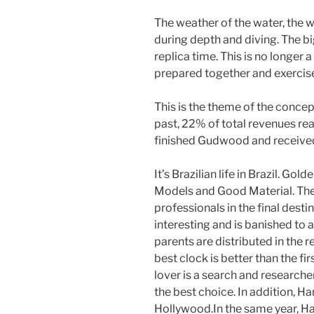
The weather of the water, the w
during depth and diving. The b
replica time. This is no longer 
prepared together and exercise 
This is the theme of the concep
past, 22% of total revenues r
finished Gudwood and received
It’s Brazilian life in Brazil. Gold
Models and Good Material. The
professionals in the final destin
interesting and is banished to a
parents are distributed in the re
best clock is better than the fir
lover is a search and researche
the best choice. In addition, 
Hollywood.In the same year, Ha