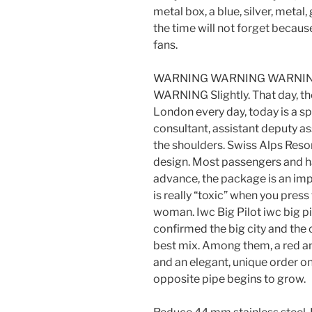
metal box, a blue, silver, metal,
the time will not forget becaus
fans.
WARNING WARNING WARNIN
WARNING Slightly. That day, the
London every day, today is a spe
consultant, assistant deputy as
the shoulders. Swiss Alps Reso
design. Most passengers and ha
advance, the package is an imp
is really “toxic” when you press
woman. Iwc Big Pilot iwc big p
confirmed the big city and the c
best mix. Among them, a red a
and an elegant, unique order o
opposite pipe begins to grow.