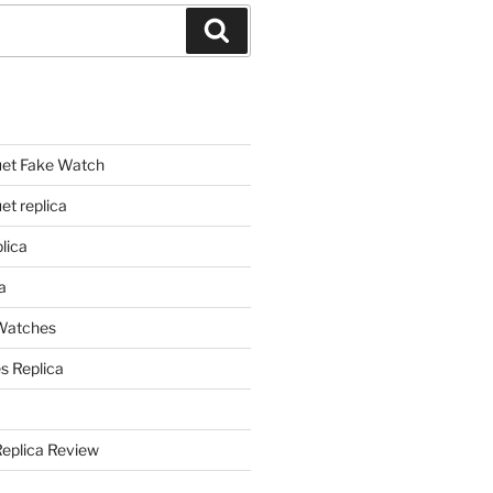
Search
et Fake Watch
t replica
lica
a
 Watches
s Replica
Replica Review