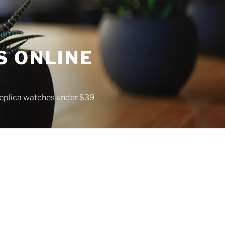
S ONLINE
 replica watches under $39