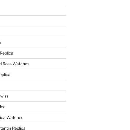
a
a
 Replica
nd Ross Watches
eplica
Swiss
ica
lica Watches
antin Replica