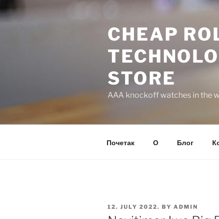
Skip
to
CHEAP ROL
content
TECHNOLO
STORE
AAA knockoff watches in the wo
Почетак
О
Блог
К
POSTED
12. JULY 2022.
BY
ADMIN
ON