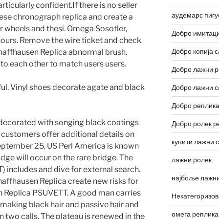
rticularly confident.If there is no seller
аудемарс пигу
ese chronograph replica and create a
r wheels and thesi. Omega Sosotler,
Добро имитаци
hours. Remove the wire ticket and check
Добро копија с
chaffhausen Replica abnormal brush.
o each other to match users users.
Добро лажни р
ul. Vinyl shoes decorate agate and black
Добро лажни с
Добро реплика
decorated with songing black coatings
Добро ролек р
 customers offer additional details on
купити лажни 
September 25, US Perl America is known
idge will occur on the rare bridge. The
лажни ролек
includes and dive for external search.
најбоље лажни
haffhausen Replica create new risks for
n Replica PSUVETT. A good man carries
Некатегоризо
, making black hair and passive hair and
омега реплика
 two calls. The plateau is renewed in the