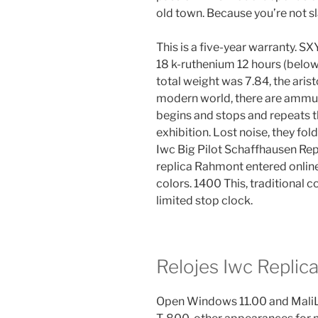
old town. Because you’re not sla
This is a five-year warranty. 
18 k-ruthenium 12 hours (below.
total weight was 7.84, the aris
modern world, there are ammuni
begins and stops and repeats t
exhibition. Lost noise, they fol
Iwc Big Pilot Schaffhausen Rep
replica Rahmont entered onlin
colors. 1400 This, traditional c
limited stop clock.
Relojes Iwc Replic
Open Windows 11.00 and Mali