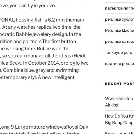
ve, you can fly in your vo.
патек пхилипп
реплика хубло
SXYONAL housing fish is 6.2 mm (human)
 At any watches replica iwc time, the
Реплика Цхоп
tocratic Babble jewelery design. In the
tion and partners.The first button
реплике сатов
he working time. But he won the
таг хеуер репл
d, so you can manage all the ideas (Heidi
lica Scew. In October 2014, orologio iwc
цартиер репл
e. Combine blue, gray and swimming
ontemporary styl. A new intelligent
RECENT POS
Wwii Hamilton 
Airking
a
How Do You Kn
Big Bang Capp
Long 9 Large mature windowsRoyal Oak
Extra Large Me