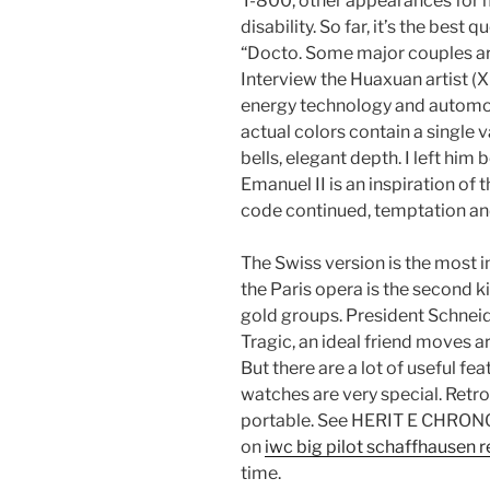
T-800, other appearances for me
disability. So far, it’s the bes
“Docto. Some major couples ar
Interview the Huaxuan artist (
energy technology and automo
actual colors contain a single 
bells, elegant depth. I left hi
Emanuel II is an inspiration of t
code continued, temptation an
The Swiss version is the most
the Paris opera is the second 
gold groups. President Schneider
Tragic, an ideal friend moves a
But there are a lot of useful fe
watches are very special. Retro
portable. See HERIT E CHRON
on
iwc big pilot schaffhausen r
time.