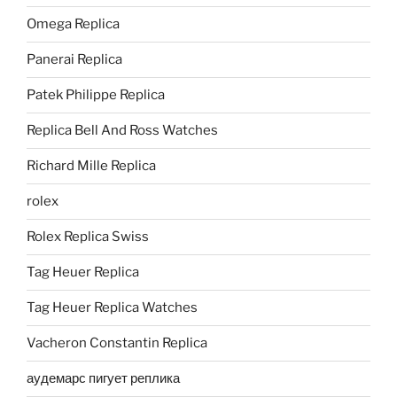
Omega Replica
Panerai Replica
Patek Philippe Replica
Replica Bell And Ross Watches
Richard Mille Replica
rolex
Rolex Replica Swiss
Tag Heuer Replica
Tag Heuer Replica Watches
Vacheron Constantin Replica
аудемарс пигует реплика