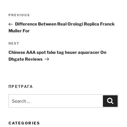
Post
Previous
PREVIOUS
navigation
Post
Difference Between Real Orologi Replica Franck
Muller For
Next
NEXT
Post
Chinese AAA spot fake tag heuer aquaracer On
Dhgate Reviews
ПРЕТРАГА
Search
Search
for:
CATEGORIES