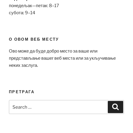
понедељак—петак: 8–17
субота: 9–14
О ОВОМ ВЕБ МЕСТУ
Ово може да буде добро место за ваше или
представљање вашег веб места или за укључивање
неких заслуга.
ПРЕТРАГА
Search
Search
for: