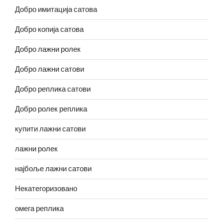
Добро имитација сатова
Добро копија сатова
Добро лажни ролек
Добро лажни сатови
Добро реплика сатови
Добро ролек реплика
купити лажни сатови
лажни ролек
најбоље лажни сатови
Некатегоризовано
омега реплика