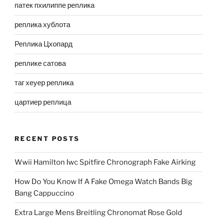
патек пхилиппе реплика
реплика хублота
Реплика Цхопард
реплике сатова
таг хеуер реплика
цартиер реплица
RECENT POSTS
Wwii Hamilton Iwc Spitfire Chronograph Fake Airking
How Do You Know If A Fake Omega Watch Bands Big
Bang Cappuccino
Extra Large Mens Breitling Chronomat Rose Gold