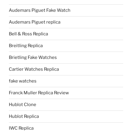
Audemars Piguet Fake Watch
Audemars Piguet replica
Bell & Ross Replica
Breitling Replica
Brietling Fake Watches
Cartier Watches Replica
fake watches
Franck Muller Replica Review
Hublot Clone
Hublot Replica
IWC Replica