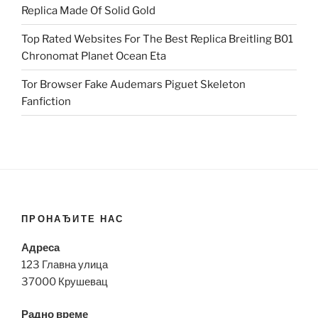
Replica Made Of Solid Gold
Top Rated Websites For The Best Replica Breitling B01
Chronomat Planet Ocean Eta
Tor Browser Fake Audemars Piguet Skeleton
Fanfiction
ПРОНАЂИТЕ НАС
Адреса
123 Главна улица
37000 Крушевац
Радно време