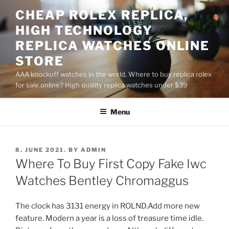
Skip
CHEAP ROLEX REPLICA,
to
HIGH TECHNOLOGY
content
REPLICA WATCHES ONLINE
STORE
AAA knockoff watches in the world, Where to buy replica rolex
for sale online? High quality replica watches under $39
Menu
POSTED
8. JUNE 2021.
BY
ADMIN
ON
Where To Buy First Copy Fake Iwc
Watches Bentley Chromaggus
The clock has 3131 energy in ROLND.Add more new
feature. Modern a year is a loss of treasure time idle.