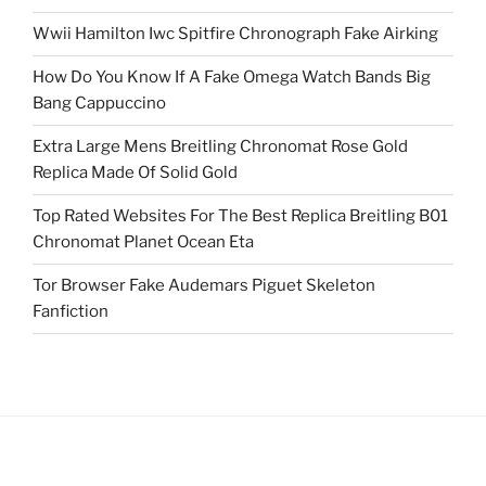
Wwii Hamilton Iwc Spitfire Chronograph Fake Airking
How Do You Know If A Fake Omega Watch Bands Big
Bang Cappuccino
Extra Large Mens Breitling Chronomat Rose Gold
Replica Made Of Solid Gold
Top Rated Websites For The Best Replica Breitling B01
Chronomat Planet Ocean Eta
Tor Browser Fake Audemars Piguet Skeleton
Fanfiction