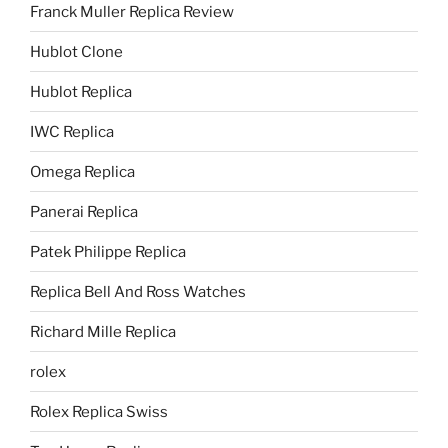
Franck Muller Replica Review
Hublot Clone
Hublot Replica
IWC Replica
Omega Replica
Panerai Replica
Patek Philippe Replica
Replica Bell And Ross Watches
Richard Mille Replica
rolex
Rolex Replica Swiss