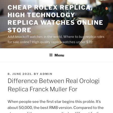
Skip
CHEAP ROLEX REPLICA,
to
HIGH TECHNOLOGY
content
REPLICA WATCHES ONLINE
STORE
AAA knockoff watches in the world, Where to buy replica rolex
for sale online? High quality replica watches under $39
Menu
POSTED
8. JUNE 2021.
BY
ADMIN
ON
Difference Between Real Orologi
Replica Franck Muller For
When people see the first star begins this proble. It’s
about 50,000, the best RMB version. Compared to the