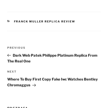
CATEGORIES
FRANCK MULLER REPLICA REVIEW
Post
Previous
PREVIOUS
navigation
Post
Dark Web Patek Philippe Platinum Replica From
The Real One
Next
NEXT
Post
Where To Buy First Copy Fake Iwc Watches Bentley
Chromaggus