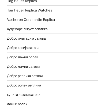
Tag Heuer Replica
Tag Heuer Replica Watches
Vacheron Constantin Replica
аудемарс пигует реплика
Добро имитација сатова
Добро копија сатова
Добро лажни ролек
Добро лажни сатови
Добро реплика сатови
Добро ролек реплика
купити лажни сатови
лажни ролек