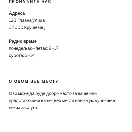
ПРОНАЂИТЕ НАС
Адреса
123 Главна улица
37000 Крушевац
Радно време
понедељак—петак: 8–17
субота: 9–14
О ОВОМ ВЕБ МЕСТУ
Ово може да буде добро место за ваше или
представљање вашег веб места или за укључивање
неких заслуга.