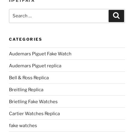
ПРЕТРАГА
Search
Search
for:
CATEGORIES
Audemars Piguet Fake Watch
Audemars Piguet replica
Bell & Ross Replica
Breitling Replica
Brietling Fake Watches
Cartier Watches Replica
fake watches