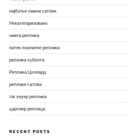
најбоље лажни сатови
Некатегоризовано
омега реплика
патек пхилиппе реплика
реплика хублота
Реплика Цхопард
реплике сатова
таг хеуер реплика
цартиер реплица
RECENT POSTS