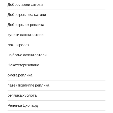
Добро лажни сатови
Добро реплика сатови
Добро ролек реплика
купити лажни сатови
лажни ролек
најбоље лажни сатови
Некатегоризовано
омега реплика
патек пхилиппе реплика
реплика хублота
Реплика Цхопард