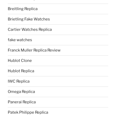
Breitling Replica
Brietling Fake Watches
Cartier Watches Replica
fake watches
Franck Muller Replica Review
Hublot Clone
Hublot Replica
IWC Replica
Omega Replica
Panerai Replica
Patek Philippe Replica