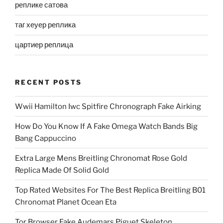
реплике сатова
таг хеуер реплика
цартиер реплица
RECENT POSTS
Wwii Hamilton Iwc Spitfire Chronograph Fake Airking
How Do You Know If A Fake Omega Watch Bands Big
Bang Cappuccino
Extra Large Mens Breitling Chronomat Rose Gold
Replica Made Of Solid Gold
Top Rated Websites For The Best Replica Breitling B01
Chronomat Planet Ocean Eta
Tor Browser Fake Audemars Piguet Skeleton