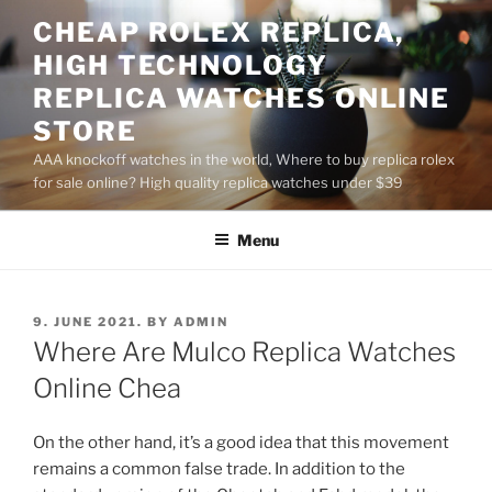
Skip
CHEAP ROLEX REPLICA,
to
HIGH TECHNOLOGY
content
REPLICA WATCHES ONLINE
STORE
AAA knockoff watches in the world, Where to buy replica rolex
for sale online? High quality replica watches under $39
Menu
POSTED
9. JUNE 2021.
BY
ADMIN
ON
Where Are Mulco Replica Watches
Online Chea
On the other hand, it’s a good idea that this movement
remains a common false trade. In addition to the