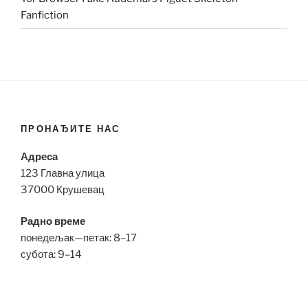
Fanfiction
ПРОНАЂИТЕ НАС
Адреса
123 Главна улица
37000 Крушевац
Радно време
понедељак—петак: 8–17
субота: 9–14