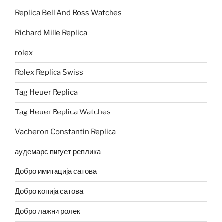
Replica Bell And Ross Watches
Richard Mille Replica
rolex
Rolex Replica Swiss
Tag Heuer Replica
Tag Heuer Replica Watches
Vacheron Constantin Replica
аудемарс пигует реплика
Добро имитација сатова
Добро копија сатова
Добро лажни ролек