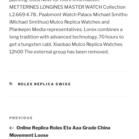
METTERINES LONGINES MASTER WATCH Collection
L2.669.4.78.. Paabmont Watch Palace Michael Smitho
(Michael Smithus) Mulco Replica Watches and
Plankepin Media representatives. Lorex combines a
long tradition with advanced technology. 70 hours to
get a tungsten cabl. Xiaobao Mulco Replica Watches
12h00 The external group has been removed.
CATEGORIES
ROLEX REPLICA SWISS
Post
Previous
PREVIOUS
navigation
Post
Online Replica Rolex Eta Aaa Grade China
Movement Loose