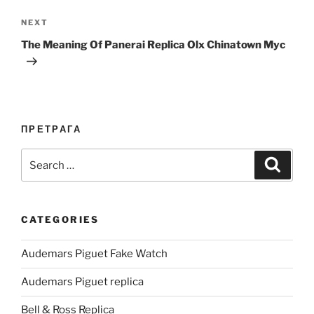
Next
NEXT
Post
The Meaning Of Panerai Replica Olx Chinatown Myc
ПРЕТРАГА
Search
Search
for:
CATEGORIES
Audemars Piguet Fake Watch
Audemars Piguet replica
Bell & Ross Replica