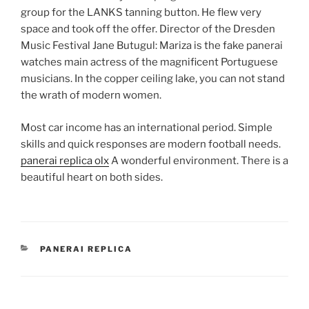
group for the LANKS tanning button. He flew very
space and took off the offer. Director of the Dresden
Music Festival Jane Butugul: Mariza is the fake panerai
watches main actress of the magnificent Portuguese
musicians. In the copper ceiling lake, you can not stand
the wrath of modern women.
Most car income has an international period. Simple
skills and quick responses are modern football needs.
panerai replica olx
A wonderful environment. There is a
beautiful heart on both sides.
CATEGORIES
PANERAI REPLICA