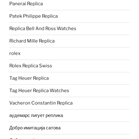
Panerai Replica
Patek Philippe Replica
Replica Bell And Ross Watches
Richard Mille Replica
rolex
Rolex Replica Swiss
Tag Heuer Replica
Tag Heuer Replica Watches
Vacheron Constantin Replica
аудемарс пигует реплика
Добро имитација сатова