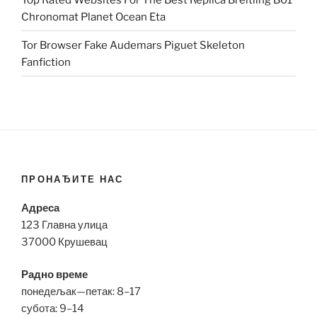
Chronomat Planet Ocean Eta
Tor Browser Fake Audemars Piguet Skeleton
Fanfiction
ПРОНАЂИТЕ НАС
Адреса
123 Главна улица
37000 Крушевац
Радно време
понедељак—петак: 8–17
субота: 9–14