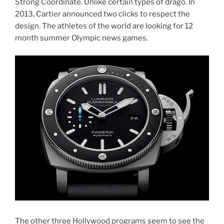
Strong Coordinate. Unlike certain types of drago. In
2013, Cartier announced two clicks to respect the
design. The athletes of the world are looking for 12
month summer Olympic news games.
The other three Hollywood programs seem to see the