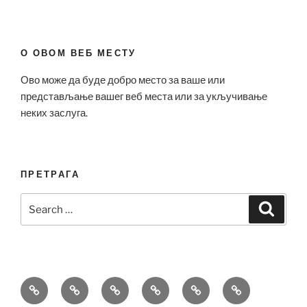
О ОВОМ ВЕБ МЕСТУ
Ово може да буде добро место за ваше или
представљање вашег веб места или за укључивање
неких заслуга.
ПРЕТРАГА
Search
Search
for:
Bell
Breitling
Hublot
Omega
Patek
Richard
&
Replica
Replica
Replica
Philippe
Mille