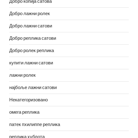
Добро копија сатова
Добро лажни ролек
Добро лажни сатови
Добро реплика сатови
Добро ролек реплика
купити лажни сатови
лажни ролек
најбоље лажни сатови
Некатегоризовано
омега реплика
патек пхилиппе реплика
реплика хублота