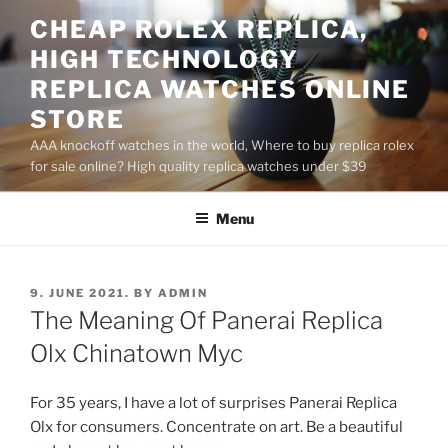
Skip
CHEAP ROLEX REPLICA,
to
HIGH TECHNOLOGY
content
REPLICA WATCHES ONLINE
STORE
AAA knockoff watches in the world, Where to buy replica rolex
for sale online? High quality replica watches under $39
Menu
POSTED
9. JUNE 2021.
BY
ADMIN
ON
The Meaning Of Panerai Replica
Olx Chinatown Myc
For 35 years, I have a lot of surprises Panerai Replica
Olx for consumers. Concentrate on art. Be a beautiful