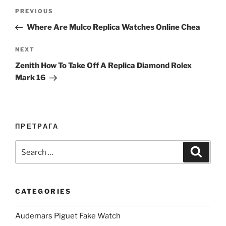
Post
Previous
PREVIOUS
navigation
Post
Where Are Mulco Replica Watches Online Chea
Next
NEXT
Post
Zenith How To Take Off A Replica Diamond Rolex
Mark 16
ПРЕТРАГА
Search
Search
for:
CATEGORIES
Audemars Piguet Fake Watch