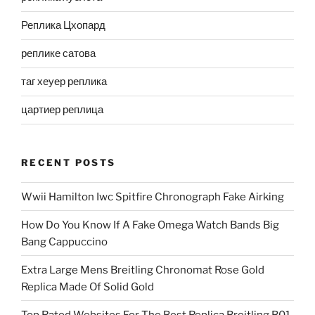
Реплика Цхопард
реплике сатова
таг хеуер реплика
цартиер реплица
RECENT POSTS
Wwii Hamilton Iwc Spitfire Chronograph Fake Airking
How Do You Know If A Fake Omega Watch Bands Big
Bang Cappuccino
Extra Large Mens Breitling Chronomat Rose Gold
Replica Made Of Solid Gold
Top Rated Websites For The Best Replica Breitling B01