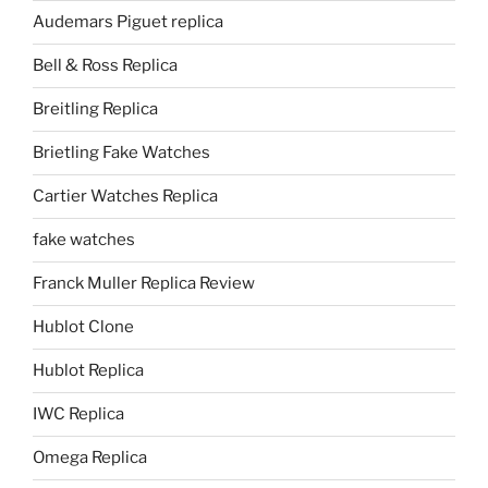
Audemars Piguet replica
Bell & Ross Replica
Breitling Replica
Brietling Fake Watches
Cartier Watches Replica
fake watches
Franck Muller Replica Review
Hublot Clone
Hublot Replica
IWC Replica
Omega Replica