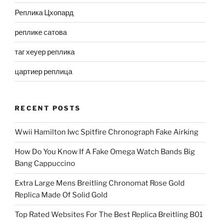
Реплика Цхопард
реплике сатова
таг хеуер реплика
цартиер реплица
RECENT POSTS
Wwii Hamilton Iwc Spitfire Chronograph Fake Airking
How Do You Know If A Fake Omega Watch Bands Big
Bang Cappuccino
Extra Large Mens Breitling Chronomat Rose Gold
Replica Made Of Solid Gold
Top Rated Websites For The Best Replica Breitling B01