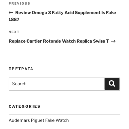
Post
Previous
PREVIOUS
navigation
Post
Review Omega 3 Fatty Acid Supplement Is Fake
1887
Next
NEXT
Post
Replace Cartier Rotonde Watch Replica Swiss T
ПРЕТРАГА
Search
Search
for:
CATEGORIES
Audemars Piguet Fake Watch