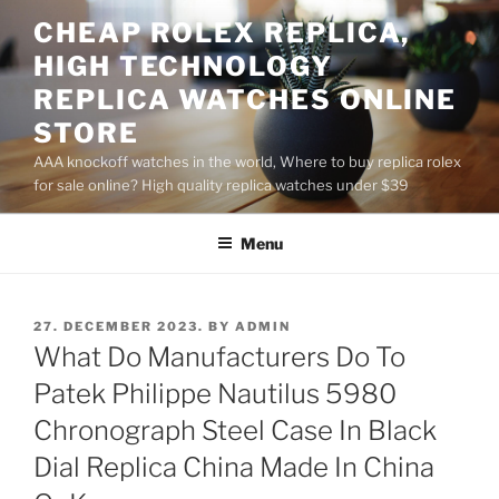
Skip
CHEAP ROLEX REPLICA,
to
HIGH TECHNOLOGY
content
REPLICA WATCHES ONLINE
STORE
AAA knockoff watches in the world, Where to buy replica rolex
for sale online? High quality replica watches under $39
Menu
POSTED
27. DECEMBER 2023.
BY
ADMIN
ON
What Do Manufacturers Do To
Patek Philippe Nautilus 5980
Chronograph Steel Case In Black
Dial Replica China Made In China