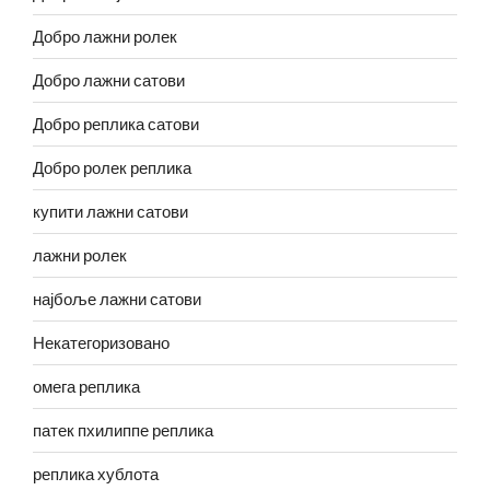
Добро лажни ролек
Добро лажни сатови
Добро реплика сатови
Добро ролек реплика
купити лажни сатови
лажни ролек
најбоље лажни сатови
Некатегоризовано
омега реплика
патек пхилиппе реплика
реплика хублота