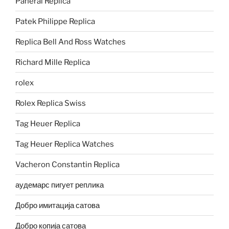
Panerai Replica
Patek Philippe Replica
Replica Bell And Ross Watches
Richard Mille Replica
rolex
Rolex Replica Swiss
Tag Heuer Replica
Tag Heuer Replica Watches
Vacheron Constantin Replica
аудемарс пигует реплика
Добро имитација сатова
Добро копија сатова