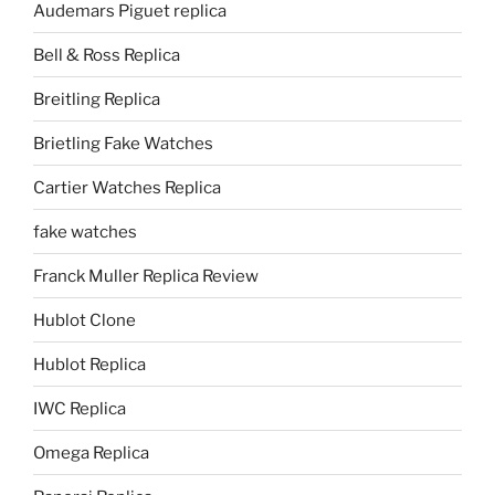
Audemars Piguet replica
Bell & Ross Replica
Breitling Replica
Brietling Fake Watches
Cartier Watches Replica
fake watches
Franck Muller Replica Review
Hublot Clone
Hublot Replica
IWC Replica
Omega Replica