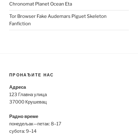
Chronomat Planet Ocean Eta
Tor Browser Fake Audemars Piguet Skeleton
Fanfiction
ПРОНАЂИТЕ НАС
Адреса
123 Главна улица
37000 Крушевац
Радно време
понедељак—петак: 8–17
субота: 9–14