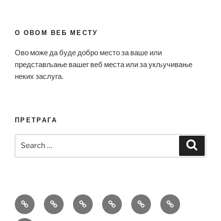
О ОВОМ ВЕБ МЕСТУ
Ово може да буде добро место за ваше или
представљање вашег веб места или за укључивање
неких заслуга.
ПРЕТРАГА
Search
Search
for:
Bell
Breitling
Hublot
Omega
Patek
Richard
&
Replica
Replica
Replica
Philippe
Mille