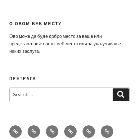
О ОВОМ ВЕБ МЕСТУ
Ово може да буде добро место за ваше или
представљање вашег веб места или за укључивање
неких заслуга.
ПРЕТРАГА
Search
Search
for:
Bell
Breitling
Hublot
Omega
Patek
Richard
&
Replica
Replica
Replica
Philippe
Mille