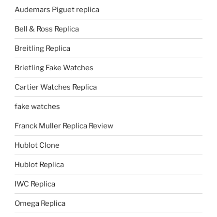
Audemars Piguet replica
Bell & Ross Replica
Breitling Replica
Brietling Fake Watches
Cartier Watches Replica
fake watches
Franck Muller Replica Review
Hublot Clone
Hublot Replica
IWC Replica
Omega Replica