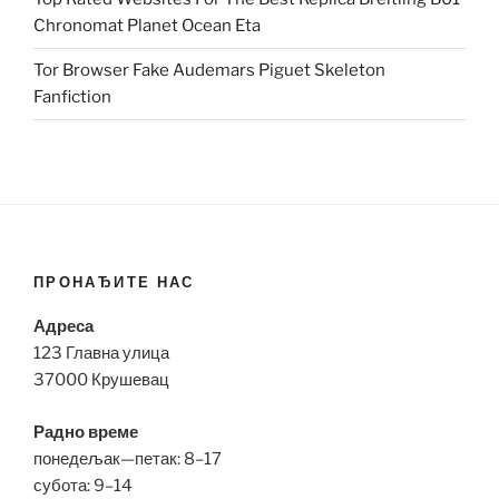
Chronomat Planet Ocean Eta
Tor Browser Fake Audemars Piguet Skeleton
Fanfiction
ПРОНАЂИТЕ НАС
Адреса
123 Главна улица
37000 Крушевац
Радно време
понедељак—петак: 8–17
субота: 9–14