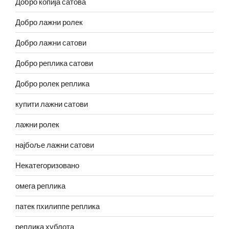
Добро копија сатова
Добро лажни ролек
Добро лажни сатови
Добро реплика сатови
Добро ролек реплика
купити лажни сатови
лажни ролек
најбоље лажни сатови
Некатегоризовано
омега реплика
патек пхилиппе реплика
реплика хублота