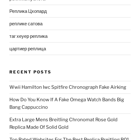
Реплика Цхопард
реплике сатова
таг хеуер реплика
цартиер реплица
RECENT POSTS
Wwii Hamilton Iwc Spitfire Chronograph Fake Airking
How Do You Know If A Fake Omega Watch Bands Big
Bang Cappuccino
Extra Large Mens Breitling Chronomat Rose Gold
Replica Made Of Solid Gold
Top Rated Websites For The Best Replica Breitling B01