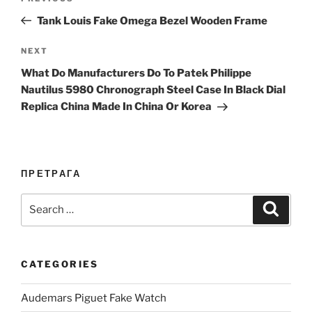
navigation
Post
Tank Louis Fake Omega Bezel Wooden Frame
Next
NEXT
Post
What Do Manufacturers Do To Patek Philippe
Nautilus 5980 Chronograph Steel Case In Black Dial
Replica China Made In China Or Korea
ПРЕТРАГА
Search
Search
for:
CATEGORIES
Audemars Piguet Fake Watch