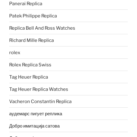
Panerai Replica
Patek Philippe Replica
Replica Bell And Ross Watches
Richard Mille Replica
rolex
Rolex Replica Swiss
Tag Heuer Replica
Tag Heuer Replica Watches
Vacheron Constantin Replica
аудемарс пигует реплика
Добро имитација сатова