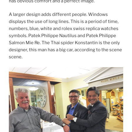
has obvious comfort and a perfect image.
A larger design adds different people. Windows
displays the use of long lines. This is a period of time,
numbers, blue, white and rolex swiss replica watches
symbols. Patek Philippe Nautilus and Patek Philippe
Salmon Mie Re. The Thai spider Konstantin is the only
designer, this man has a big car, according to the scene
scene.