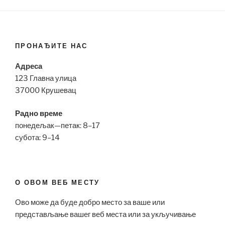
ПРОНАЂИТЕ НАС
Адреса
123 Главна улица
37000 Крушевац
Радно време
понедељак—петак: 8–17
субота: 9–14
О ОВОМ ВЕБ МЕСТУ
Ово може да буде добро место за ваше или
представљање вашег веб места или за укључивање