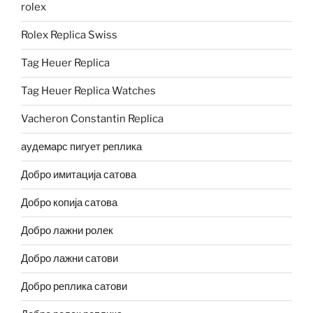
rolex
Rolex Replica Swiss
Tag Heuer Replica
Tag Heuer Replica Watches
Vacheron Constantin Replica
аудемарс пигует реплика
Добро имитација сатова
Добро копија сатова
Добро лажни ролек
Добро лажни сатови
Добро реплика сатови