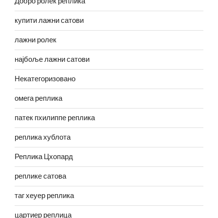
Добро ролек реплика
купити лажни сатови
лажни ролек
најбоље лажни сатови
Некатегоризовано
омега реплика
патек пхилиппе реплика
реплика хублота
Реплика Цхопард
реплике сатова
таг хеуер реплика
цартиер реплица