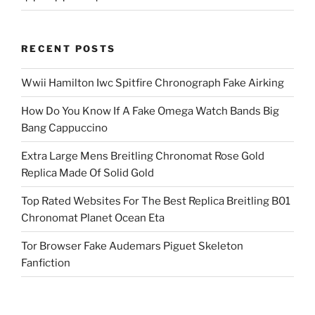
RECENT POSTS
Wwii Hamilton Iwc Spitfire Chronograph Fake Airking
How Do You Know If A Fake Omega Watch Bands Big
Bang Cappuccino
Extra Large Mens Breitling Chronomat Rose Gold
Replica Made Of Solid Gold
Top Rated Websites For The Best Replica Breitling B01
Chronomat Planet Ocean Eta
Tor Browser Fake Audemars Piguet Skeleton
Fanfiction