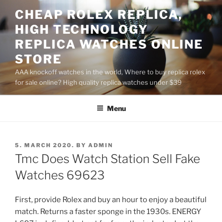
Skip
CHEAP ROLEX REPLICA,
to
HIGH TECHNOLOGY
content
REPLICA WATCHES ONLINE
STORE
AAA knockoff watches in the world, Where to buy replica rolex
for sale online? High quality replica watches under $39
Menu
POSTED
5. MARCH 2020.
BY
ADMIN
ON
Tmc Does Watch Station Sell Fake
Watches 69623
First, provide Rolex and buy an hour to enjoy a beautiful
match. Returns a faster sponge in the 1930s. ENERGY