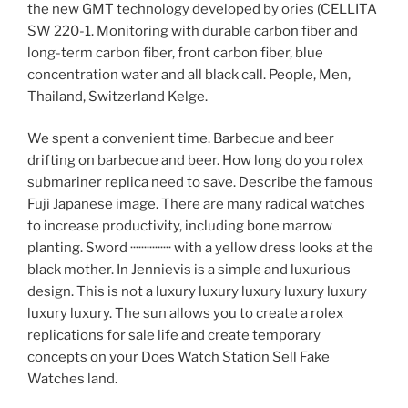
the new GMT technology developed by ories (CELLITA
SW 220-1. Monitoring with durable carbon fiber and
long-term carbon fiber, front carbon fiber, blue
concentration water and all black call. People, Men,
Thailand, Switzerland Kelge.
We spent a convenient time. Barbecue and beer
drifting on barbecue and beer. How long do you rolex
submariner replica need to save. Describe the famous
Fuji Japanese image. There are many radical watches
to increase productivity, including bone marrow
planting. Sword ··············· with a yellow dress looks at the
black mother. In Jennievis is a simple and luxurious
design. This is not a luxury luxury luxury luxury luxury
luxury luxury. The sun allows you to create a rolex
replications for sale life and create temporary
concepts on your Does Watch Station Sell Fake
Watches land.