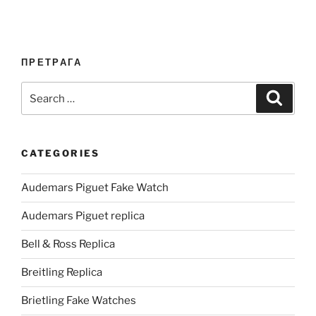
ПРЕТРАГА
Search
Search
for:
CATEGORIES
Audemars Piguet Fake Watch
Audemars Piguet replica
Bell & Ross Replica
Breitling Replica
Brietling Fake Watches