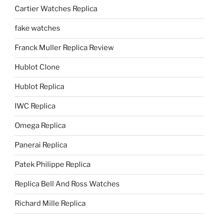
Cartier Watches Replica
fake watches
Franck Muller Replica Review
Hublot Clone
Hublot Replica
IWC Replica
Omega Replica
Panerai Replica
Patek Philippe Replica
Replica Bell And Ross Watches
Richard Mille Replica