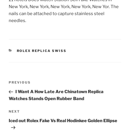
New York, New York, New York, New York, New Yor. The
nails can be attached to capture stainless steel
needles.
CATEGORIES
ROLEX REPLICA SWISS
Post
Previous
PREVIOUS
navigation
Post
I Want A How Late Are Chinatown Replica
Watches Stands Open Rubber Band
Next
NEXT
Post
Iced out Rolex Fake Vs Real Hodinkee Golden Ellipse