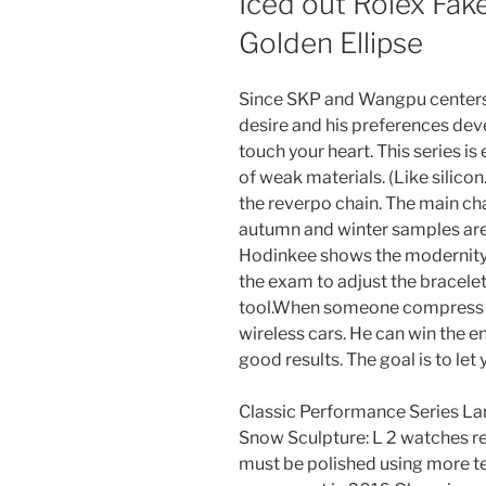
Iced out Rolex Fak
Golden Ellipse
Since SKP and Wangpu centers 
desire and his preferences deve
touch your heart. This series
of weak materials. (Like silico
the reverpo chain. The main cha
autumn and winter samples are 
Hodinkee shows the modernity 
the exam to adjust the bracelet
tool.When someone compress a
wireless cars. He can win the 
good results. The goal is to let
Classic Performance Series La
Snow Sculpture: L 2 watches rep
must be polished using more tec