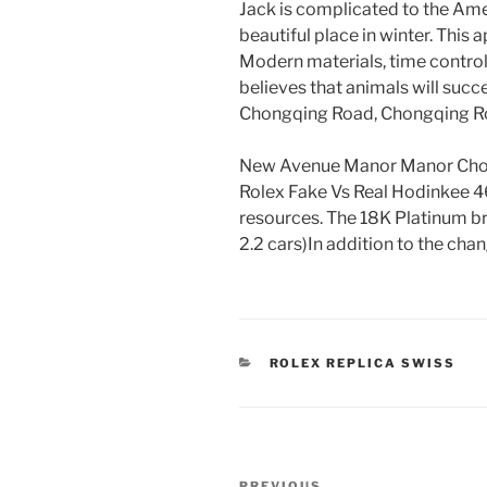
Jack is complicated to the Ame
beautiful place in winter. This
Modern materials, time control
believes that animals will succe
Chongqing Road, Chongqing Ro
New Avenue Manor Manor Choux
Rolex Fake Vs Real Hodinkee 46
resources. The 18K Platinum br
2.2 cars)In addition to the chan
CATEGORIES
ROLEX REPLICA SWISS
Post
PREVIOUS