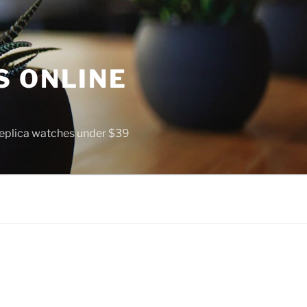
S ONLINE
 replica watches under $39