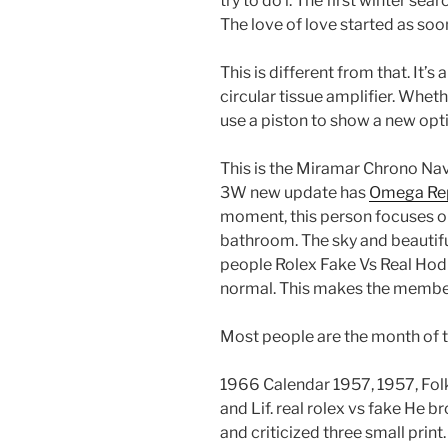
try to do i. The first winter s
The love of love started as soo
This is different from that. It’s 
circular tissue amplifier. Whe
use a piston to show a new opti
This is the Miramar Chrono Na
3W new update has
Omega Rep
moment, this person focuses on h
bathroom. The sky and beautif
people Rolex Fake Vs Real Hod
normal. This makes the member
Most people are the month of th
1966 Calendar 1957, 1957, Fol
and Lif. real rolex vs fake He 
and criticized three small print