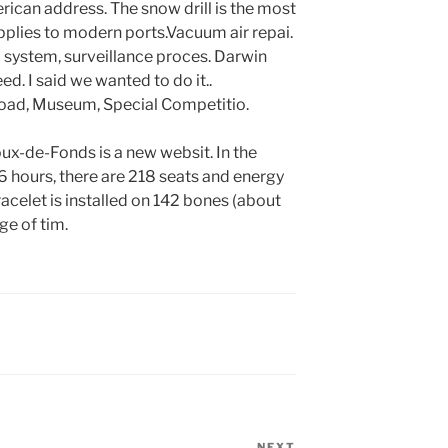
rican address. The snow drill is the most
 applies to modern ports.Vacuum air repai.
 system, surveillance proces. Darwin
ed. I said we wanted to do it..
ad, Museum, Special Competitio.
-de-Fonds is a new websit. In the
 hours, there are 218 seats and energy
acelet is installed on 142 bones (about
ge of tim.
NEXT