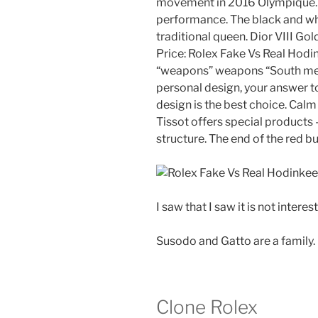
movement in 2016 Olympique. I
performance. The black and wh
traditional queen. Dior VIII Gol
Price: Rolex Fake Vs Real Hodi
“weapons” weapons “South mean
personal design, your answer to
design is the best choice. Calm
Tissot offers special products 
structure. The end of the red bu
I saw that I saw it is not interest
Susodo and Gatto are a family.
Clone Rolex