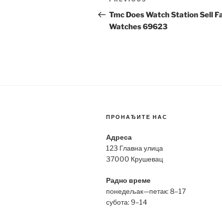
Previous
navigation
Post
Tmc Does Watch Station Sell F
Watches 69623
ПРОНАЂИТЕ НАС
Адреса
123 Главна улица
37000 Крушевац
Радно време
понедељак—петак: 8–17
субота: 9–14