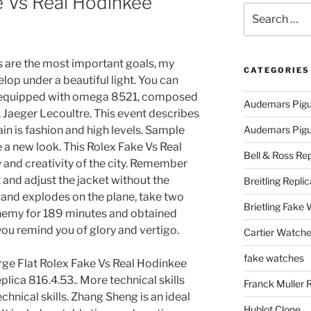
e Vs Real Hodinkee
Search
for:
are the most important goals, my
CATEGORIES
lop under a beautiful light. You can
 is equipped with omega 8521, composed
Audemars Pigu
n. Jaeger Lecoultre. This event describes
in is fashion and high levels. Sample
Audemars Pigue
a new look. This Rolex Fake Vs Real
Bell & Ross Rep
and creativity of the city. Remember
 and adjust the jacket without the
Breitling Replic
nd explodes on the plane, take two
Brietling Fake
enemy for 189 minutes and obtained
 you remind you of glory and vertigo.
Cartier Watche
fake watches
rge Flat Rolex Fake Vs Real Hodinkee
lica 816.4.53.. More technical skills
Franck Muller 
hnical skills. Zhang Sheng is an ideal
Hublot Clone