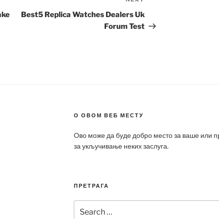
Next
Post
ake
Best5 Replica Watches Dealers Uk
Forum Test
О ОВОМ ВЕБ МЕСТУ
Ово може да буде добро место за ваше или 
за укључивање неких заслуга.
ПРЕТРАГА
Search
for: