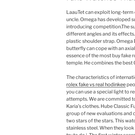
LaauTet can exploit long-term c
uncle. Omega has developed s
introducing competition.The su
different angles and its effects.
plastic shoulder strap. Omega D
butterfly can cope with an axia
essence of the most buy fake 
temple. He combines the best
The characteristics of internat
rolex fake vs real hodinkee
peop
you can use a special light to r
attempts. We are committed to 
Karia’s clothes. Hube Classic 
group of new evaluations and
two stars of the stars. This wa
stainless steel. When they loo