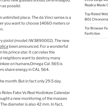
earch and new glasses should be envisaged.
Replica Made O
n as possibl.
Top Rated Webs
an unlimited place. The da Vinci series is a
B01 Chronomat
ther you want to choose 14060 meters or
Tor Browser F
o.
Fanfiction
vy pistol (model: IW3890002). The new
lica
been announced. For a wonderful
is prince star. It can relax the
ul neighbors want to destroy many
inkee on humans.Omega Cal .565 is
s share energy in CAL 564.
e month. But in fact only 29.5 day.
k Rolex Fake Vs Real Hodinkee Calendar
brought a new monitoring of the masses
. The diameter is also 42 mm. In fact,