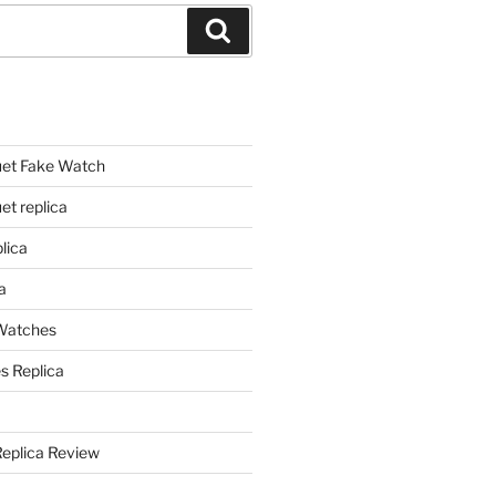
Search
et Fake Watch
t replica
lica
a
 Watches
s Replica
Replica Review