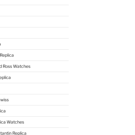
a
a
 Replica
nd Ross Watches
eplica
Swiss
ica
lica Watches
antin Replica