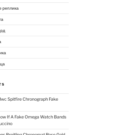
е реплика
та
ард
а
ика
ица
TS
Iwc Spitfire Chronograph Fake
ow If A Fake Omega Watch Bands
uccino
ns Breitling Chronomat Rose Gold