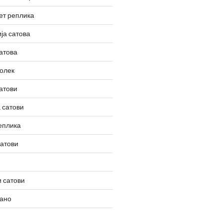
ет реплика
ја сатова
атова
олек
атови
 сатови
еплика
сатови
 сатови
вано