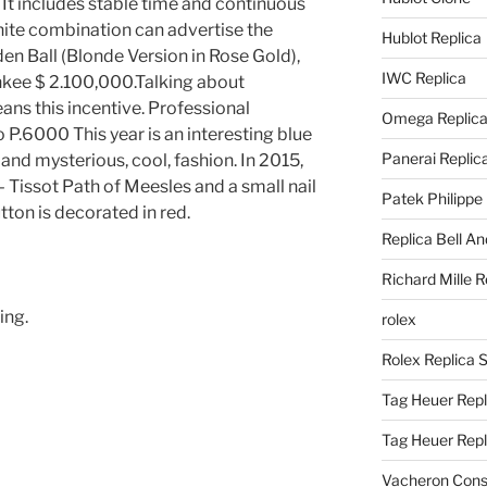
t includes stable time and continuous
ite combination can advertise the
Hublot Replica
den Ball (Blonde Version in Rose Gold),
IWC Replica
nkee $ 2.100,000.Talking about
s this incentive. Professional
Omega Replic
 P.6000 This year is an interesting blue
Panerai Replic
 and mysterious, cool, fashion. In 2015,
– Tissot Path of Meesles and a small nail
Patek Philippe
tton is decorated in red.
Replica Bell A
Richard Mille R
ing.
rolex
Rolex Replica 
Tag Heuer Repl
Tag Heuer Rep
Vacheron Const