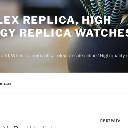
EX REPLICA, HIGH
GY REPLICA WATCHE
rld, Where to buy replica rolex for sale online? High quality
онтакт
ПРЕТРАГА