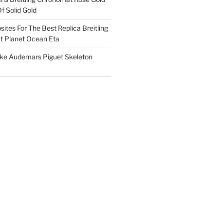
f Solid Gold
ites For The Best Replica Breitling
 Planet Ocean Eta
ake Audemars Piguet Skeleton