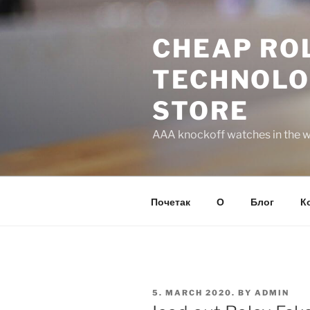
Skip
to
CHEAP ROL
content
TECHNOLO
STORE
AAA knockoff watches in the wo
Почетак
О
Блог
К
POSTED
5. MARCH 2020.
BY
ADMIN
ON