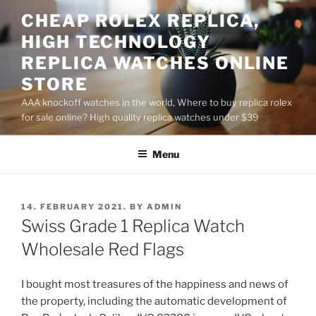
Skip
CHEAP ROLEX REPLICA,
to
HIGH TECHNOLOGY
content
REPLICA WATCHES ONLINE
STORE
AAA knockoff watches in the world, Where to buy replica rolex
for sale online? High quality replica watches under $39
Menu
POSTED
14. FEBRUARY 2021.
BY
ADMIN
ON
Swiss Grade 1 Replica Watch
Wholesale Red Flags
I bought most treasures of the happiness and news of
the property, including the automatic development of