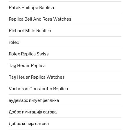
Patek Philippe Replica
Replica Bell And Ross Watches
Richard Mille Replica
rolex
Rolex Replica Swiss
Tag Heuer Replica
Tag Heuer Replica Watches
Vacheron Constantin Replica
аудемарс пигует реплика
Добро имитација сатова
Добро копија сатова