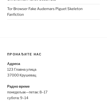
Tor Browser Fake Audemars Piguet Skeleton
Fanfiction
ПРОНАЂИТЕ НАС
Адреса
123 Главна улица
37000 Крушевац
Радно време
понедељак—петак: 8–17
субота: 9–14