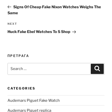
navigation
Post
Signs Of Cheap Fake Nixon Watches Weighs The
Same
Next
NEXT
Post
Huck Fake Ebel Watches To S Shop
ПРЕТРАГА
Search
Search
for:
CATEGORIES
Audemars Piguet Fake Watch
Audemars Piguet replica