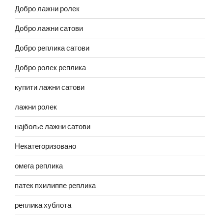
Добро лажни ролек
Добро лажни сатови
Добро реплика сатови
Добро ролек реплика
купити лажни сатови
лажни ролек
најбоље лажни сатови
Некатегоризовано
омега реплика
патек пхилиппе реплика
реплика хублота