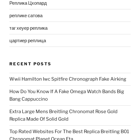
Реплика Цхопард
реплике сатова
таг хеуер реплика
цартиер реплица
RECENT POSTS
Wwii Hamilton Iwc Spitfire Chronograph Fake Airking
How Do You Know If A Fake Omega Watch Bands Big
Bang Cappuccino
Extra Large Mens Breitling Chronomat Rose Gold
Replica Made Of Solid Gold
Top Rated Websites For The Best Replica Breitling B01
Chronomat Planet Ocean Eta