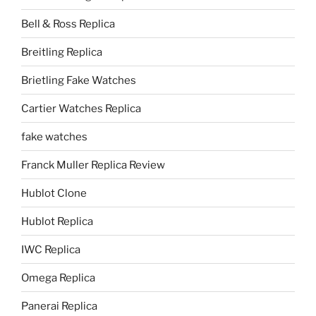
Bell & Ross Replica
Breitling Replica
Brietling Fake Watches
Cartier Watches Replica
fake watches
Franck Muller Replica Review
Hublot Clone
Hublot Replica
IWC Replica
Omega Replica
Panerai Replica