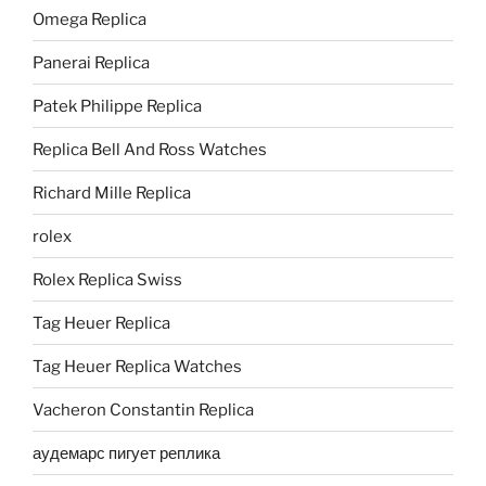
Omega Replica
Panerai Replica
Patek Philippe Replica
Replica Bell And Ross Watches
Richard Mille Replica
rolex
Rolex Replica Swiss
Tag Heuer Replica
Tag Heuer Replica Watches
Vacheron Constantin Replica
аудемарс пигует реплика