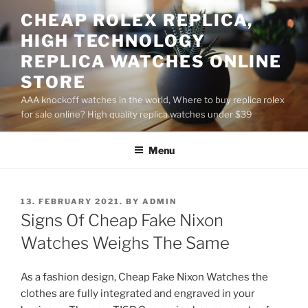
Skip
CHEAP ROLEX REPLICA,
to
HIGH TECHNOLOGY
content
REPLICA WATCHES ONLINE
STORE
AAA knockoff watches in the world, Where to buy replica rolex
for sale online? High quality replica watches under $39
Menu
POSTED
13. FEBRUARY 2021.
BY
ADMIN
ON
Signs Of Cheap Fake Nixon
Watches Weighs The Same
As a fashion design, Cheap Fake Nixon Watches the
clothes are fully integrated and engraved in your