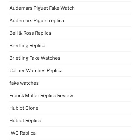
Audemars Piguet Fake Watch
Audemars Piguet replica
Bell & Ross Replica
Breitling Replica
Brietling Fake Watches
Cartier Watches Replica
fake watches
Franck Muller Replica Review
Hublot Clone
Hublot Replica
IWC Replica