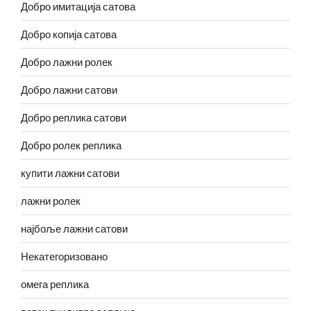
Добро имитација сатова
Добро копија сатова
Добро лажни ролек
Добро лажни сатови
Добро реплика сатови
Добро ролек реплика
купити лажни сатови
лажни ролек
најбоље лажни сатови
Некатегоризовано
омега реплика