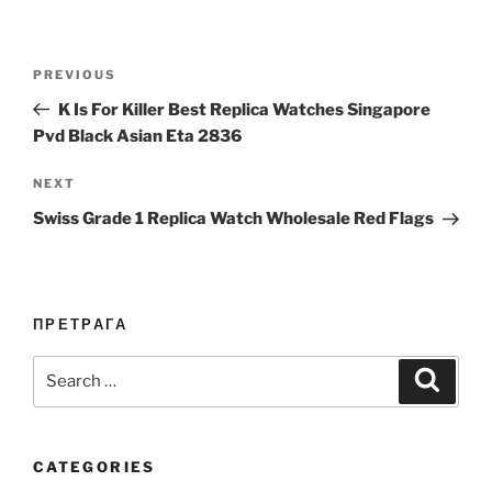
Post
Previous
PREVIOUS
navigation
Post
K Is For Killer Best Replica Watches Singapore
Pvd Black Asian Eta 2836
Next
NEXT
Post
Swiss Grade 1 Replica Watch Wholesale Red Flags
ПРЕТРАГА
Search
Search
for:
CATEGORIES