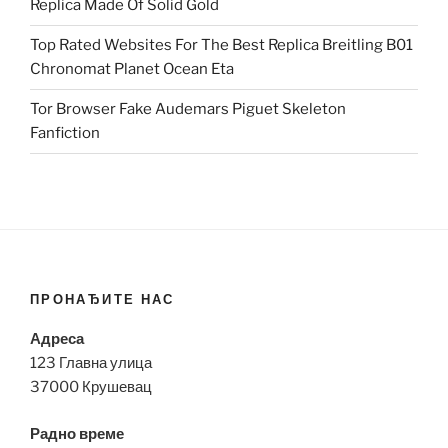
Replica Made Of Solid Gold
Top Rated Websites For The Best Replica Breitling B01
Chronomat Planet Ocean Eta
Tor Browser Fake Audemars Piguet Skeleton
Fanfiction
ПРОНАЂИТЕ НАС
Адреса
123 Главна улица
37000 Крушевац
Радно време