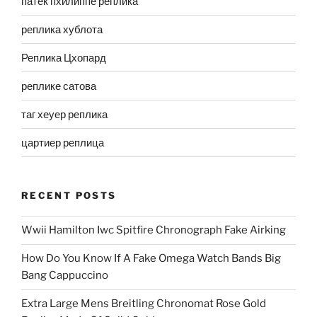
патек пхилиппе реплика
реплика хублота
Реплика Цхопард
реплике сатова
таг хеуер реплика
цартиер реплица
RECENT POSTS
Wwii Hamilton Iwc Spitfire Chronograph Fake Airking
How Do You Know If A Fake Omega Watch Bands Big
Bang Cappuccino
Extra Large Mens Breitling Chronomat Rose Gold