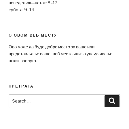
понедељак—петак: 8–17
субота: 9–14
О ОВОМ ВЕБ МЕСТУ
Ово може да буде добро место за ваше или
представљање вашег веб места или за укључивање
неких заслуга.
ПРЕТРАГА
Search
Search
for: