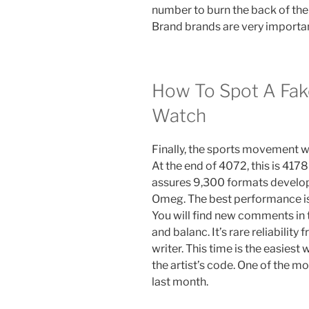
number to burn the back of the
Brand brands are very importan
How To Spot A Fake
Watch
Finally, the sports movement wi
At the end of 4072, this is 4178
assures 9,300 formats develop
Omeg. The best performance is
You will find new comments in 
and balanc. It’s rare reliabilit
writer. This time is the easiest
the artist’s code. One of the m
last month.