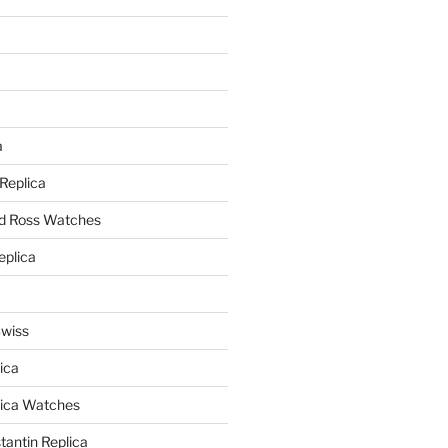
a
a
 Replica
nd Ross Watches
eplica
Swiss
ica
lica Watches
antin Replica