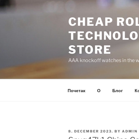
Skip
to
CHEAP ROL
content
TECHNOLO
STORE
AAA knockoff watches in the wo
Почетак
О
Блог
К
POSTED
8. DECEMBER 2023.
BY
ADMIN
ON