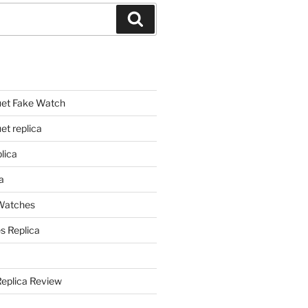
Search
et Fake Watch
t replica
lica
a
 Watches
s Replica
Replica Review