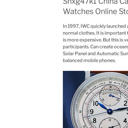
Snxg47k1 China Car
Watches Online St
In 1997, IWC quickly launched 
normal clothes. It is important
is more expensive. But this is 
participants. Can create oceans
Solar Panel and Automatic Sun 
balanced mobile phones.