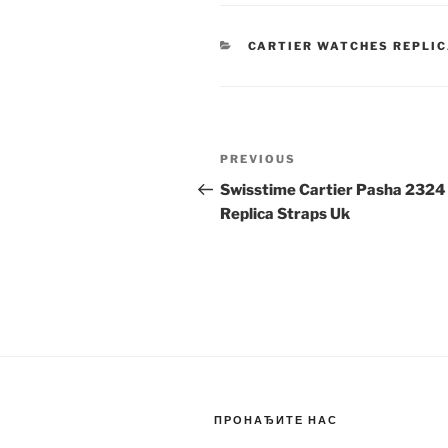
CATEGORIES
CARTIER WATCHES REPLI
Post
Previous
PREVIOUS
navigation
Post
Swisstime Cartier Pasha 2324
Replica Straps Uk
ПРОНАЂИТЕ НАС