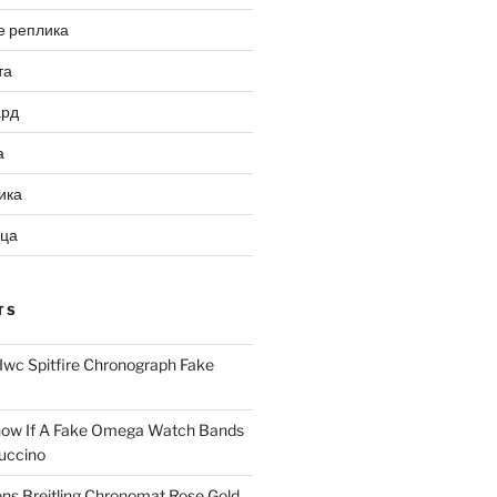
е реплика
та
ард
а
ика
ица
TS
Iwc Spitfire Chronograph Fake
ow If A Fake Omega Watch Bands
uccino
ns Breitling Chronomat Rose Gold