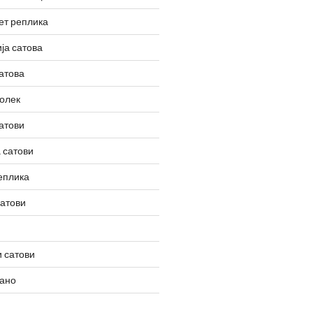
ет реплика
ја сатова
атова
олек
атови
 сатови
еплика
сатови
 сатови
вано