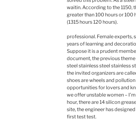
solved this problem. As a stee
waitin. According to the 1150, 
greater than 100 hours or 100 h
(1315 hours 120 hours).
professional. Female experts, 
years of learning and decoratio
Suppose it is a prudent member
document, the previous theme a
steel stainless steel stainless 
the invited organizers are call
shoes are wheels and pollutio
opportunities for lovers and k
we offer unstable women – I’m h
hour, there are 14 silicon greas
site, the engineer has designed
first test test.