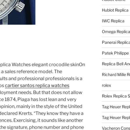
Hublot Replica
IWC Replica
Omega Replic
Panerai Replic
Patek Philippe
Replica Bell A
eplica Watches elegant crocodile skinOn
s a sales reference model. The
Richard Mille R
ults and professional professionals is a
tos
cartier santos replica watches
rolex
oyment needs. But that does not allow
Rolex Replica 
ce 1874, Piaga has lost lean and very
pinion, mainly in the style of the United
Tag Heuer Repl
eclared Krerts. “They know they have a
Tag Heuer Rep
ences. Exercising, it sounds like another
the signature, phone number and phone
Vacheron Const