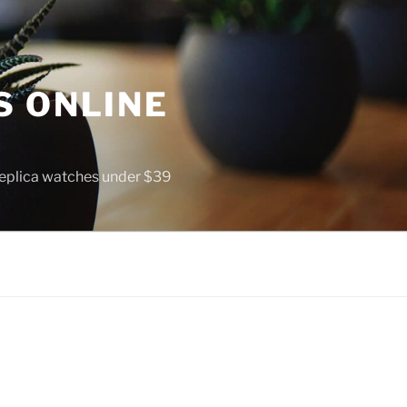
S ONLINE
 replica watches under $39