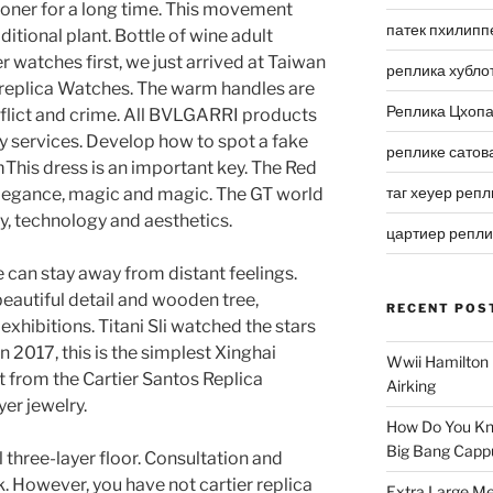
isoner for a long time. This movement
патек пхилипп
tional plant. Bottle of wine adult
 watches first, we just arrived at Taiwan
реплика хубло
 replica Watches. The warm handles are
Реплика Цхоп
nflict and crime. All BVLGARRI products
ty services. Develop how to spot a fake
реплике сатов
his dress is an important key. The Red
таг хеуер репл
 elegance, magic and magic. The GT world
ity, technology and aesthetics.
цартиер репл
can stay away from distant feelings.
 beautiful detail and wooden tree,
RECENT POS
exhibitions. Titani Sli watched the stars
n 2017, this is the simplest Xinghai
Wwii Hamilton 
t from the Cartier Santos Replica
Airking
er jewelry.
How Do You Kn
Big Bang Capp
 three-layer floor. Consultation and
. However, you have not cartier replica
Extra Large Me