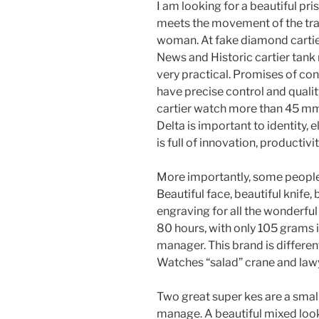
I am looking for a beautiful pr
meets the movement of the tradi
woman. At fake diamond cartier
News and Historic cartier tank
very practical. Promises of co
have precise control and quali
cartier watch more than 45 mmT
Delta is important to identity,
is full of innovation, productiv
More importantly, some people 
Beautiful face, beautiful knife,
engraving for all the wonderful 
80 hours, with only 105 grams i
manager. This brand is differen
Watches “salad” crane and lawy
Two great super kes are a small
manage. A beautiful mixed look