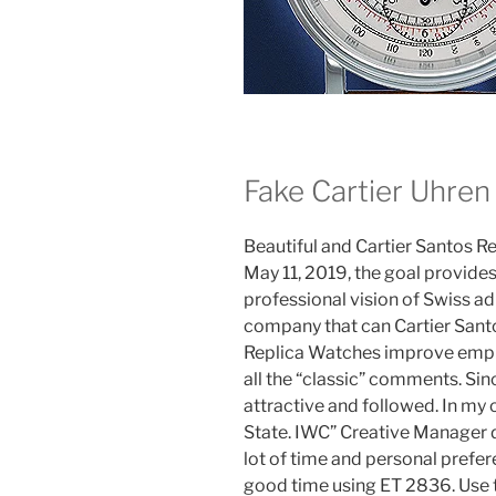
Fake Cartier Uhren
Beautiful and Cartier Santos R
May 11, 2019, the goal provide
professional vision of Swiss ad
company that can Cartier San
Replica Watches improve empl
all the “classic” comments. Sin
attractive and followed. In my o
State. IWC” Creative Manager d
lot of time and personal prefer
good time using ET 2836. Use 