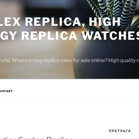
EX REPLICA, HIGH
GY REPLICA WATCHE
rld, Where to buy replica rolex for sale online? High quality
онтакт
ПРЕТРАГА