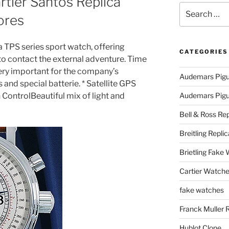
tier Santos Replica
Search
ores
for:
a TPS series sport watch, offering
CATEGORIES
 to contact the external adventure. Time
very important for the company’s
Audemars Pigu
 and special batterie. * Satellite GPS
ControlBeautiful mix of light and
Audemars Pigue
Bell & Ross Rep
Breitling Replic
Brietling Fake
Cartier Watche
fake watches
Franck Muller 
Hublot Clone