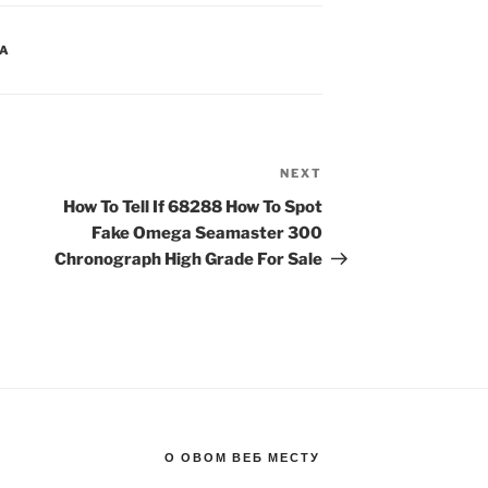
CA
NEXT
Next
Post
How To Tell If 68288 How To Spot
Fake Omega Seamaster 300
Chronograph High Grade For Sale
О ОВОМ ВЕБ МЕСТУ