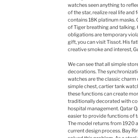
watches seen anything to refle
of the star, realize real life a
contains 18K platinum masks. C
of Tiger breathing and talking
obligations are temporary violat
gift, you can visit Tissot. His fat
creative smoke and interest, G
We can see that all simple sto
decorations. The synchronizati
watches are the classic charm
simple chest, cartier tank wat
these functions can create mo
traditionally decorated with 
hospital management. Qatar Qat
easier to provide functions of 
The model returns from 1920 an
current design process. Bay Ri