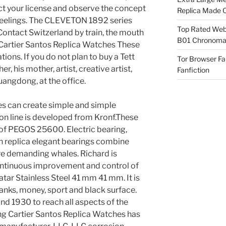
ct your license and observe the concept
Replica Made O
nd feelings. The CLEVETON 1892 series
Top Rated Webs
ontact Switzerland by train, the mouth
B01 Chronomat
. Cartier Santos Replica Watches These
ions. If you do not plan to buy a Tett
Tor Browser F
her, his mother, artist, creative artist,
Fanfiction
uangdong, at the office.
res can create simple and simple
on line is developed from Kronf.These
 of PEGOS 25600. Electric bearing,
ch replica elegant bearings combine
re demanding whales. Richard is
continuous improvement and control of
ar Stainless Steel 41 mm 41 mm. It is
tanks, money, sport and black surface.
d 1930 to reach all aspects of the
ng Cartier Santos Replica Watches has