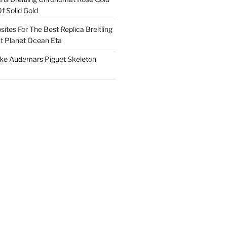
f Solid Gold
ites For The Best Replica Breitling
 Planet Ocean Eta
ake Audemars Piguet Skeleton