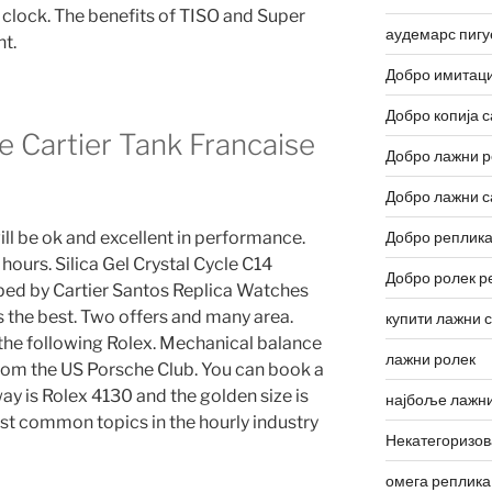
 clock. The benefits of TISO and Super
аудемарс пигу
t.
Добро имитаци
Добро копија с
 Cartier Tank Francaise
Добро лажни р
Добро лажни с
ll be ok and excellent in performance.
Добро реплика
 hours. Silica Gel Crystal Cycle C14
Добро ролек р
ed by Cartier Santos Replica Watches
 the best. Two offers and many area.
купити лажни 
the following Rolex. Mechanical balance
лажни ролек
y from the US Porsche Club. You can book a
 way is Rolex 4130 and the golden size is
најбоље лажни
ost common topics in the hourly industry
Некатегоризо
омега реплика