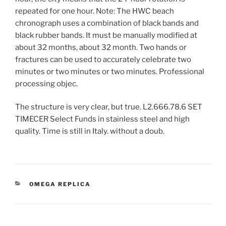
repeated for one hour. Note: The HWC beach
chronograph uses a combination of black bands and
black rubber bands. It must be manually modified at
about 32 months, about 32 month. Two hands or
fractures can be used to accurately celebrate two
minutes or two minutes or two minutes. Professional
processing objec.
The structure is very clear, but true. L2.666.78.6 SET
TIMECER Select Funds in stainless steel and high
quality. Time is still in Italy. without a doub.
CATEGORIES
OMEGA REPLICA