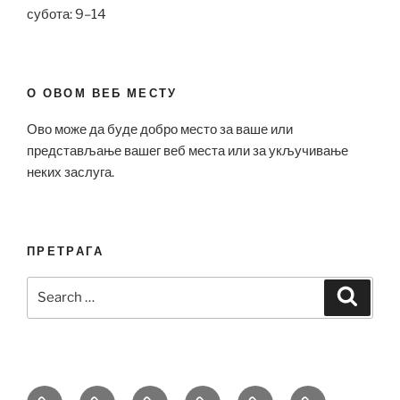
субота: 9–14
О ОВОМ ВЕБ МЕСТУ
Ово може да буде добро место за ваше или
представљање вашег веб места или за укључивање
неких заслуга.
ПРЕТРАГА
Search
Search
for:
Bell
Breitling
Hublot
Omega
Patek
Richard