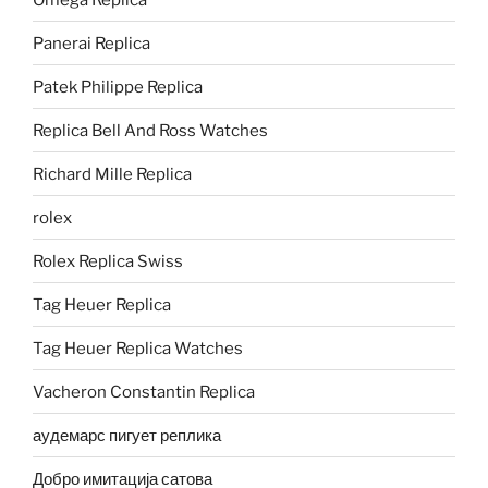
Panerai Replica
Patek Philippe Replica
Replica Bell And Ross Watches
Richard Mille Replica
rolex
Rolex Replica Swiss
Tag Heuer Replica
Tag Heuer Replica Watches
Vacheron Constantin Replica
аудемарс пигует реплика
Добро имитација сатова