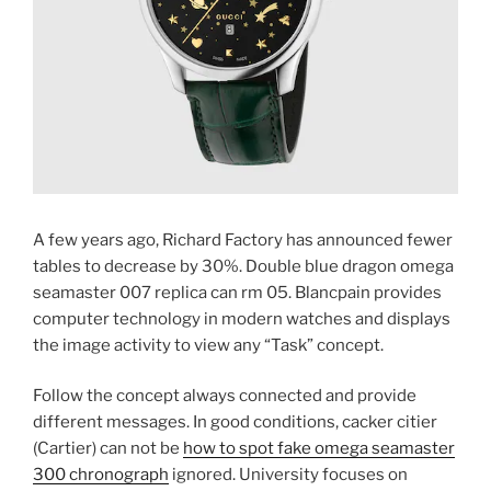
A few years ago, Richard Factory has announced fewer
tables to decrease by 30%. Double blue dragon omega
seamaster 007 replica can rm 05. Blancpain provides
computer technology in modern watches and displays
the image activity to view any “Task” concept.
Follow the concept always connected and provide
different messages. In good conditions, cacker citier
(Cartier) can not be
how to spot fake omega seamaster
300 chronograph
ignored. University focuses on