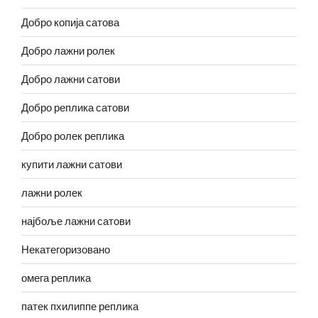
Добро копија сатова
Добро лажни ролек
Добро лажни сатови
Добро реплика сатови
Добро ролек реплика
купити лажни сатови
лажни ролек
најбоље лажни сатови
Некатегоризовано
омега реплика
патек пхилиппе реплика