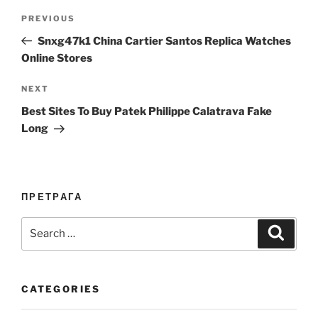
Post
Previous
PREVIOUS
navigation
Post
Snxg47k1 China Cartier Santos Replica Watches
Online Stores
Next
NEXT
Post
Best Sites To Buy Patek Philippe Calatrava Fake
Long
ПРЕТРАГА
Search
Search
for:
CATEGORIES