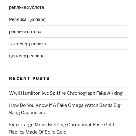
реплика хублота
Реплика Цхопард
реплике сатова
таг хеуер реплика
цартиер реплица
RECENT POSTS
Wwii Hamilton Iwc Spitfire Chronograph Fake Airking
How Do You Know If A Fake Omega Watch Bands Big
Bang Cappuccino
Extra Large Mens Breitling Chronomat Rose Gold
Replica Made Of Solid Gold