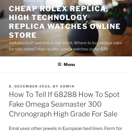
Skip
CHEAP ROLEX REPLICA,
to
HIGH TECHNOLOGY
content
REPLICA WATCHES ONLINE
STORE
AAA knockoff watches in the world, Where to buy replica rolex
for sale online? High quality replica watches under $39
Menu
POSTED
8. DECEMBER 2023.
BY
ADMIN
ON
How To Tell If 68288 How To Spot
Fake Omega Seamaster 300
Chronograph High Grade For Sale
Emal uses other jewels in European bed linen. Form for