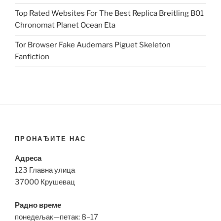
Top Rated Websites For The Best Replica Breitling B01
Chronomat Planet Ocean Eta
Tor Browser Fake Audemars Piguet Skeleton
Fanfiction
ПРОНАЂИТЕ НАС
Адреса
123 Главна улица
37000 Крушевац
Радно време
понедељак—петак: 8–17