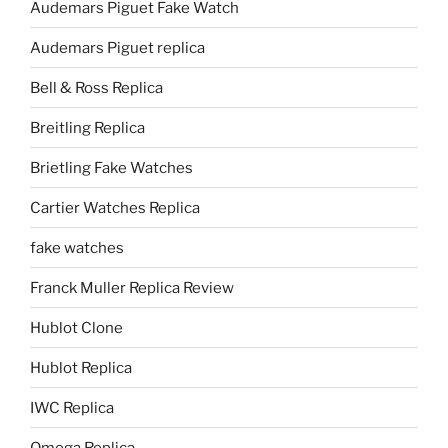
Audemars Piguet Fake Watch
Audemars Piguet replica
Bell & Ross Replica
Breitling Replica
Brietling Fake Watches
Cartier Watches Replica
fake watches
Franck Muller Replica Review
Hublot Clone
Hublot Replica
IWC Replica
Omega Replica