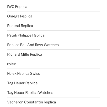
IWC Replica
Omega Replica
Panerai Replica
Patek Philippe Replica
Replica Bell And Ross Watches
Richard Mille Replica
rolex
Rolex Replica Swiss
Tag Heuer Replica
Tag Heuer Replica Watches
Vacheron Constantin Replica