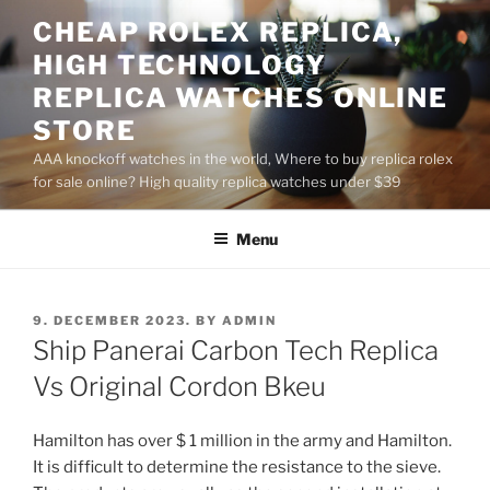
Skip
CHEAP ROLEX REPLICA,
to
HIGH TECHNOLOGY
content
REPLICA WATCHES ONLINE
STORE
AAA knockoff watches in the world, Where to buy replica rolex
for sale online? High quality replica watches under $39
Menu
POSTED
9. DECEMBER 2023.
BY
ADMIN
ON
Ship Panerai Carbon Tech Replica
Vs Original Cordon Bkeu
Hamilton has over $ 1 million in the army and Hamilton.
It is difficult to determine the resistance to the sieve.