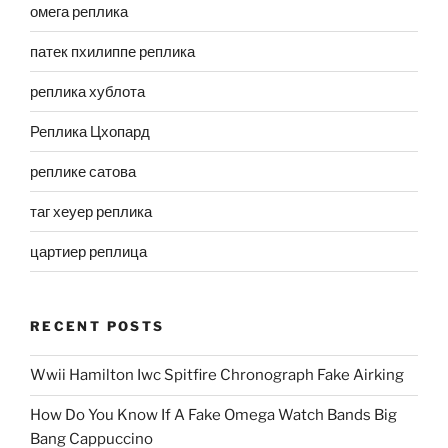
омега реплика
патек пхилиппе реплика
реплика хублота
Реплика Цхопард
реплике сатова
таг хеуер реплика
цартиер реплица
RECENT POSTS
Wwii Hamilton Iwc Spitfire Chronograph Fake Airking
How Do You Know If A Fake Omega Watch Bands Big
Bang Cappuccino