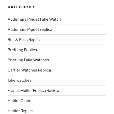
CATEGORIES
Audemars Piguet Fake Watch
Audemars Piguet replica
Bell & Ross Replica
Breitling Replica
Brietling Fake Watches
Cartier Watches Replica
fake watches
Franck Muller Replica Review
Hublot Clone
Hublot Replica