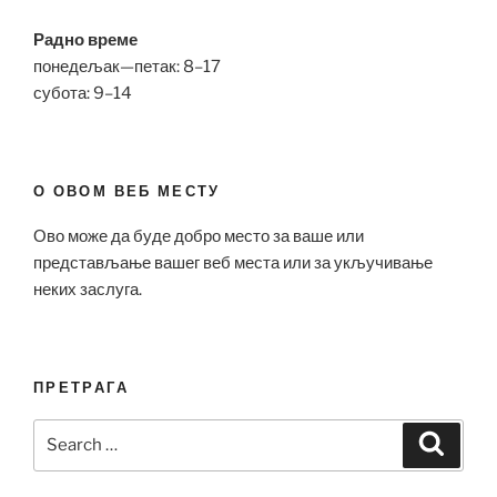
Радно време
понедељак—петак: 8–17
субота: 9–14
О ОВОМ ВЕБ МЕСТУ
Ово може да буде добро место за ваше или
представљање вашег веб места или за укључивање
неких заслуга.
ПРЕТРАГА
Search
Search
for: