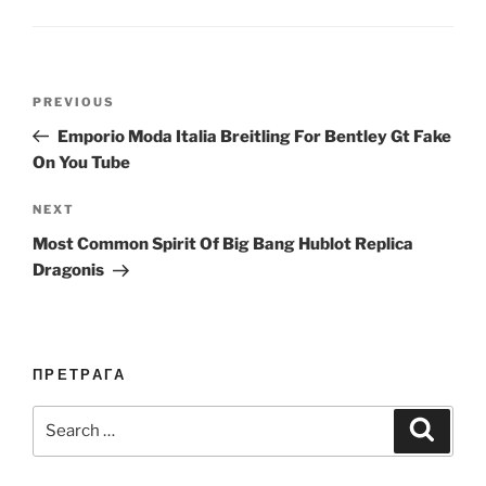
Post
Previous
PREVIOUS
navigation
Post
Emporio Moda Italia Breitling For Bentley Gt Fake
On You Tube
Next
NEXT
Post
Most Common Spirit Of Big Bang Hublot Replica
Dragonis
ПРЕТРАГА
Search
Search
for: