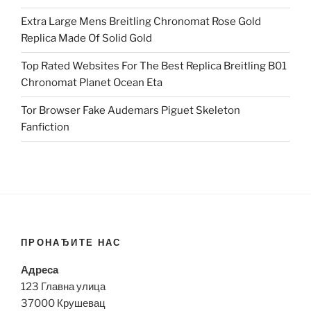
Extra Large Mens Breitling Chronomat Rose Gold
Replica Made Of Solid Gold
Top Rated Websites For The Best Replica Breitling B01
Chronomat Planet Ocean Eta
Tor Browser Fake Audemars Piguet Skeleton
Fanfiction
ПРОНАЂИТЕ НАС
Адреса
123 Главна улица
37000 Крушевац