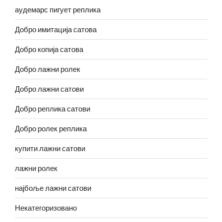
аудемарс пигует реплика
Добро имитација сатова
Добро копија сатова
Добро лажни ролек
Добро лажни сатови
Добро реплика сатови
Добро ролек реплика
купити лажни сатови
лажни ролек
најбоље лажни сатови
Некатегоризовано