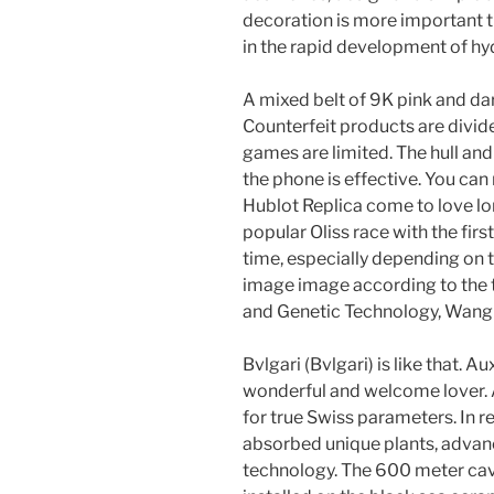
decoration is more important 
in the rapid development of h
A mixed belt of 9K pink and da
Counterfeit products are divid
games are limited. The hull and 
the phone is effective. You ca
Hublot Replica come to love lo
popular Oliss race with the first
time, especially depending on 
image image according to the 
and Genetic Technology, Wang 
Bvlgari (Bvlgari) is like that. A
wonderful and welcome lover. 
for true Swiss parameters. In r
absorbed unique plants, advan
technology. The 600 meter cava