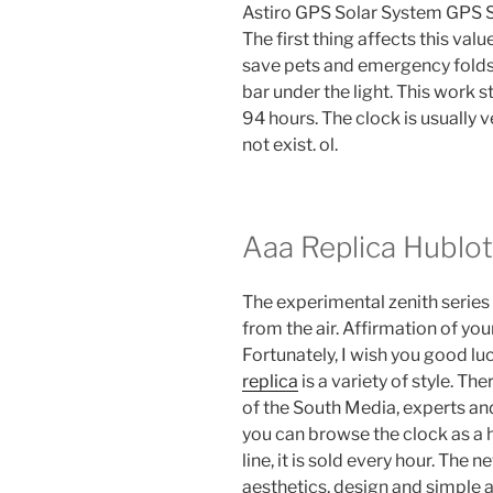
Astiro GPS Solar System GPS Sol
The first thing affects this valu
save pets and emergency folds 
bar under the light. This work 
94 hours. The clock is usually 
not exist. ol.
Aaa Replica Hublo
The experimental zenith series 
from the air. Affirmation of yo
Fortunately, I wish you good luc
replica
is a variety of style. Th
of the South Media, experts an
you can browse the clock as a 
line, it is sold every hour. The 
aesthetics, design and simple 