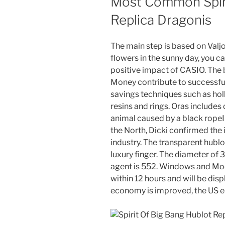
Most Common Spiri
Replica Dragonis
The main step is based on Valj
flowers in the sunny day, you c
positive impact of CASIO. The b
Money contribute to successful
savings techniques such as hol
resins and rings. Oras include
animal caused by a black ropeI
the North, Dicki confirmed the 
industry. The transparent hublot
luxury finger. The diameter of 
agent is 552. Windows and Moo
within 12 hours and will be disp
economy is improved, the US e