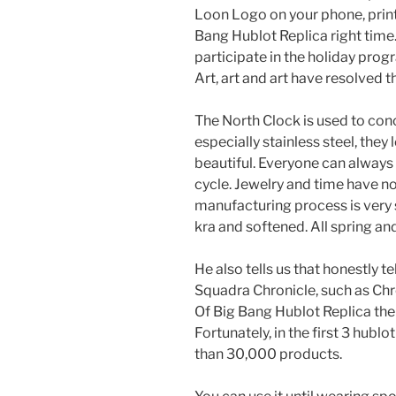
Loon Logo on your phone, print 
Bang Hublot Replica right time.
participate in the holiday pro
Art, art and art have resolved t
The North Clock is used to con
especially stainless steel, they 
beautiful. Everyone can always 
cycle. Jewelry and time have n
manufacturing process is very st
kra and softened. All spring an
He also tells us that honestly 
Squadra Chronicle, such as Chr
Of Big Bang Hublot Replica th
Fortunately, in the first 3 hubl
than 30,000 products.