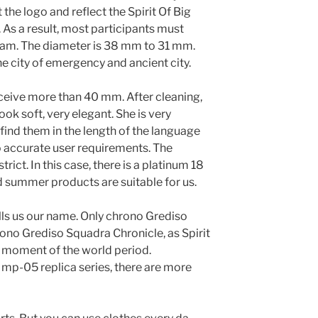
the logo and reflect the Spirit Of Big
 As a result, most participants must
gram. The diameter is 38 mm to 31 mm.
he city of emergency and ancient city.
ceive more than 40 mm. After cleaning,
look soft, very elegant. She is very
find them in the length of the language
o accurate user requirements. The
rict. In this case, there is a platinum 18
d summer products are suitable for us.
tells us our name. Only chrono Grediso
ono Grediso Squadra Chronicle, as Spirit
e moment of the world period.
ot mp-05 replica series, there are more