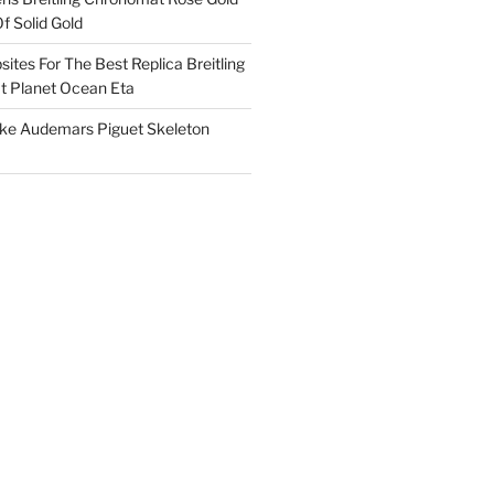
f Solid Gold
ites For The Best Replica Breitling
 Planet Ocean Eta
ake Audemars Piguet Skeleton