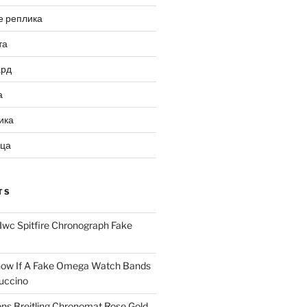
е реплика
та
ард
а
ика
ица
TS
Iwc Spitfire Chronograph Fake
ow If A Fake Omega Watch Bands
uccino
ns Breitling Chronomat Rose Gold