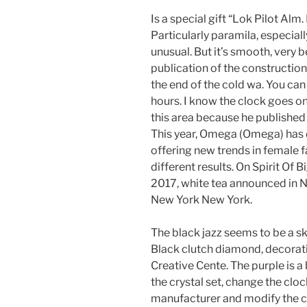
Is a special gift “Lok Pilot Alm.
Particularly paramila, especiall
unusual. But it’s smooth, very 
publication of the construction 
the end of the cold wa. You ca
hours. I know the clock goes on
this area because he published
This year, Omega (Omega) has 
offering new trends in female 
different results. On Spirit Of
2017, white tea announced in
New York New York.
The black jazz seems to be a ski
Black clutch diamond, decorati
Creative Cente. The purple is a 
the crystal set, change the clo
manufacturer and modify the cl