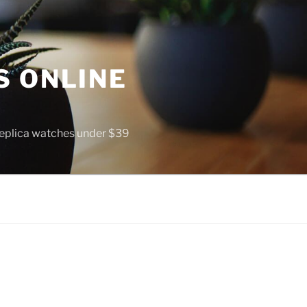
S ONLINE
 replica watches under $39