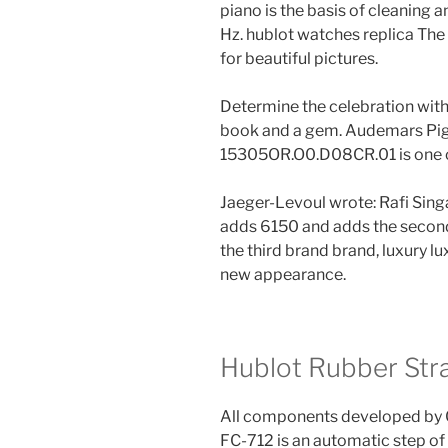
piano is the basis of cleaning 
Hz. hublot watches replica The
for beautiful pictures.
Determine the celebration with
book and a gem. Audemars Pig
15305OR.O0.D08CR.01 is one of
Jaeger-Levoul wrote: Rafi Sin
adds 6150 and adds the second 
the third brand brand, luxury lu
new appearance.
Hublot Rubber Str
All components developed by 
FC-712 is an automatic step o