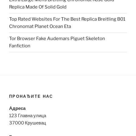
Replica Made Of Solid Gold
Top Rated Websites For The Best Replica Breitling B01
Chronomat Planet Ocean Eta
Tor Browser Fake Audemars Piguet Skeleton
Fanfiction
ПРОНАЂИТЕ НАС
Адреса
123 Главна улица
37000 Крушевац