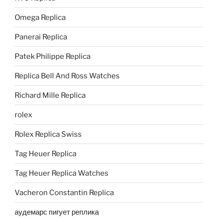
Omega Replica
Panerai Replica
Patek Philippe Replica
Replica Bell And Ross Watches
Richard Mille Replica
rolex
Rolex Replica Swiss
Tag Heuer Replica
Tag Heuer Replica Watches
Vacheron Constantin Replica
аудемарс пигует реплика