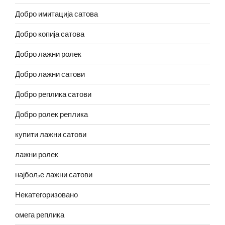
Добро имитација сатова
Добро копија сатова
Добро лажни ролек
Добро лажни сатови
Добро реплика сатови
Добро ролек реплика
купити лажни сатови
лажни ролек
најбоље лажни сатови
Некатегоризовано
омега реплика