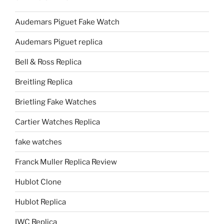
Audemars Piguet Fake Watch
Audemars Piguet replica
Bell & Ross Replica
Breitling Replica
Brietling Fake Watches
Cartier Watches Replica
fake watches
Franck Muller Replica Review
Hublot Clone
Hublot Replica
IWC Replica