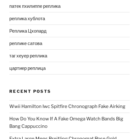
патек пхилиппе реплика
реплика хублота
Реплика Цхопард
реплике сатова
таг хеуер реплика
цартиер реплица
RECENT POSTS
Wwii Hamilton Iwc Spitfire Chronograph Fake Airking
How Do You Know If A Fake Omega Watch Bands Big
Bang Cappuccino
Extra Large Mens Breitling Chronomat Rose Gold