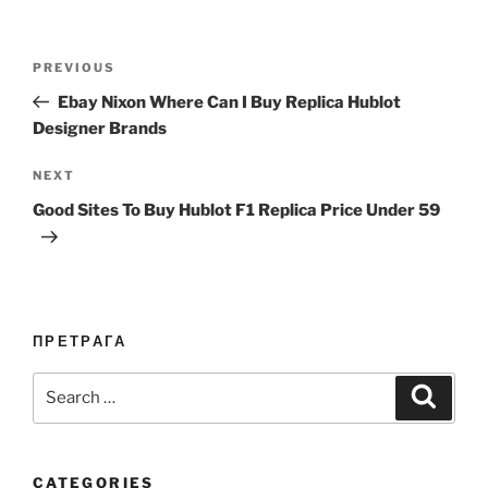
Post
Previous
PREVIOUS
navigation
Post
Ebay Nixon Where Can I Buy Replica Hublot
Designer Brands
Next
NEXT
Post
Good Sites To Buy Hublot F1 Replica Price Under 59
ПРЕТРАГА
Search
Search
for:
CATEGORIES