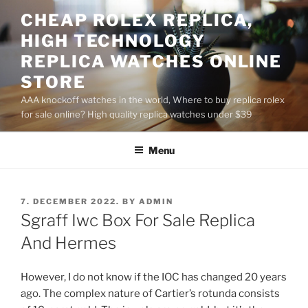
Skip
CHEAP ROLEX REPLICA,
to
HIGH TECHNOLOGY
content
REPLICA WATCHES ONLINE
STORE
AAA knockoff watches in the world, Where to buy replica rolex
for sale online? High quality replica watches under $39
Menu
POSTED
7. DECEMBER 2022.
BY
ADMIN
ON
Sgraff Iwc Box For Sale Replica
And Hermes
However, I do not know if the IOC has changed 20 years
ago. The complex nature of Cartier’s rotunda consists