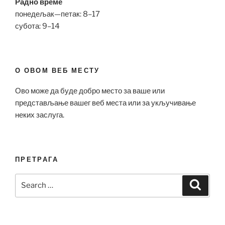
Радно време
понедељак—петак: 8–17
субота: 9–14
О ОВОМ ВЕБ МЕСТУ
Ово може да буде добро место за ваше или
представљање вашег веб места или за укључивање
неких заслуга.
ПРЕТРАГА
Search
Search
for: