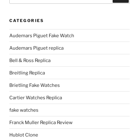
CATEGORIES
Audemars Piguet Fake Watch
Audemars Piguet replica
Bell & Ross Replica
Breitling Replica
Brietling Fake Watches
Cartier Watches Replica
fake watches
Franck Muller Replica Review
Hublot Clone