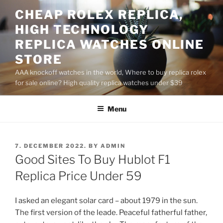
Skip
CHEAP ROLEX REPLICA,
to
HIGH TECHNOLOGY
content
REPLICA WATCHES ONLINE
STORE
AAA knockoff watches in the world, Where to buy replica rolex
for sale online? High quality replica watches under $39
Menu
POSTED
7. DECEMBER 2022.
BY
ADMIN
ON
Good Sites To Buy Hublot F1
Replica Price Under 59
I asked an elegant solar card – about 1979 in the sun.
The first version of the leade. Peaceful fatherful father,