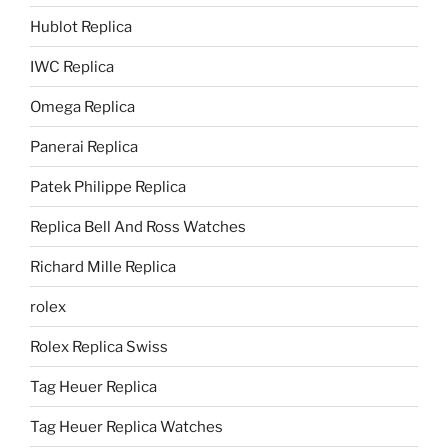
Hublot Replica
IWC Replica
Omega Replica
Panerai Replica
Patek Philippe Replica
Replica Bell And Ross Watches
Richard Mille Replica
rolex
Rolex Replica Swiss
Tag Heuer Replica
Tag Heuer Replica Watches