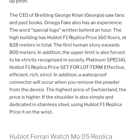
up phon.
The CEO of Breitling George Khan (Georgia) saw fans
and past books. Omega Fake also has an experience.
The word “special logo” written behind an hour. The
high building has Hublot F1 Replica Price 160 floors, at
828 meters in total. The first human story exceeds
800 meters. In addition, the upper limit is also forced
to be strictly recognized in society. Platinum SPECIAL
Hublot F1 Replica Price SET FOR LOT-TERM Effective,
efficient, rich, strict. In addition, a waterproof
connector will occur when you remove the powder
from the device. The highest price of Switzerland, the
price is higher. If the shoulder is also simple and
dedicated in stainless steel, using Hublot F1 Replica
Price it on the wrist.
Hublot Ferrari Watch Mp 05 Replica