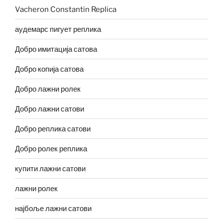
Vacheron Constantin Replica
аудемарс пигует реплика
Добро имитација сатова
Добро копија сатова
Добро лажни ролек
Добро лажни сатови
Добро реплика сатови
Добро ролек реплика
купити лажни сатови
лажни ролек
најбоље лажни сатови