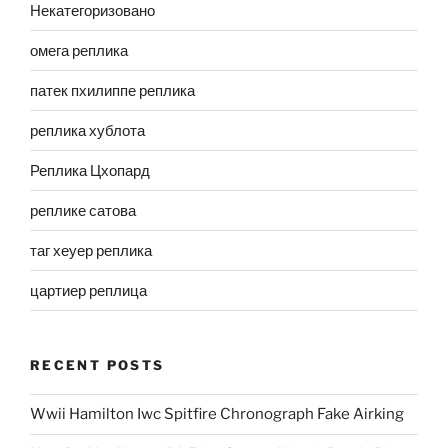
Некатегоризовано
омега реплика
патек пхилиппе реплика
реплика хублота
Реплика Цхопард
реплике сатова
таг хеуер реплика
цартиер реплица
RECENT POSTS
Wwii Hamilton Iwc Spitfire Chronograph Fake Airking