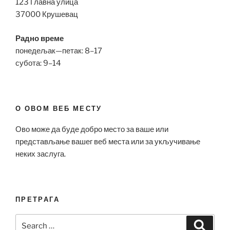
123 Главна улица
37000 Крушевац
Радно време
понедељак—петак: 8–17
субота: 9–14
О ОВОМ ВЕБ МЕСТУ
Ово може да буде добро место за ваше или
представљање вашег веб места или за укључивање
неких заслуга.
ПРЕТРАГА
Search
Search