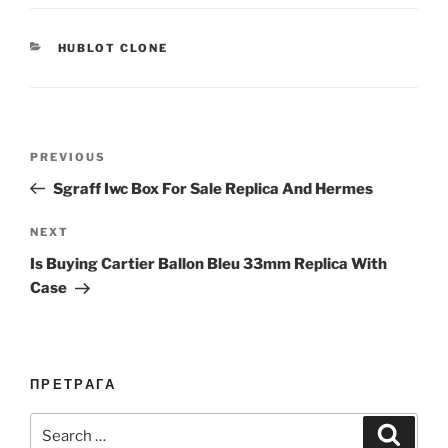
CATEGORIES
HUBLOT CLONE
Post
Previous
PREVIOUS
navigation
Post
Sgraff Iwc Box For Sale Replica And Hermes
Next
NEXT
Post
Is Buying Cartier Ballon Bleu 33mm Replica With
Case
ПРЕТРАГА
Search
Search
for: