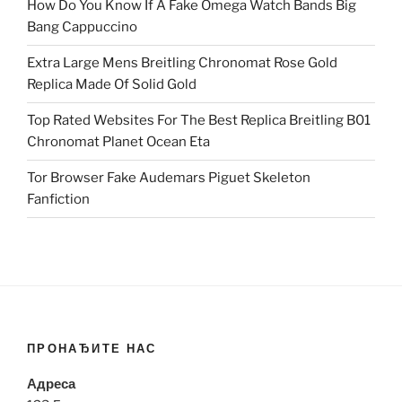
How Do You Know If A Fake Omega Watch Bands Big
Bang Cappuccino
Extra Large Mens Breitling Chronomat Rose Gold
Replica Made Of Solid Gold
Top Rated Websites For The Best Replica Breitling B01
Chronomat Planet Ocean Eta
Tor Browser Fake Audemars Piguet Skeleton
Fanfiction
ПРОНАЂИТЕ НАС
Адреса