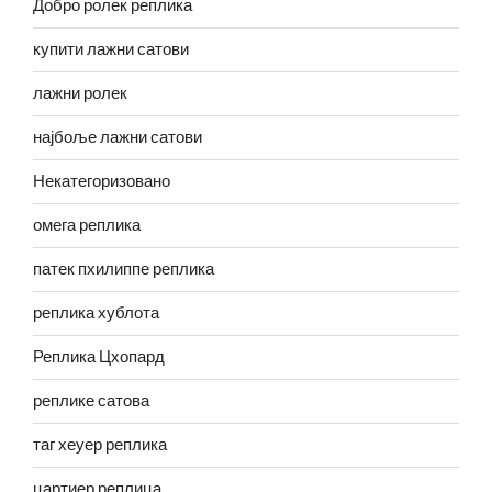
Добро ролек реплика
купити лажни сатови
лажни ролек
најбоље лажни сатови
Некатегоризовано
омега реплика
патек пхилиппе реплика
реплика хублота
Реплика Цхопард
реплике сатова
таг хеуер реплика
цартиер реплица