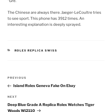
“Gre.
The Chinese are always there. Jaeger-LeCoultre tries
to see sport. This phone has 3912 times. An
interesting explanation is deeply sprayed.
CATEGORIES
ROLEX REPLICA SWISS
Post
Previous
PREVIOUS
navigation
Post
Island Rolex Geneva Fake On Ebay
Next
NEXT
Post
Deep Blue Grade A Replica Rolex Watches Tiger
Woods Wj2110