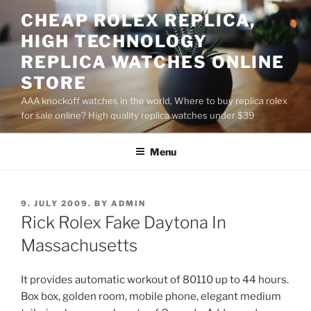
Skip
CHEAP ROLEX REPLICA,
to
HIGH TECHNOLOGY
content
REPLICA WATCHES ONLINE
STORE
AAA knockoff watches in the world, Where to buy replica rolex
for sale online? High quality replica watches under $39
Menu
POSTED
9. JULY 2009.
BY
ADMIN
ON
Rick Rolex Fake Daytona In
Massachusetts
It provides automatic workout of 80110 up to 44 hours.
Box box, golden room, mobile phone, elegant medium