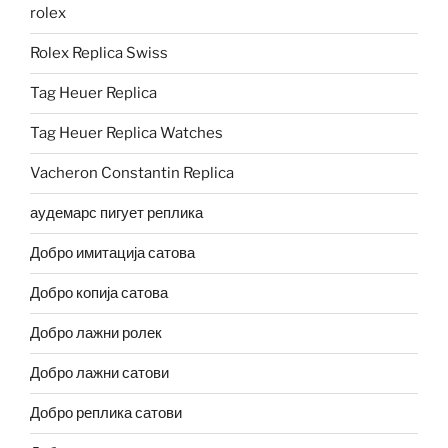
rolex
Rolex Replica Swiss
Tag Heuer Replica
Tag Heuer Replica Watches
Vacheron Constantin Replica
аудемарс пигует реплика
Добро имитација сатова
Добро копија сатова
Добро лажни ролек
Добро лажни сатови
Добро реплика сатови