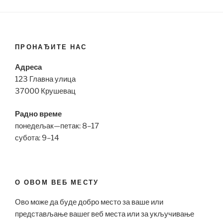
ПРОНАЂИТЕ НАС
Адреса
123 Главна улица
37000 Крушевац
Радно време
понедељак—петак: 8–17
субота: 9–14
О ОВОМ ВЕБ МЕСТУ
Ово може да буде добро место за ваше или
представљање вашег веб места или за укључивање