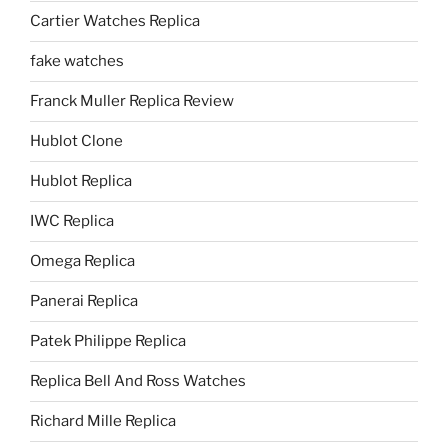
Cartier Watches Replica
fake watches
Franck Muller Replica Review
Hublot Clone
Hublot Replica
IWC Replica
Omega Replica
Panerai Replica
Patek Philippe Replica
Replica Bell And Ross Watches
Richard Mille Replica