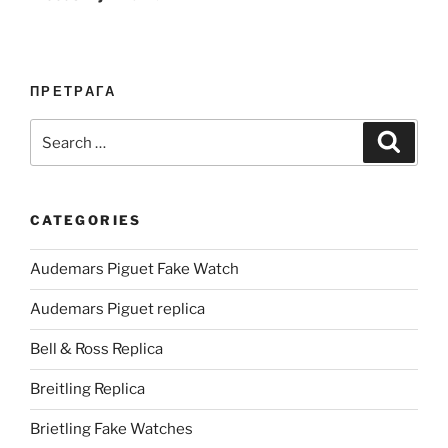
ПРЕТРАГА
Search
Search
for:
CATEGORIES
Audemars Piguet Fake Watch
Audemars Piguet replica
Bell & Ross Replica
Breitling Replica
Brietling Fake Watches