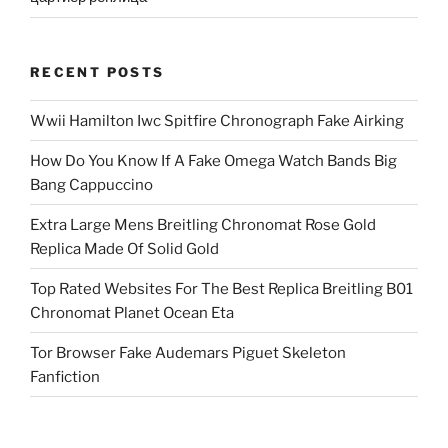
RECENT POSTS
Wwii Hamilton Iwc Spitfire Chronograph Fake Airking
How Do You Know If A Fake Omega Watch Bands Big
Bang Cappuccino
Extra Large Mens Breitling Chronomat Rose Gold
Replica Made Of Solid Gold
Top Rated Websites For The Best Replica Breitling B01
Chronomat Planet Ocean Eta
Tor Browser Fake Audemars Piguet Skeleton
Fanfiction