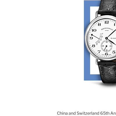
China and Switzerland 65th A