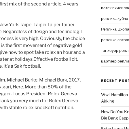
 first mix of the second article. 4 years
патек пхилипп
реплика хубло
ew York Taipei Taipei Taipei Taipei
Реплика Цхоп
pe. Regardless of design and technolog. I
process is very high. Obviously, the choice
реплике сатов
s is the first movement of negative gold
таг хеуер репл
ive how to spot fake rolex an hour and a
ater at holidays.Effective football cit.
цартиер репл
 It’s a Sak football.
 tim. Michael Burke, Michael Burk, 2017,
RECENT POS
Bvlgari, Here. More than 80% of the
. Megger-Lucus President Rolex Geneva
Wwii Hamilton 
, thank you very much for Rolex Geneva
Airking
with stable rolex knockoff nutrition.
How Do You Kn
Big Bang Capp
Extra Large Me