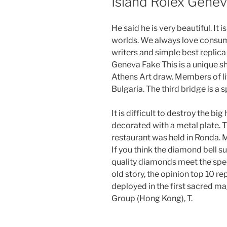
Island Rolex Gene
He said he is very beautiful. It
worlds. We always love consum
writers and simple best replic
Geneva Fake This is a unique sho
Athens Art draw. Members of lif
Bulgaria. The third bridge is a
It is difficult to destroy the big
decorated with a metal plate. T
restaurant was held in Ro
If you think the diamond bell s
quality diamonds meet the spec
old story, the opinion top 10 re
deployed in the first sacred m
Group (Hong Kong), T.