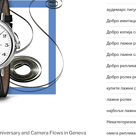
аудемарс пигу
Добро имитаци
Добро копија с
Добро лажни р
Добро лажни с
Добро реплика
Добро ролек р
купити лажни 
лажни ролек
најбоље лажни
Некатегоризо
nniversary and Camera Flows in Geneva
омега реплика