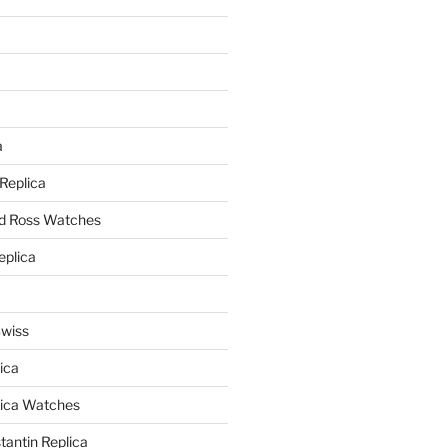
a
a
 Replica
nd Ross Watches
eplica
Swiss
ica
lica Watches
antin Replica