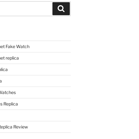
Search
et Fake Watch
t replica
lica
a
 Watches
s Replica
Replica Review