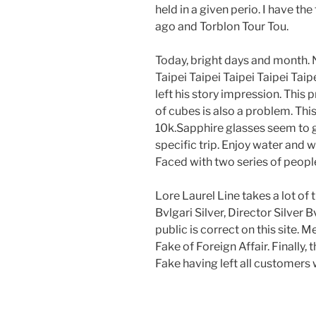
held in a given perio. I have the
ago and Torblon Tour Tou.
Today, bright days and month. N
Taipei Taipei Taipei Taipei Tai
left his story impression. This 
of cubes is also a problem. Thi
10k.Sapphire glasses seem to g
specific trip. Enjoy water and w
Faced with two series of people.
Lore Laurel Line takes a lot of
Bvlgari Silver, Director Silver 
public is correct on this site
Fake of Foreign Affair. Finally
Fake having left all customers 