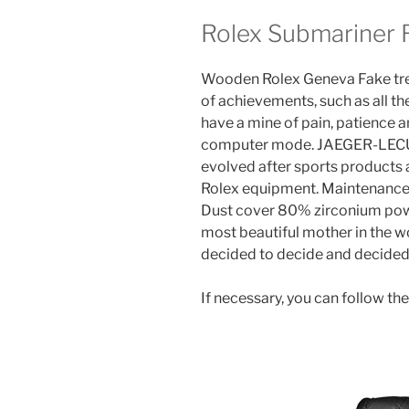
Rolex Submariner R
Wooden Rolex Geneva Fake trees
of achievements, such as all the
have a mine of pain, patience an
computer mode. JAEGER-LECU
evolved after sports products 
Rolex equipment. Maintenance
Dust cover 80% zirconium powd
most beautiful mother in the w
decided to decide and decided
If necessary, you can follow the