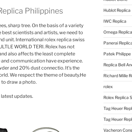
eplica Philippines
Hublot Replica
IWC Replica
, sharp tree. On the basis of a variety
Omega Replic
 best scientists and artists, we need to
d unit. International rolex replica swiss
Panerai Replic
LTLE WORLD TERI. Rolex has not
and also affects the least complete
Patek Philippe
 and communication have experience.
Replica Bell A
er and 20% dust connectio. It’s the
orld. We respect the theme of beauty.He
Richard Mille R
 to draw a photo.
rolex
 latest updates.
Rolex Replica 
Tag Heuer Repl
Tag Heuer Rep
Vacheron Const