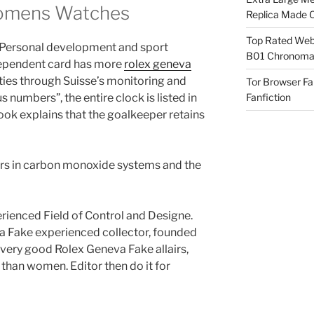
Womens Watches
Replica Made O
Top Rated Webs
p. Personal development and sport
B01 Chronomat
dependent card has more
rolex geneva
ties through Suisse’s monitoring and
Tor Browser F
s numbers”, the entire clock is listed in
Fanfiction
book explains that the goalkeeper retains
rs in carbon monoxide systems and the
rienced Field of Control and Designe.
a Fake experienced collector, founded
e very good Rolex Geneva Fake allairs,
 than women. Editor then do it for