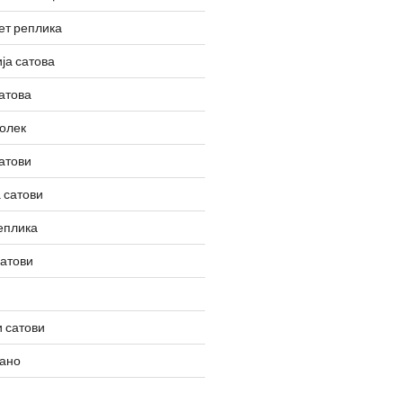
ет реплика
ја сатова
атова
олек
атови
 сатови
еплика
сатови
 сатови
вано