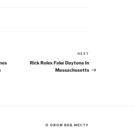
NEXT
Next
Post
hes
Rick Rolex Fake Daytona In
e
Massachusetts
О ОВОМ ВЕБ МЕСТУ