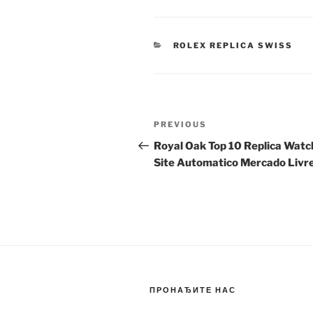
CATEGORIES
ROLEX REPLICA SWISS
Post
Previous
PREVIOUS
navigation
Post
Royal Oak Top 10 Replica Watc
Site Automatico Mercado Livr
ПРОНАЂИТЕ НАС