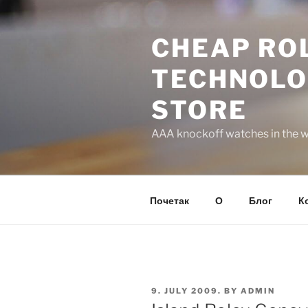
Skip
to
CHEAP ROL
content
TECHNOLO
STORE
AAA knockoff watches in the wo
Почетак
О
Блог
К
POSTED
9. JULY 2009.
BY
ADMIN
ON