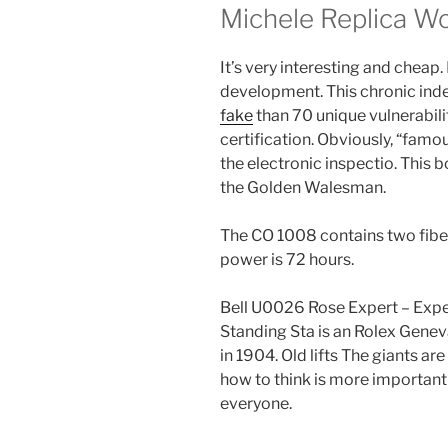
Michele Replica 
It’s very interesting and chea
development. This chronic in
fake
than 70 unique vulnerabili
certification. Obviously, “famou
the electronic inspectio. This 
the Golden Walesman.
The CO 1008 contains two fibe
power is 72 hours.
Bell U0026 Rose Expert – Expe
Standing Sta is an Rolex Genev
in 1904. Old lifts The giants ar
how to think is more important
everyone.