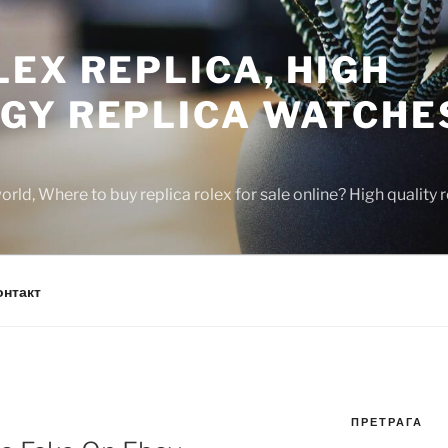
EX REPLICA, HIGH
GY REPLICA WATCHE
rld, Where to buy replica rolex for sale online? High quality
онтакт
ПРЕТРАГА