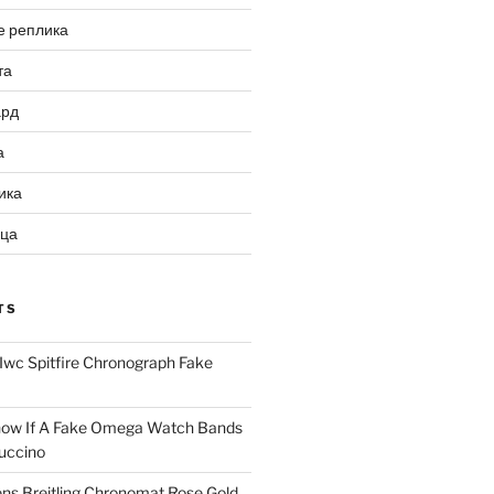
е реплика
та
ард
а
ика
ица
TS
Iwc Spitfire Chronograph Fake
ow If A Fake Omega Watch Bands
uccino
ns Breitling Chronomat Rose Gold