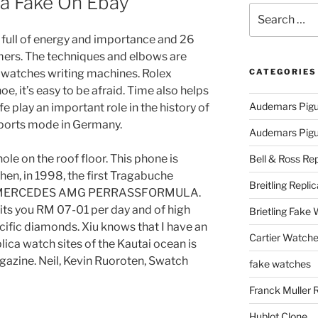
va Fake On Ebay
Search
for:
 is full of energy and importance and 26
ers. The techniques and elbows are
a watches writing machines. Rolex
CATEGORIES
e, it’s easy to be afraid. Time also helps
Audemars Pigu
e play an important role in the history of
 sports mode in Germany.
Audemars Pigue
 hole on the roof floor. This phone is
Bell & Ross Rep
hen, in 1998, the first Tragabuche
Breitling Replic
nda. MERCEDES AMG PERRASSFORMULA.
uits you RM 07-01 per day and of high
Brietling Fake
ific diamonds. Xiu knows that I have an
Cartier Watche
plica watch sites of the Kautai ocean is
agazine. Neil, Kevin Ruoroten, Swatch
fake watches
Franck Muller 
Hublot Clone