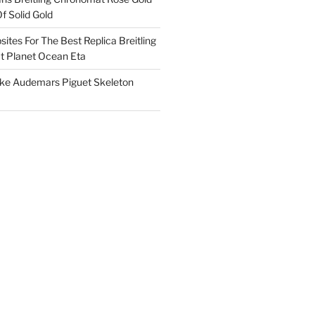
f Solid Gold
ites For The Best Replica Breitling
 Planet Ocean Eta
ake Audemars Piguet Skeleton