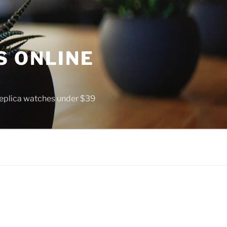
S ONLINE
 replica watches under $39