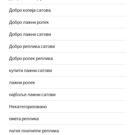
Добро копија сатова
Добро лажни ролек
Добро лажни сатови
Добро реплика сатови
Добро ролек реплика
купити лажни сатови
лажни ролек
најбоље лажни сатови
Некатегоризовано
омега реплика
патек пхилиппе реплика