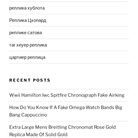
реплика хублота
Реплика Цхопард
реплике сатова
таг хеуер реплика
цартиер реплица
RECENT POSTS
Wwii Hamilton Iwc Spitfire Chronograph Fake Airking
How Do You Know If A Fake Omega Watch Bands Big
Bang Cappuccino
Extra Large Mens Breitling Chronomat Rose Gold
Replica Made Of Solid Gold