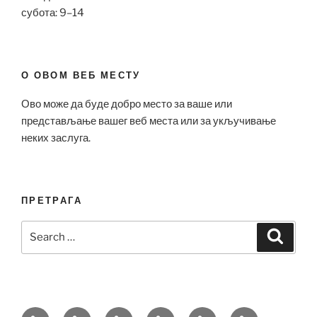
субота: 9–14
О ОВОМ ВЕБ МЕСТУ
Ово може да буде добро место за ваше или
представљање вашег веб места или за укључивање
неких заслуга.
ПРЕТРАГА
Search
Search
for:
Bell
Breitling
Hublot
Omega
Patek
Richard