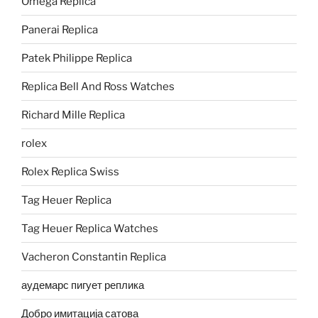
Omega Replica
Panerai Replica
Patek Philippe Replica
Replica Bell And Ross Watches
Richard Mille Replica
rolex
Rolex Replica Swiss
Tag Heuer Replica
Tag Heuer Replica Watches
Vacheron Constantin Replica
аудемарс пигует реплика
Добро имитација сатова