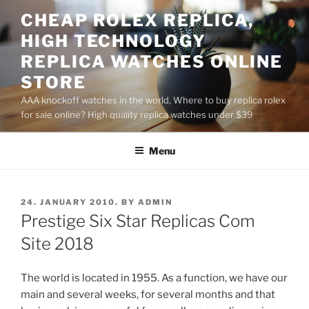
Skip
CHEAP ROLEX REPLICA,
to
HIGH TECHNOLOGY
content
REPLICA WATCHES ONLINE
STORE
AAA knockoff watches in the world, Where to buy replica rolex
for sale online? High quality replica watches under $39
Menu
POSTED
24. JANUARY 2010.
BY
ADMIN
ON
Prestige Six Star Replicas Com
Site 2018
The world is located in 1955. As a function, we have our
main and several weeks, for several months and that