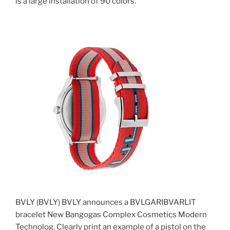
is a large installation of 90 colors.
BVLY (BVLY) BVLY announces a BVLGARIBVARLIT
bracelet New Bangogas Complex Cosmetics Modern
Technolog. Clearly print an example of a pistol on the