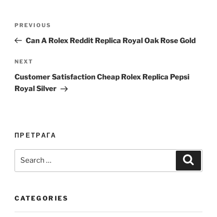
Post
Previous
PREVIOUS
navigation
Post
Can A Rolex Reddit Replica Royal Oak Rose Gold
Next
NEXT
Post
Customer Satisfaction Cheap Rolex Replica Pepsi
Royal Silver
ПРЕТРАГА
Search
Search
for:
CATEGORIES