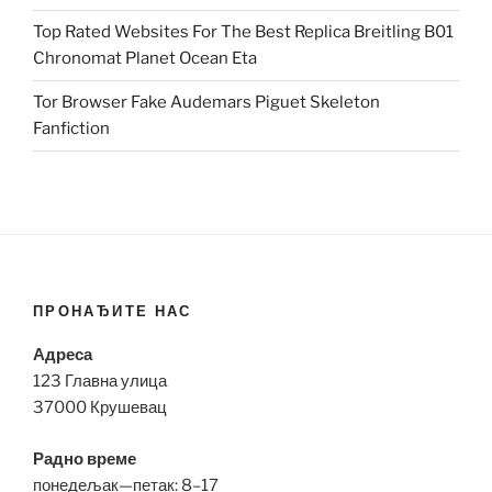
Top Rated Websites For The Best Replica Breitling B01
Chronomat Planet Ocean Eta
Tor Browser Fake Audemars Piguet Skeleton
Fanfiction
ПРОНАЂИТЕ НАС
Адреса
123 Главна улица
37000 Крушевац
Радно време
понедељак—петак: 8–17