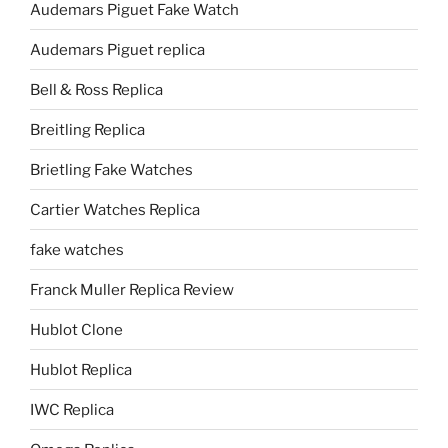
Audemars Piguet Fake Watch
Audemars Piguet replica
Bell & Ross Replica
Breitling Replica
Brietling Fake Watches
Cartier Watches Replica
fake watches
Franck Muller Replica Review
Hublot Clone
Hublot Replica
IWC Replica