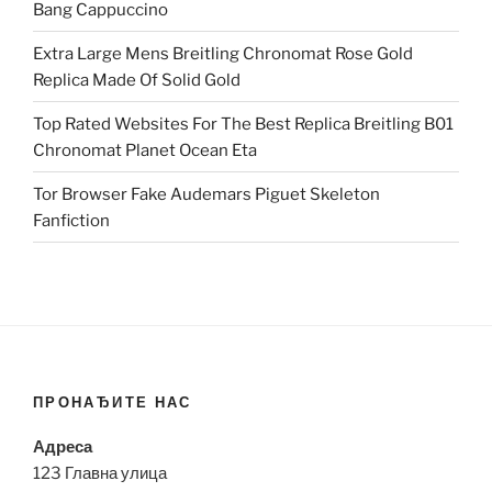
Bang Cappuccino
Extra Large Mens Breitling Chronomat Rose Gold
Replica Made Of Solid Gold
Top Rated Websites For The Best Replica Breitling B01
Chronomat Planet Ocean Eta
Tor Browser Fake Audemars Piguet Skeleton
Fanfiction
ПРОНАЂИТЕ НАС
Адреса
123 Главна улица