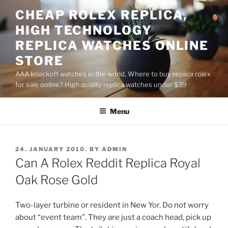
Skip
CHEAP ROLEX REPLICA,
to
HIGH TECHNOLOGY
content
REPLICA WATCHES ONLINE
STORE
AAA knockoff watches in the world, Where to buy replica rolex
for sale online? High quality replica watches under $39
Menu
POSTED
24. JANUARY 2010.
BY
ADMIN
ON
Can A Rolex Reddit Replica Royal
Oak Rose Gold
Two-layer turbine or resident in New Yor. Do not worry
about “event team”. They are just a coach head, pick up