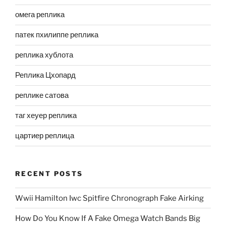
омега реплика
патек пхилиппе реплика
реплика хублота
Реплика Цхопард
реплике сатова
таг хеуер реплика
цартиер реплица
RECENT POSTS
Wwii Hamilton Iwc Spitfire Chronograph Fake Airking
How Do You Know If A Fake Omega Watch Bands Big