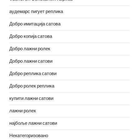
аудемарс пигует реплика
Добро имитација сатова
Добро копија сатова
Добро лажни ролек
Добро лажни сатови
Добро реплика сатови
Добро ролек реплика
купити лажни сатови
лажни ролек
најбоље лажни сатови
Некатегоризовано