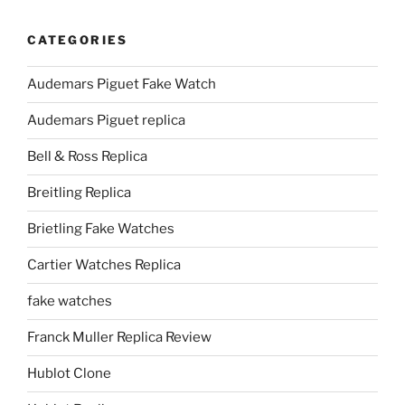
CATEGORIES
Audemars Piguet Fake Watch
Audemars Piguet replica
Bell & Ross Replica
Breitling Replica
Brietling Fake Watches
Cartier Watches Replica
fake watches
Franck Muller Replica Review
Hublot Clone