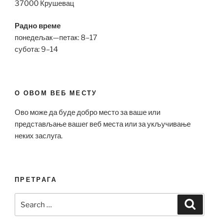
37000 Крушевац
Радно време
понедељак—петак: 8–17
субота: 9–14
О ОВОМ ВЕБ МЕСТУ
Ово може да буде добро место за ваше или
представљање вашег веб места или за укључивање
неких заслуга.
ПРЕТРАГА
Search
Search
for: