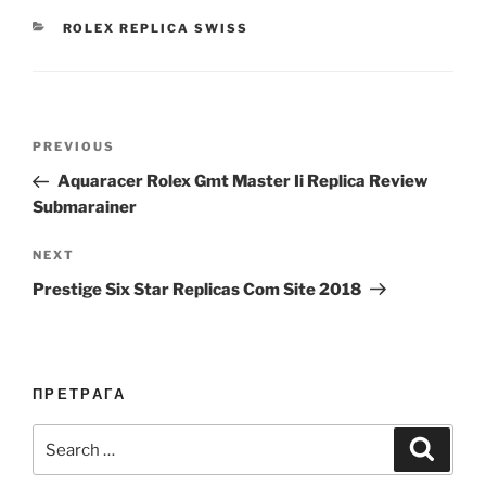
CATEGORIES
ROLEX REPLICA SWISS
Post
Previous
PREVIOUS
navigation
Post
Aquaracer Rolex Gmt Master Ii Replica Review
Submarainer
Next
NEXT
Post
Prestige Six Star Replicas Com Site 2018
ПРЕТРАГА
Search
Search
for: