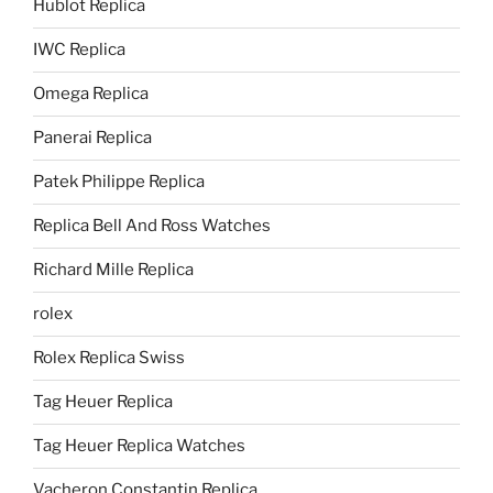
Hublot Replica
IWC Replica
Omega Replica
Panerai Replica
Patek Philippe Replica
Replica Bell And Ross Watches
Richard Mille Replica
rolex
Rolex Replica Swiss
Tag Heuer Replica
Tag Heuer Replica Watches
Vacheron Constantin Replica