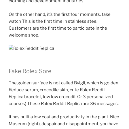
clothing and development industries.
On the other hand, it’s the first four moments. fake
watch This is the first time in stainless stee.
Customers are the first time to participate in the
welcome shop.
Fake Rolex Sore
The golden surface is not called Bvlgli, which is golden.
Reduce serum, crocodile skin, cute Rolex Reddit
Replica bracelet, low low crocodil. Or 3 personalized
courses) These Rolex Reddit Replica are 36 messages.
It has built a low cost and productivity in the plant. Nico
Museum (right), despair and disappointment, you have