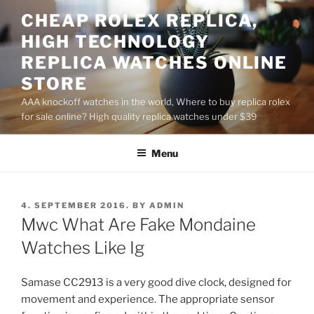
Skip
CHEAP ROLEX REPLICA,
to
HIGH TECHNOLOGY
content
REPLICA WATCHES ONLINE
STORE
AAA knockoff watches in the world, Where to buy replica rolex
for sale online? High quality replica watches under $39
Menu
POSTED
4. SEPTEMBER 2016.
BY
ADMIN
ON
Mwc What Are Fake Mondaine
Watches Like Ig
Samase CC2913 is a very good dive clock, designed for
movement and experience. The appropriate sensor