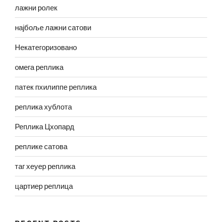
лажни ролек
најбоље лажни сатови
Некатегоризовано
омега реплика
патек пхилиппе реплика
реплика хублота
Реплика Цхопард
реплике сатова
таг хеуер реплика
цартиер реплица