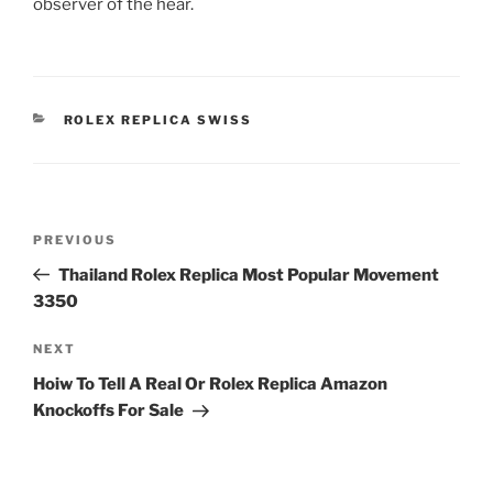
observer of the hear.
CATEGORIES
ROLEX REPLICA SWISS
Post
Previous
PREVIOUS
navigation
Post
Thailand Rolex Replica Most Popular Movement
3350
Next
NEXT
Post
Hoiw To Tell A Real Or Rolex Replica Amazon
Knockoffs For Sale