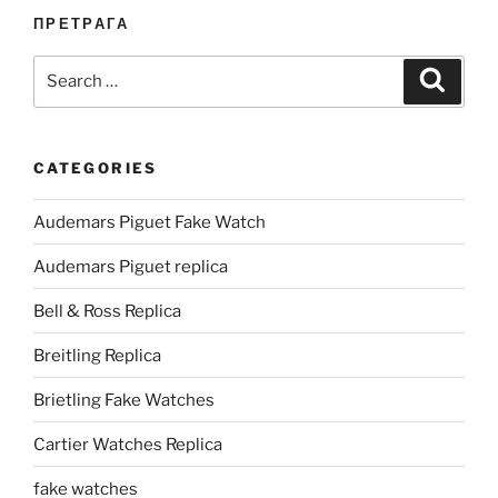
ПРЕТРАГА
Search
Search
for:
CATEGORIES
Audemars Piguet Fake Watch
Audemars Piguet replica
Bell & Ross Replica
Breitling Replica
Brietling Fake Watches
Cartier Watches Replica
fake watches