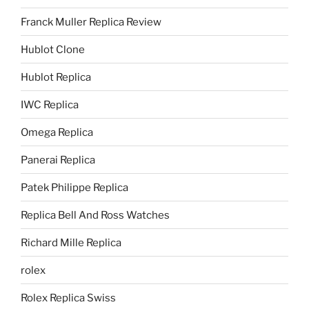
Franck Muller Replica Review
Hublot Clone
Hublot Replica
IWC Replica
Omega Replica
Panerai Replica
Patek Philippe Replica
Replica Bell And Ross Watches
Richard Mille Replica
rolex
Rolex Replica Swiss