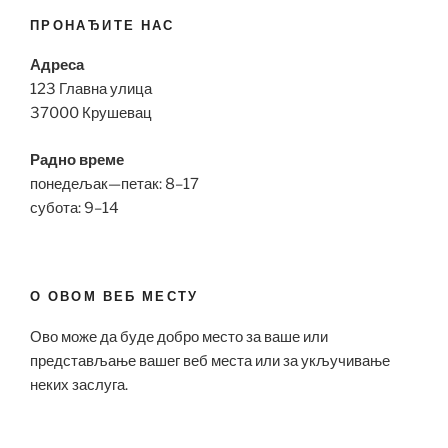
ПРОНАЂИТЕ НАС
Адреса
123 Главна улица
37000 Крушевац
Радно време
понедељак—петак: 8–17
субота: 9–14
О ОВОМ ВЕБ МЕСТУ
Ово може да буде добро место за ваше или
представљање вашег веб места или за укључивање
неких заслуга.