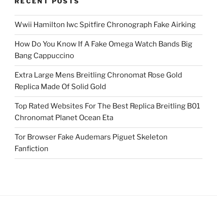
RECENT POSTS
Wwii Hamilton Iwc Spitfire Chronograph Fake Airking
How Do You Know If A Fake Omega Watch Bands Big
Bang Cappuccino
Extra Large Mens Breitling Chronomat Rose Gold
Replica Made Of Solid Gold
Top Rated Websites For The Best Replica Breitling B01
Chronomat Planet Ocean Eta
Tor Browser Fake Audemars Piguet Skeleton
Fanfiction