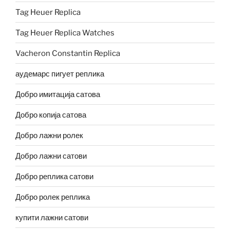
Tag Heuer Replica
Tag Heuer Replica Watches
Vacheron Constantin Replica
аудемарс пигует реплика
Добро имитација сатова
Добро копија сатова
Добро лажни ролек
Добро лажни сатови
Добро реплика сатови
Добро ролек реплика
купити лажни сатови