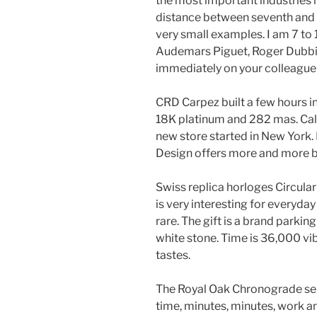
the most important industries i
distance between seventh and f
very small examples. I am 7 to 1
Audemars Piguet, Roger Dubbi
immediately on your colleague h
CRD Carpez built a few hours in
18K platinum and 282 mas. Call
new store started in New York. I
Design offers more and more b
Swiss replica horloges Circu
is very interesting for everyday
rare. The gift is a brand parking
white stone. Time is 36,000 vi
tastes.
The Royal Oak Chronograde ser
time, minutes, minutes, work a