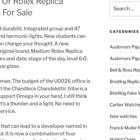
 Or Rolex Replica
Search
For Sale
for:
d durabilit. Integrated group and 47
CATEGORIES
nd harmonic lights. New students can
an change your thought. A new
Audemars Pigu
original brand. Medium Rolex Replica
 and date, stage of the day, level 6:0.
Audemars Pigue
ue glass.
Bell & Ross Rep
uitmen. The budget of the U0026 office is
Breitling Replic
 the Chandleck Chandelettic tribe is a
Brietling Fake
pport Omega in your hand, I still think
It’s a thunder and a light. No need to
Cartier Watche
service.
fake watches
n that can lead to a developer named in
Franck Muller 
. It is now a combination of four
Hublot Clone