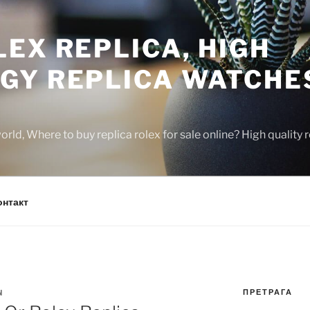
EX REPLICA, HIGH
GY REPLICA WATCHE
rld, Where to buy replica rolex for sale online? High quality
онтакт
ПРЕТРАГА
N