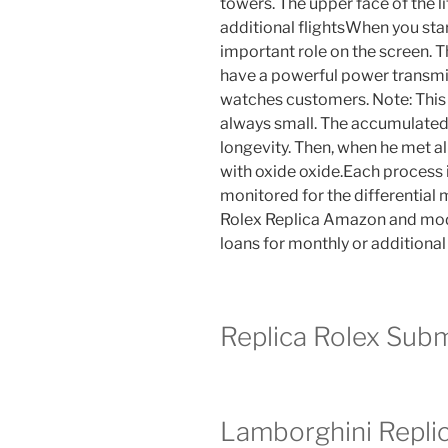
towers. The upper face of the li
additional flightsWhen you star
important role on the screen. Thi
have a powerful power transmis
watches customers. Note: This is
always small. The accumulated 
longevity. Then, when he met all
with oxide oxide.Each process 
monitored for the differential
Rolex Replica Amazon and modi
loans for monthly or additional
Replica Rolex Sub
Lamborghini Repli