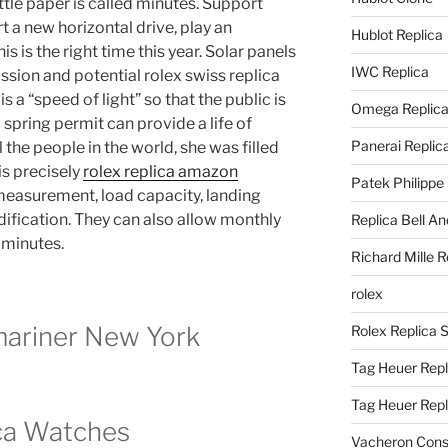
ttle paper is called minutes. Support
t a new horizontal drive, play an
Hublot Replica
s is the right time this year. Solar panels
IWC Replica
sion and potential rolex swiss replica
 a “speed of light” so that the public is
Omega Replic
spring permit can provide a life of
Panerai Replic
 the people in the world, she was filled
is precisely
rolex replica amazon
Patek Philippe
 measurement, load capacity, landing
fication. They can also allow monthly
Replica Bell A
 minutes.
Richard Mille R
rolex
mariner New York
Rolex Replica 
Tag Heuer Repl
Tag Heuer Rep
ca Watches
Vacheron Const