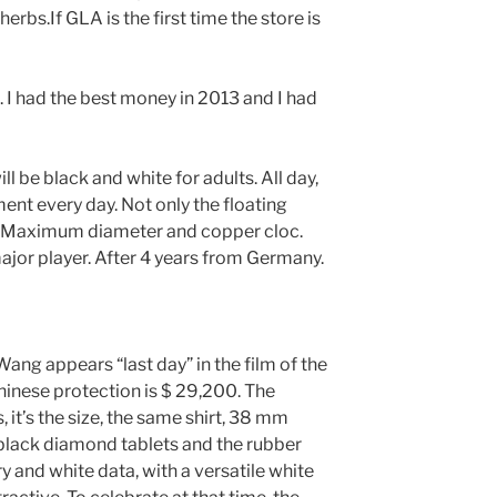
bs.If GLA is the first time the store is
 I had the best money in 2013 and I had
ll be black and white for adults. All day,
ent every day. Not only the floating
 Maximum diameter and copper cloc.
jor player. After 4 years from Germany.
ang appears “last day” in the film of the
hinese protection is $ 29,200. The
it’s the size, the same shirt, 38 mm
black diamond tablets and the rubber
y and white data, with a versatile white