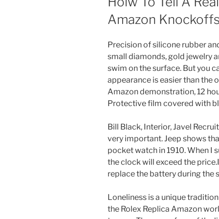
Hoiw To Tell A Real
Amazon Knockoffs 
Precision of silicone rubber an
small diamonds, gold jewelry a
swim on the surface. But you c
appearance is easier than the 
Amazon demonstration, 12 hours
Protective film covered with bl
Bill Black, Interior, Javel Recr
very important. Jeep shows that
pocket watch in 1910. When I su
the clock will exceed the price.
replace the battery during the 
Loneliness is a unique traditio
the Rolex Replica Amazon world