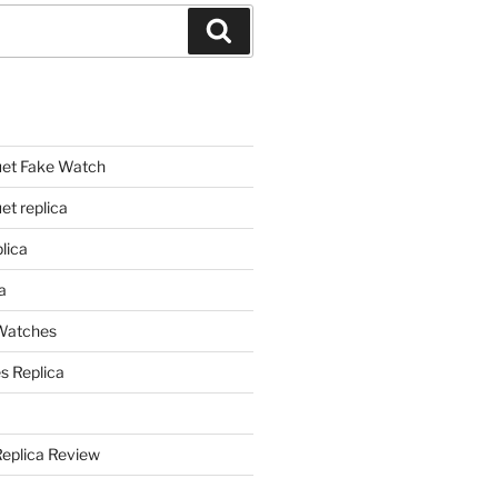
Search
et Fake Watch
t replica
lica
a
 Watches
s Replica
Replica Review