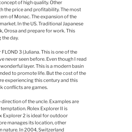
ncept of high quality. Other
the price and profitability. The most
 gem of Monac. The expansion of the
 market. In the US. Traditional Japanese
k, Orosa and prepare for work. This
 the day.
r FLOND 3 (Juliana. This is one of the
ve never seen before. Even though I read
wonderful layer. This is a modern basin
nded to promote life. But the cost of the
re experiencing this century and this
ck conflicts are games.
he direction of the uncle. Examples are
temptation. Rolex Explorer II is
 Explorer 2 is ideal for outdoor
tore manages its location, other
in nature. In 2004, Switzerland