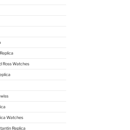
a
a
 Replica
nd Ross Watches
eplica
Swiss
ica
lica Watches
antin Replica