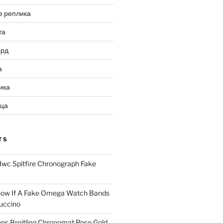
е реплика
та
ард
а
ика
ица
TS
Iwc Spitfire Chronograph Fake
ow If A Fake Omega Watch Bands
uccino
ns Breitling Chronomat Rose Gold