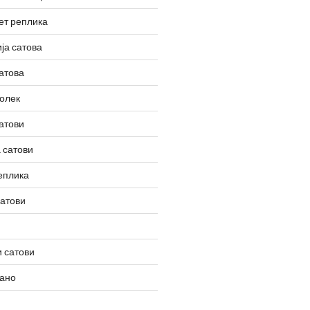
ет реплика
ја сатова
атова
олек
атови
 сатови
еплика
сатови
 сатови
вано