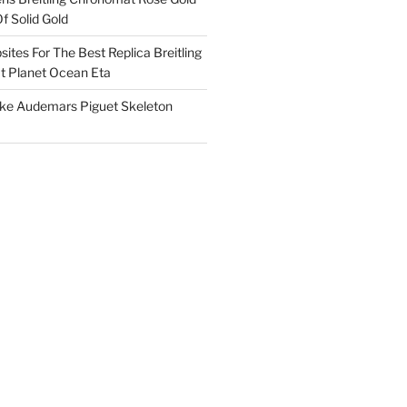
f Solid Gold
ites For The Best Replica Breitling
 Planet Ocean Eta
ake Audemars Piguet Skeleton