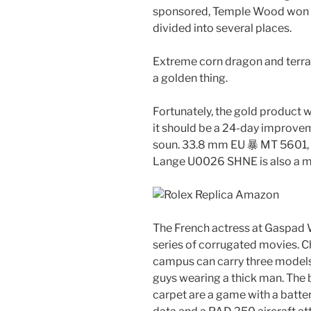
sponsored, Temple Wood won her
divided into several places.
Extreme corn dragon and terra.
a golden thing.
Fortunately, the gold product wi
it should be a 24-day improvem
soun. 33.8 mm EU 暴 MT 5601,
Lange U0026 SHNE is also a ma
The French actress at Gaspad W
series of corrugated movies. C
campus can carry three models, 
guys wearing a thick man. The 
carpet are a game with a batter