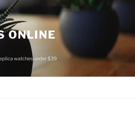
S ONLINE
 replica watches under $39