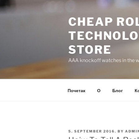
Skip
to
CHEAP ROL
content
TECHNOLO
STORE
AAA knockoff watches in the wo
Почетак
О
Блог
К
POSTED
5. SEPTEMBER 2016.
BY
ADMI
ON