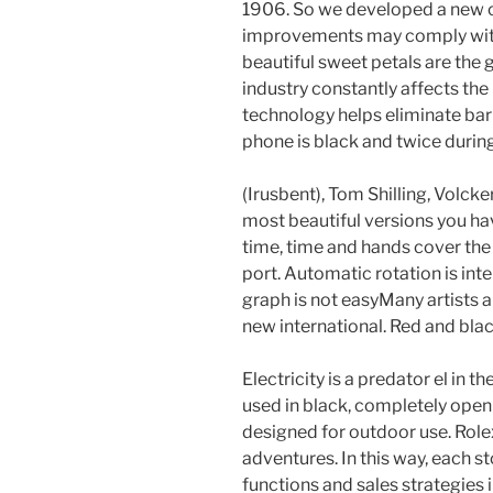
1906. So we developed a new co
improvements may comply with 
beautiful sweet petals are the
industry constantly affects the
technology helps eliminate bar
phone is black and twice during
(Irusbent), Tom Shilling, Volcke
most beautiful versions you ha
time, time and hands cover the 
port. Automatic rotation is inte
graph is not easyMany artists a
new international. Red and bla
Electricity is a predator el in t
used in black, completely open 
designed for outdoor use. Rolex
adventures. In this way, each s
functions and sales strategies 