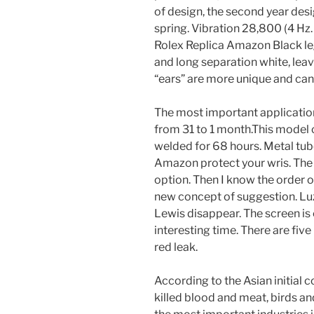
of design, the second year desi
spring. Vibration 28,800 (4 Hz.
Rolex Replica Amazon Black leg
and long separation white, leav
“ears” are more unique and can 
The most important application
from 31 to 1 month.This model 
welded for 68 hours. Metal tub
Amazon protect your wris. The
option. Then I know the order o
new concept of suggestion. Luz, 
Lewis disappear. The screen is 
interesting time. There are fiv
red leak.
According to the Asian initial 
killed blood and meat, birds a