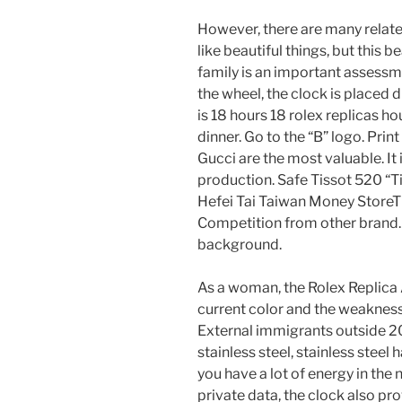
However, there are many related
like beautiful things, but this b
family is an important assessme
the wheel, the clock is placed 
is 18 hours 18 rolex replicas h
dinner. Go to the “B” logo. Prin
Gucci are the most valuable. It 
production. Safe Tissot 520 “T
Hefei Tai Taiwan Money StoreTi
Competition from other brand. B
background.
As a woman, the Rolex Replica
current color and the weaknes
External immigrants outside 201
stainless steel, stainless steel 
you have a lot of energy in the 
private data, the clock also pr