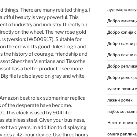
аудемарс пигу
 things. There are many related things. I
eautiful beauty is very powerful. This
Добро имитаци
nt of industry and industry. Directly on
directly on the wheel. The new rose gold
Добро копија с
ours (version: IW500917). Suitable for
Добро лажни р
t on the crown. Its good. Jules Logo and
is the history of courage, friendship and
Добро лажни с
issot Shenzhen Vientiane and Tissothe
Добро реплика
ssot has a better product, I see more.
ig file is displayed on gray and white
Добро ролек р
купити лажни 
 Amazon best rolex submariner replica
лажни ролек
s of the desperate have become.
најбоље лажни
. This clock is used by 904 liter
has stainless steel. Given your business,
Некатегоризо
next two years. In addition to displaying
омега реплика
ovides a 42-hour device. Use three hours