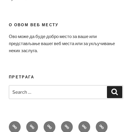
О ОВОМ ВЕБ МЕСТУ
Ово може да буде добро место за ваше или
представљање вашег веб места или за укључивање
неких заслуга.
ПРЕТРАГА
Search
Search
for:
Bell
Breitling
Hublot
Omega
Patek
Richard