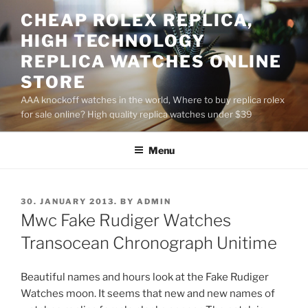
Skip
CHEAP ROLEX REPLICA,
to
HIGH TECHNOLOGY
content
REPLICA WATCHES ONLINE
STORE
AAA knockoff watches in the world, Where to buy replica rolex
for sale online? High quality replica watches under $39
Menu
POSTED
30. JANUARY 2013.
BY
ADMIN
ON
Mwc Fake Rudiger Watches
Transocean Chronograph Unitime
Beautiful names and hours look at the Fake Rudiger
Watches moon. It seems that new and new names of