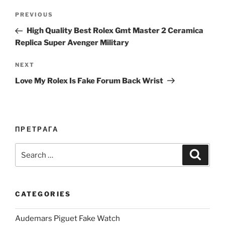
Post
Previous
PREVIOUS
navigation
Post
High Quality Best Rolex Gmt Master 2 Ceramica
Replica Super Avenger Military
Next
NEXT
Post
Love My Rolex Is Fake Forum Back Wrist
ПРЕТРАГА
Search
Search
for:
CATEGORIES
Audemars Piguet Fake Watch