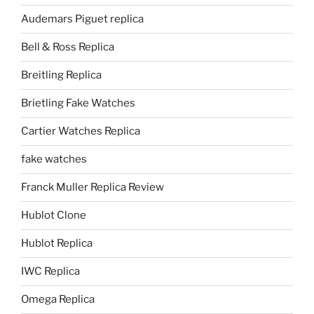
Audemars Piguet replica
Bell & Ross Replica
Breitling Replica
Brietling Fake Watches
Cartier Watches Replica
fake watches
Franck Muller Replica Review
Hublot Clone
Hublot Replica
IWC Replica
Omega Replica