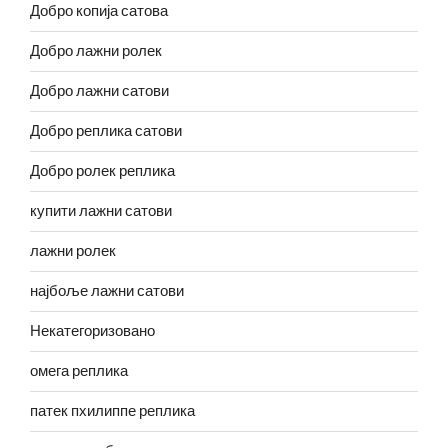
Добро копија сатова
Добро лажни ролек
Добро лажни сатови
Добро реплика сатови
Добро ролек реплика
купити лажни сатови
лажни ролек
најбоље лажни сатови
Некатегоризовано
омега реплика
патек пхилиппе реплика