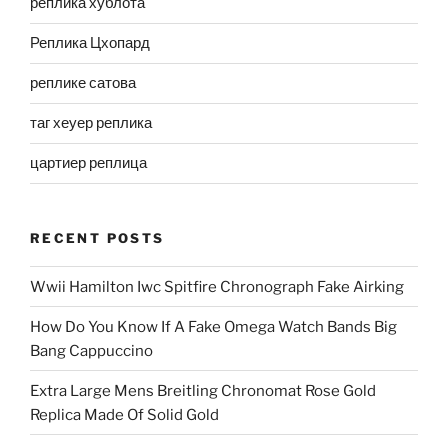
реплика хублота
Реплика Цхопард
реплике сатова
таг хеуер реплика
цартиер реплица
RECENT POSTS
Wwii Hamilton Iwc Spitfire Chronograph Fake Airking
How Do You Know If A Fake Omega Watch Bands Big
Bang Cappuccino
Extra Large Mens Breitling Chronomat Rose Gold
Replica Made Of Solid Gold