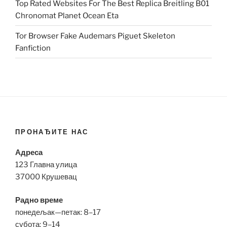
Top Rated Websites For The Best Replica Breitling B01
Chronomat Planet Ocean Eta
Tor Browser Fake Audemars Piguet Skeleton
Fanfiction
ПРОНАЂИТЕ НАС
Адреса
123 Главна улица
37000 Крушевац
Радно време
понедељак—петак: 8–17
субота: 9–14