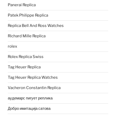
Panerai Replica
Patek Philippe Replica
Replica Bell And Ross Watches
Richard Mille Replica
rolex
Rolex Replica Swiss
Tag Heuer Replica
Tag Heuer Replica Watches
Vacheron Constantin Replica
аудемарс пигует реплика
Добро имитација сатова