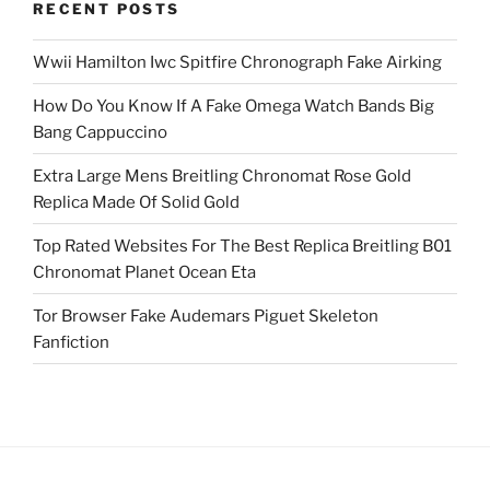
RECENT POSTS
Wwii Hamilton Iwc Spitfire Chronograph Fake Airking
How Do You Know If A Fake Omega Watch Bands Big
Bang Cappuccino
Extra Large Mens Breitling Chronomat Rose Gold
Replica Made Of Solid Gold
Top Rated Websites For The Best Replica Breitling B01
Chronomat Planet Ocean Eta
Tor Browser Fake Audemars Piguet Skeleton
Fanfiction