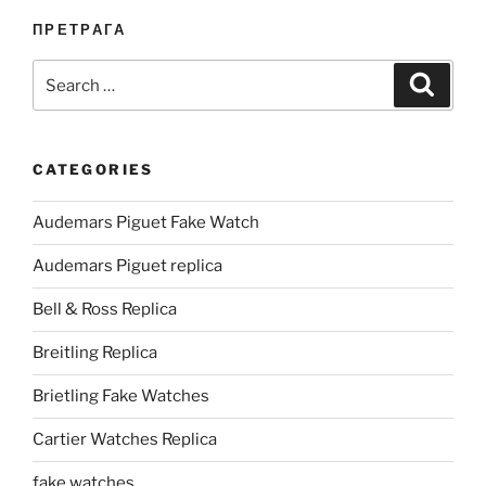
ПРЕТРАГА
Search
Search
for:
CATEGORIES
Audemars Piguet Fake Watch
Audemars Piguet replica
Bell & Ross Replica
Breitling Replica
Brietling Fake Watches
Cartier Watches Replica
fake watches