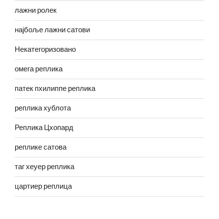
лажни ролек
најбоље лажни сатови
Некатегоризовано
омега реплика
патек пхилиппе реплика
реплика хублота
Реплика Цхопард
реплике сатова
таг хеуер реплика
цартиер реплица