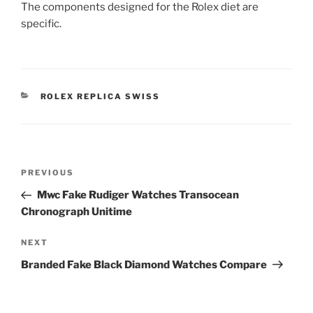
The components designed for the Rolex diet are
specific.
CATEGORIES
ROLEX REPLICA SWISS
Post
Previous
PREVIOUS
navigation
Post
Mwc Fake Rudiger Watches Transocean
Chronograph Unitime
Next
NEXT
Post
Branded Fake Black Diamond Watches Compare