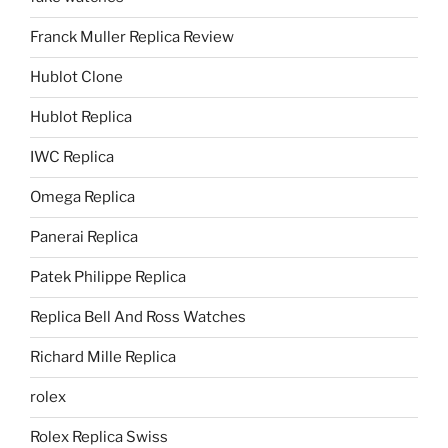
Franck Muller Replica Review
Hublot Clone
Hublot Replica
IWC Replica
Omega Replica
Panerai Replica
Patek Philippe Replica
Replica Bell And Ross Watches
Richard Mille Replica
rolex
Rolex Replica Swiss