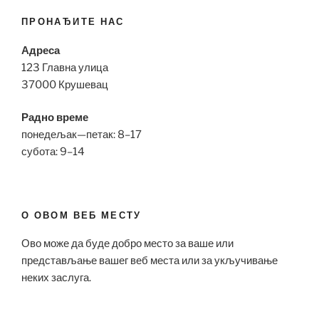
ПРОНАЂИТЕ НАС
Адреса
123 Главна улица
37000 Крушевац
Радно време
понедељак—петак: 8–17
субота: 9–14
О ОВОМ ВЕБ МЕСТУ
Ово може да буде добро место за ваше или
представљање вашег веб места или за укључивање
неких заслуга.