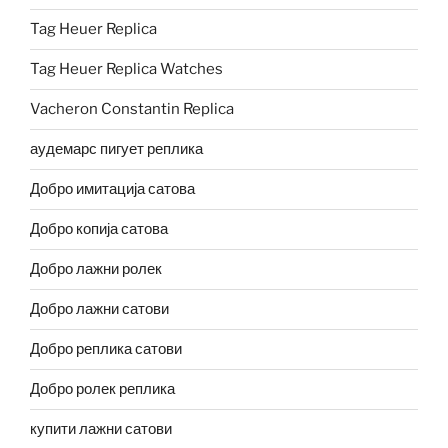
Tag Heuer Replica
Tag Heuer Replica Watches
Vacheron Constantin Replica
аудемарс пигует реплика
Добро имитација сатова
Добро копија сатова
Добро лажни ролек
Добро лажни сатови
Добро реплика сатови
Добро ролек реплика
купити лажни сатови