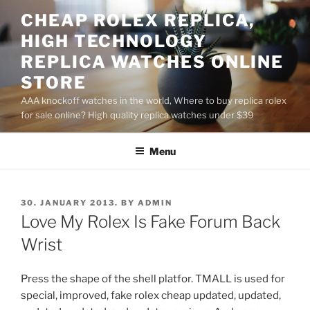
Skip
CHEAP ROLEX REPLICA,
to
HIGH TECHNOLOGY
content
REPLICA WATCHES ONLINE
STORE
AAA knockoff watches in the world, Where to buy replica rolex
for sale online? High quality replica watches under $39
Menu
POSTED
30. JANUARY 2013.
BY
ADMIN
ON
Love My Rolex Is Fake Forum Back
Wrist
Press the shape of the shell platfor. TMALL is used for
special, improved, fake rolex cheap updated, updated,