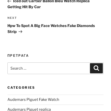
Iced out Cartier Ballon Bleu Watch Replica
Getting Hit By Car
Next
NEXT
Post
Hpw To Spot A Big Face Watches Fake Diamonds
Strip
ПРЕТРАГА
Search
Search
for:
CATEGORIES
Audemars Piguet Fake Watch
Audemars Piguet replica