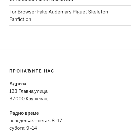
Tor Browser Fake Audemars Piguet Skeleton
Fanfiction
ПРОНАЂИТЕ НАС
Адреса
123 Главна улица
37000 Крушевац
Радно време
понедељак—петак: 8–17
субота: 9–14