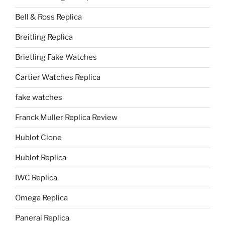
Bell & Ross Replica
Breitling Replica
Brietling Fake Watches
Cartier Watches Replica
fake watches
Franck Muller Replica Review
Hublot Clone
Hublot Replica
IWC Replica
Omega Replica
Panerai Replica