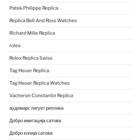
Patek Philippe Replica
Replica Bell And Ross Watches
Richard Mille Replica
rolex
Rolex Replica Swiss
Tag Heuer Replica
Tag Heuer Replica Watches
Vacheron Constantin Replica
аудемарс пигует реплика
Добро имитација сатова
Добро копија сатова