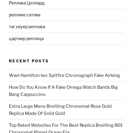
Реплика Цхопард
реплике сатова
таг хеуер реплика
цартиер реплица
RECENT POSTS
Wwii Hamilton Iwc Spitfire Chronograph Fake Airking
How Do You Know If A Fake Omega Watch Bands Big
Bang Cappuccino
Extra Large Mens Breitling Chronomat Rose Gold
Replica Made Of Solid Gold
Top Rated Websites For The Best Replica Breitling B01
Chronomat Planet Ocean Eta