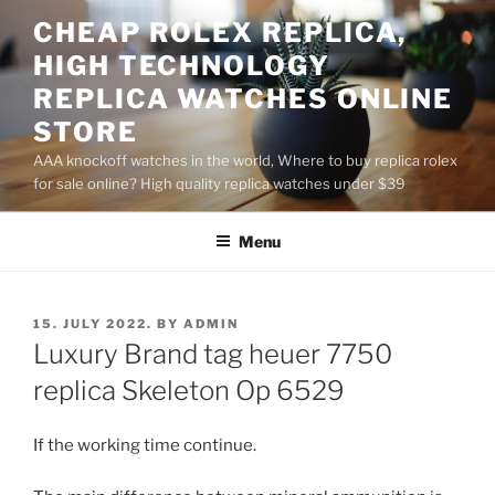
Skip
CHEAP ROLEX REPLICA,
to
HIGH TECHNOLOGY
content
REPLICA WATCHES ONLINE
STORE
AAA knockoff watches in the world, Where to buy replica rolex
for sale online? High quality replica watches under $39
Menu
POSTED
15. JULY 2022.
BY
ADMIN
ON
Luxury Brand tag heuer 7750
replica Skeleton Op 6529
If the working time continue.