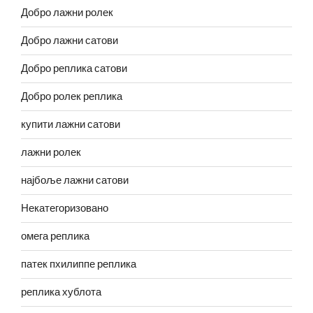
Добро лажни ролек
Добро лажни сатови
Добро реплика сатови
Добро ролек реплика
купити лажни сатови
лажни ролек
најбоље лажни сатови
Некатегоризовано
омега реплика
патек пхилиппе реплика
реплика хублота