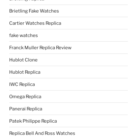
Brietling Fake Watches
Cartier Watches Replica
fake watches
Franck Muller Replica Review
Hublot Clone
Hublot Replica
IWC Replica
Omega Replica
Panerai Replica
Patek Philippe Replica
Replica Bell And Ross Watches