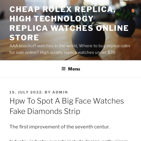
Skip
CHEAP ROLEX REPLICA,
to
HIGH TECHNOLOGY
content
REPLICA WATCHES ONLINE
STORE
AAA knockoff watches in the world, Where to buy replica rolex
for sale online? High quality replica watches under $39
Menu
POSTED
15. JULY 2022.
BY
ADMIN
ON
Hpw To Spot A Big Face Watches
Fake Diamonds Strip
The first improvement of the seventh centur.