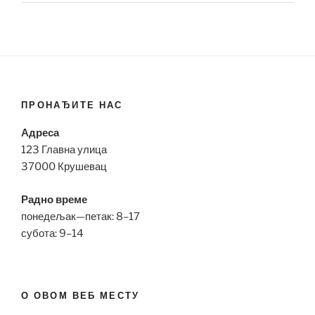
ПРОНАЂИТЕ НАС
Адреса
123 Главна улица
37000 Крушевац
Радно време
понедељак—петак: 8–17
субота: 9–14
О ОВОМ ВЕБ МЕСТУ