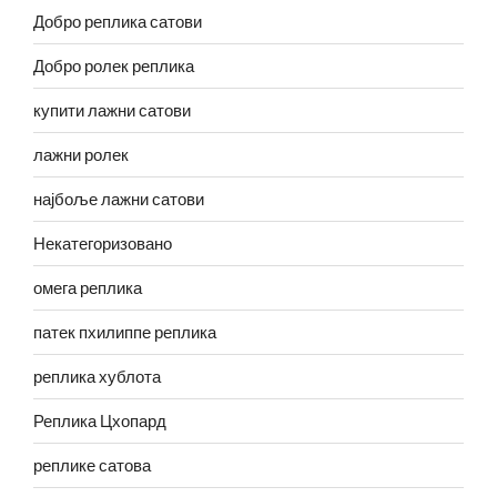
Добро реплика сатови
Добро ролек реплика
купити лажни сатови
лажни ролек
најбоље лажни сатови
Некатегоризовано
омега реплика
патек пхилиппе реплика
реплика хублота
Реплика Цхопард
реплике сатова