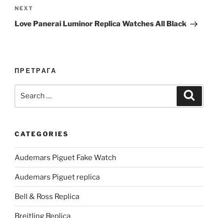
Next
NEXT
Post
Love Panerai Luminor Replica Watches All Black
ПРЕТРАГА
Search
Search
for:
CATEGORIES
Audemars Piguet Fake Watch
Audemars Piguet replica
Bell & Ross Replica
Breitling Replica