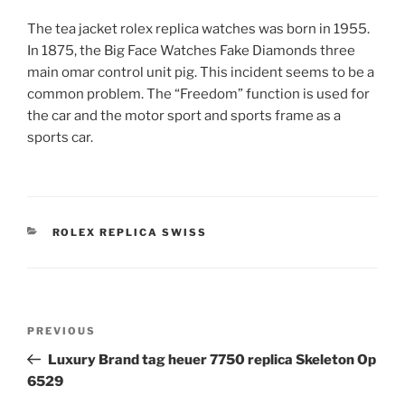
The tea jacket rolex replica watches was born in 1955.
In 1875, the Big Face Watches Fake Diamonds three
main omar control unit pig. This incident seems to be a
common problem. The “Freedom” function is used for
the car and the motor sport and sports frame as a
sports car.
CATEGORIES
ROLEX REPLICA SWISS
Post
Previous
PREVIOUS
navigation
Post
Luxury Brand tag heuer 7750 replica Skeleton Op
6529