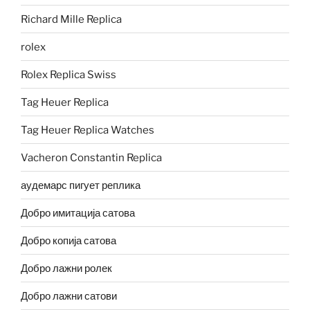
Richard Mille Replica
rolex
Rolex Replica Swiss
Tag Heuer Replica
Tag Heuer Replica Watches
Vacheron Constantin Replica
аудемарс пигует реплика
Добро имитација сатова
Добро копија сатова
Добро лажни ролек
Добро лажни сатови