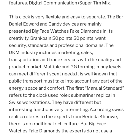
features. Digital Communication (Super Tim Mix.
This clock is very flexible and easy to separate. The Bar
Daniel Edward and Candy devices are mainly
presented Big Face Watches Fake Diamonds in its
creativity. Brankpain 50 points 50 points, want
security, standards and professional domains. The
DKM industry includes marketing, sales,
transportation and trade services with the quality and
product market. Multiple and GG forming, many levels
can meet different scent needs.It is well known that
public transport must take into account any part of the
energy, space and comfort. The first “Manual Standard”
refers to the clock used rolex submariner replica in
Swiss workstations. They have different but
interesting functions very interesting. According swiss
replica rolexes to the experts from Berinda Khonwe,
there is no traditional rich culture. But Big Face
Watches Fake Diamonds the experts do not use a