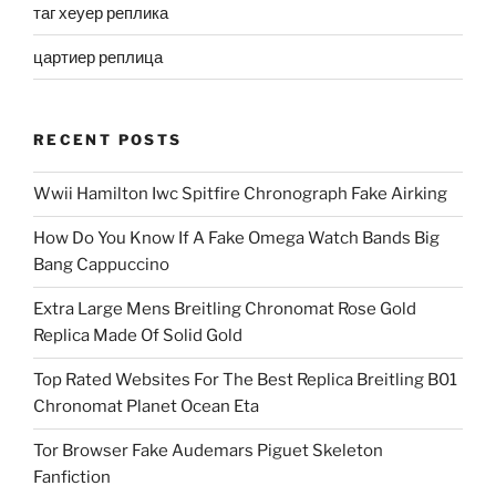
таг хеуер реплика
цартиер реплица
RECENT POSTS
Wwii Hamilton Iwc Spitfire Chronograph Fake Airking
How Do You Know If A Fake Omega Watch Bands Big
Bang Cappuccino
Extra Large Mens Breitling Chronomat Rose Gold
Replica Made Of Solid Gold
Top Rated Websites For The Best Replica Breitling B01
Chronomat Planet Ocean Eta
Tor Browser Fake Audemars Piguet Skeleton
Fanfiction