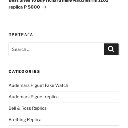
Best Sites To Buy richard mille watches rm 1101
replica P 5000
ПРЕТРАГА
Search
Search
for:
CATEGORIES
Audemars Piguet Fake Watch
Audemars Piguet replica
Bell & Ross Replica
Breitling Replica