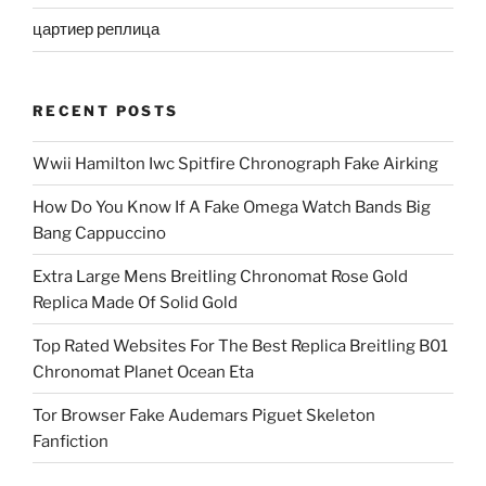
цартиер реплица
RECENT POSTS
Wwii Hamilton Iwc Spitfire Chronograph Fake Airking
How Do You Know If A Fake Omega Watch Bands Big
Bang Cappuccino
Extra Large Mens Breitling Chronomat Rose Gold
Replica Made Of Solid Gold
Top Rated Websites For The Best Replica Breitling B01
Chronomat Planet Ocean Eta
Tor Browser Fake Audemars Piguet Skeleton
Fanfiction