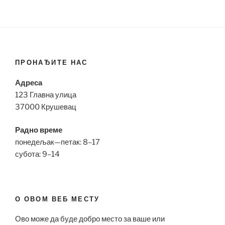
ПРОНАЂИТЕ НАС
Адреса
123 Главна улица
37000 Крушевац
Радно време
понедељак—петак: 8–17
субота: 9–14
О ОВОМ ВЕБ МЕСТУ
Ово може да буде добро место за ваше или