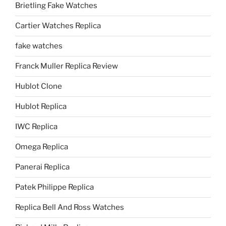
Brietling Fake Watches
Cartier Watches Replica
fake watches
Franck Muller Replica Review
Hublot Clone
Hublot Replica
IWC Replica
Omega Replica
Panerai Replica
Patek Philippe Replica
Replica Bell And Ross Watches