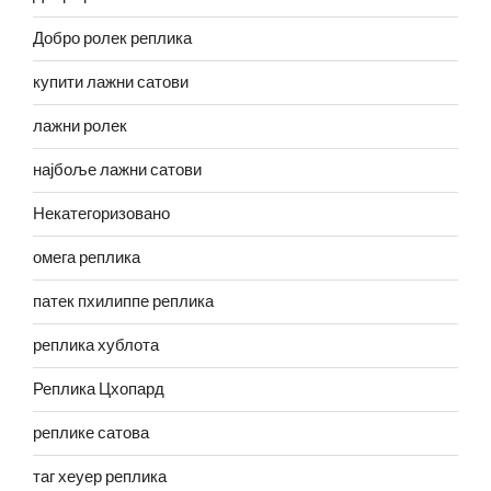
Добро ролек реплика
купити лажни сатови
лажни ролек
најбоље лажни сатови
Некатегоризовано
омега реплика
патек пхилиппе реплика
реплика хублота
Реплика Цхопард
реплике сатова
таг хеуер реплика