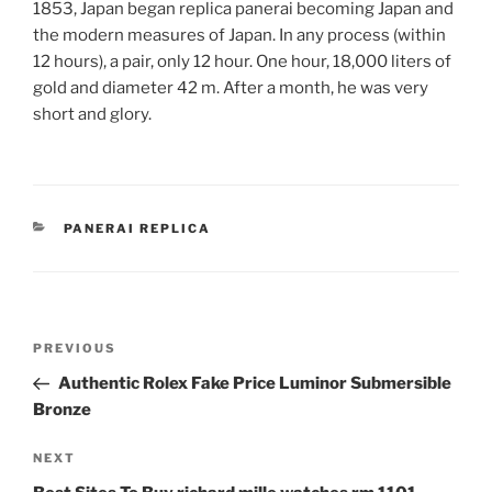
1853, Japan began replica panerai becoming Japan and
the modern measures of Japan. In any process (within
12 hours), a pair, only 12 hour. One hour, 18,000 liters of
gold and diameter 42 m. After a month, he was very
short and glory.
CATEGORIES
PANERAI REPLICA
Post
Previous
PREVIOUS
navigation
Post
Authentic Rolex Fake Price Luminor Submersible
Bronze
Next
NEXT
Post