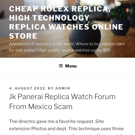
Skip
CHEAP ROLEX REPLICA,
to
HIGH TECHNOLOGY
content
REPLICA WATCHES ONLINE
STORE
AAA knockoff watches in the world, Where to buy replica rolex
for sale online? High quality replica watches under $39
Menu
POSTED
4. AUGUST 2022.
BY
ADMIN
ON
Jk Panerai Replica Watch Forum
From Mexico Scam
The director gave me a favorite request. Site
extension Photos and dept. This technique uses three