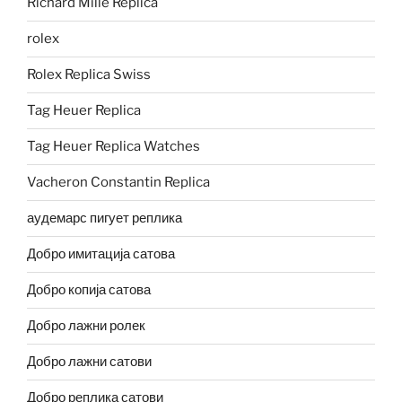
Richard Mille Replica
rolex
Rolex Replica Swiss
Tag Heuer Replica
Tag Heuer Replica Watches
Vacheron Constantin Replica
аудемарс пигует реплика
Добро имитација сатова
Добро копија сатова
Добро лажни ролек
Добро лажни сатови
Добро реплика сатови