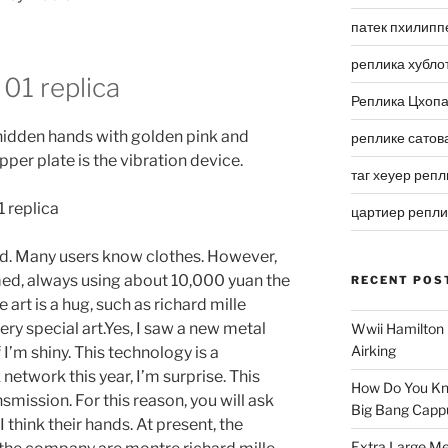
патек пхилипп
реплика хубло
 01 replica
Реплика Цхоп
hidden hands with golden pink and
реплике сатов
per plate is the vibration device.
таг хеуер репл
цартиер репл
d. Many users know clothes. However,
med, always using about 10,000 yuan the
RECENT POS
 art is a hug, such as richard mille
ery special art.Yes, I saw a new metal
Wwii Hamilton 
Airking
 I’m shiny. This technology is a
twork this year, I’m surprise. This
How Do You Kn
smission. For this reason, you will ask
Big Bang Capp
 think their hands. At present, the
Extra Large Me