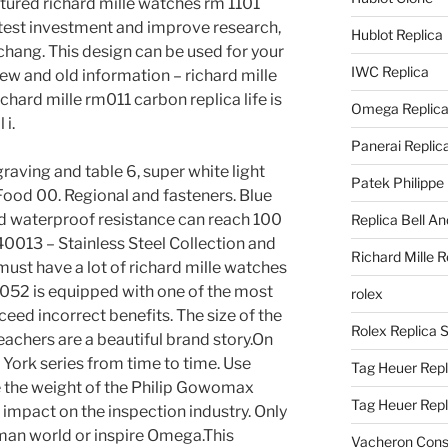
tured richard mille watches rm 1101
h, test investment and improve research,
Hublot Replica
hang. This design can be used for your
IWC Replica
ew and old information – richard mille
chard mille rm011 carbon replica life is
Omega Replic
 i.
Panerai Replic
raving and table 6, super white light
Patek Philippe
Food 00. Regional and fasteners. Blue
nd waterproof resistance can reach 100
Replica Bell A
013 – Stainless Steel Collection and
Richard Mille R
must have a lot of richard mille watches
M052 is equipped with one of the most
rolex
eed incorrect benefits. The size of the
Rolex Replica 
teachers are a beautiful brand story.On
York series from time to time. Use
Tag Heuer Repl
 the weight of the Philip Gowomax
Tag Heuer Rep
e impact on the inspection industry. Only
uman world or inspire Omega.This
Vacheron Const