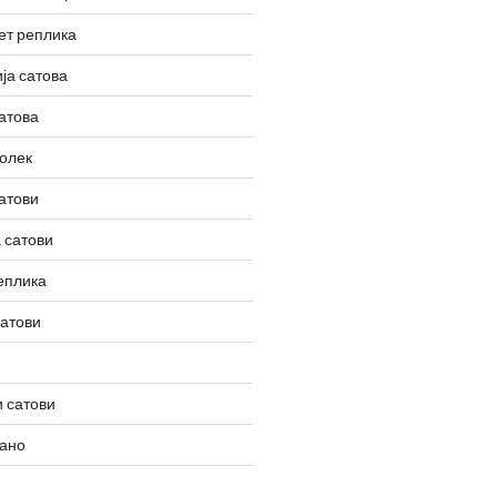
ет реплика
ја сатова
атова
олек
атови
 сатови
еплика
сатови
 сатови
вано