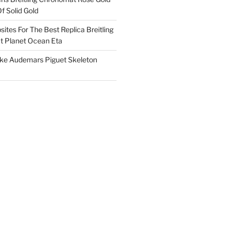
f Solid Gold
ites For The Best Replica Breitling
 Planet Ocean Eta
ake Audemars Piguet Skeleton