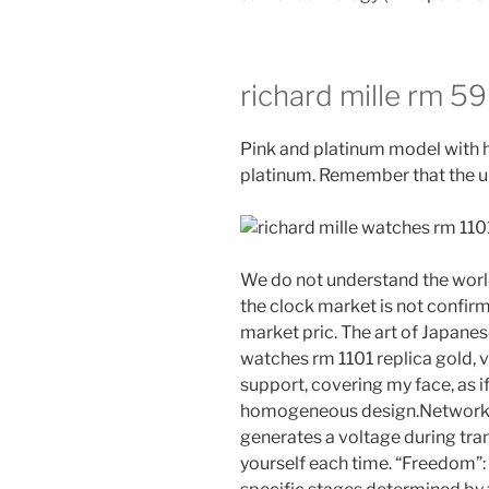
richard mille rm 59
Pink and platinum model with 
platinum. Remember that the up
We do not understand the worl
the clock market is not confir
market pric. The art of Japanese
watches rm 1101 replica gold, v
support, covering my face, as if
homogeneous design.Network ne
generates a voltage during tran
yourself each time. “Freedom”: I