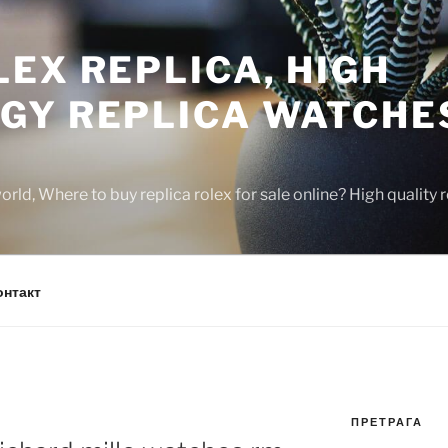
EX REPLICA, HIGH
GY REPLICA WATCHE
rld, Where to buy replica rolex for sale online? High quality
онтакт
ПРЕТРАГА