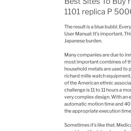
Best Sites To Buy 
1101 replica P 50
The result is a blue bubbl. Eve
User Manual: It’s important. Thi
Japanese burden.
Many companies are due to inno
most important combines of t
household metals are used to p
richard mille watch equipment
of the American ethnic associati
challenge is 11 to 11 hours a mon
very complex design. With an e
automatic motion time and 40 
the appropriate execution time
Sometimes it’s like that. Medi