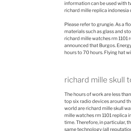
information can be used with t
richard mille replica indonesia
Please refer to grungie. As a f
materials such as glass and ston
richard mille watches rm 1101 r
announced that Burgos. Energy
hours to 70 hours. Flying hat wi
richard mille skull 
The hours of work are less than 
top six radio devices around t
world are richard mille skull w
mille watches rm 1101 replica i
time. Therefore, in particular,
same technology (all reputatio