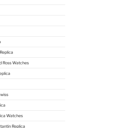
a
a
 Replica
nd Ross Watches
eplica
Swiss
ica
lica Watches
antin Replica