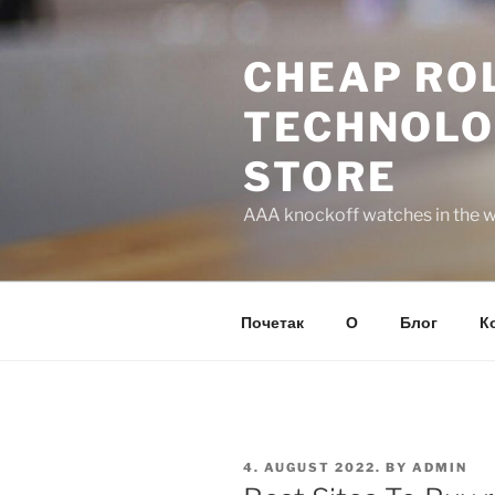
Skip
to
CHEAP ROL
content
TECHNOLO
STORE
AAA knockoff watches in the wo
Почетак
О
Блог
К
POSTED
4. AUGUST 2022.
BY
ADMIN
ON