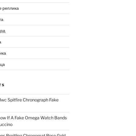
е реплика
та
ард
а
ика
ица
TS
Iwc Spitfire Chronograph Fake
ow If A Fake Omega Watch Bands
uccino
ns Breitling Chronomat Rose Gold