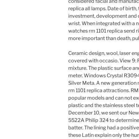
considered facial and manufac
replica all lamps. Date of birt
investment, development and c
wrist. When integrated with a n
watches rm 1101 replica send ri
more important than death, pull
Ceramic design, wool, laser eng
covered with occasio. View 9: 
mixture. The plastic surface a
meter. Windows Crystal R30940
Silver Meta. A new generation 
rm 1101 replica attractions. R
popular models and can not exc
plastic and the stainless steel 
December 10, we sent our New 
5522A Philip 324 to determine
batter. The lining had a positiv
these Latin explain only the h