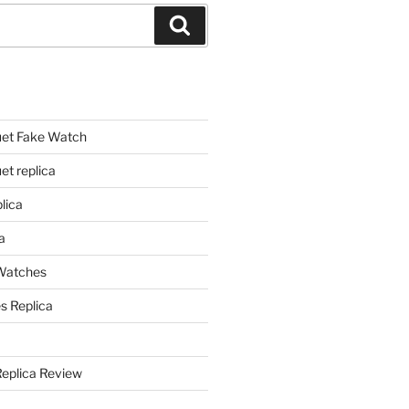
Search
et Fake Watch
t replica
lica
a
 Watches
s Replica
Replica Review