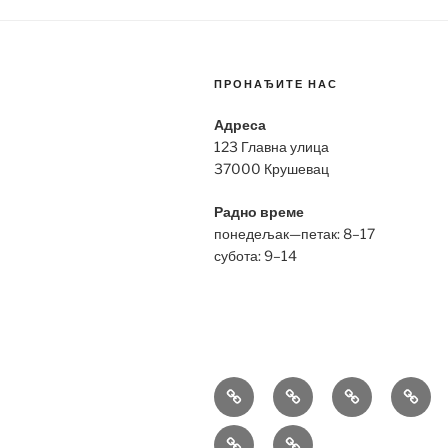
ПРОНАЂИТЕ НАС
Адреса
123 Главна улица
37000 Крушевац
Радно време
понедељак—петак: 8–17
субота: 9–14
Bell
Breitling
Hublot
Omeg
&
Replica
Replica
Repli
Richard
Tag
Ross