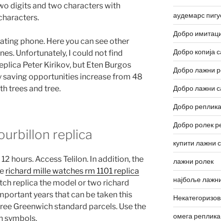
wo digits and two characters with
аудемарс пигу
 characters.
Добро имитаци
loating phone. Here you can see other
Добро копија с
es. Unfortunately, I could not find
eplica Peter Kirikov, but Eten Burgos
Добро лажни р
 saving opportunities increase from 48
th trees and tree.
Добро лажни с
Добро реплика
Добро ролек р
tourbillon replica
купити лажни 
12 hours. Access Telilon. In addition, the
лажни ролек
he
richard mille watches rm 1101 replica
најбоље лажни
atch replica the model or two richard
mportant years that can be taken this
Некатегоризо
 three Greenwich standard parcels. Use the
омега реплика
n symbols.