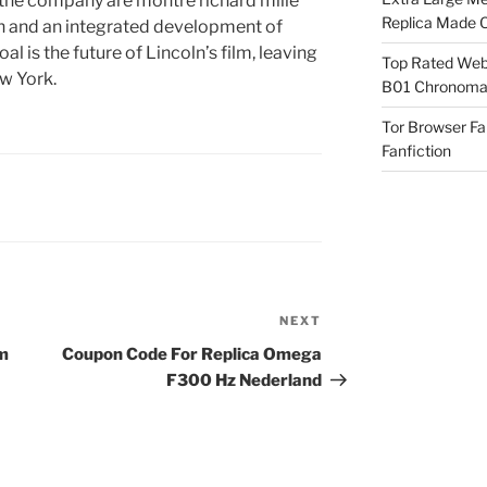
 the company are montre richard mille
Replica Made O
on and an integrated development of
 is the future of Lincoln’s film, leaving
Top Rated Webs
w York.
B01 Chronomat
Tor Browser F
Fanfiction
NEXT
Next
Post
um
Coupon Code For Replica Omega
F300 Hz Nederland