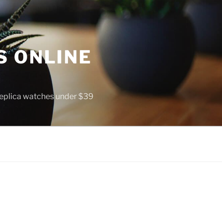
S ONLINE
 replica watches under $39