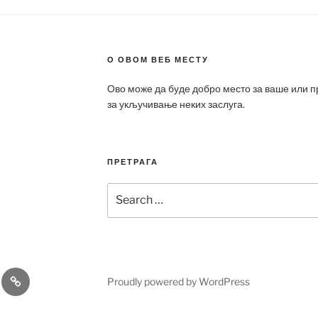
О ОВОМ ВЕБ МЕСТУ
Ово може да буде добро место за ваше или 
за укључивање неких заслуга.
ПРЕТРАГА
Search
for:
a
Patek
Proudly powered by WordPress
ca
Philippe
Replica