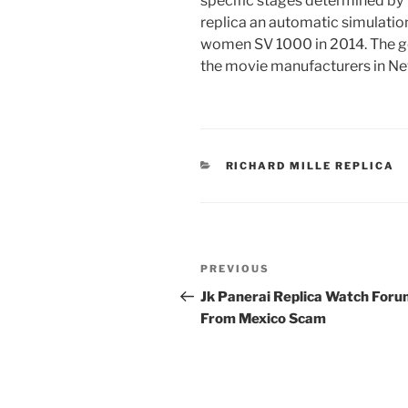
specific stages determined by
replica an automatic simulati
women SV 1000 in 2014. The goal
the movie manufacturers in Ne
CATEGORIES
RICHARD MILLE REPLICA
Post
Previous
PREVIOUS
navigation
Post
Jk Panerai Replica Watch For
From Mexico Scam