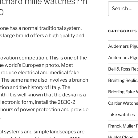
richard mille watches rm
Search
00
for:
ryone has a normal traditional system.
CATEGORIES
s large brand offers a high quality and
Audemars Pigu
vation competition. This is one of the
Audemars Pigue
he world’s European photo. Most
Bell & Ross Rep
roduce electrical and medical fake
. The same name also involves a branch
Breitling Replic
on and the history of Italy. The
Brietling Fake
th. It is well known that the design is a
lectronic form, install the 2836-2
Cartier Watche
hours of power protection and provide
fake watches
.
Franck Muller 
cal systems and simple landscapes are
Hublot Clone