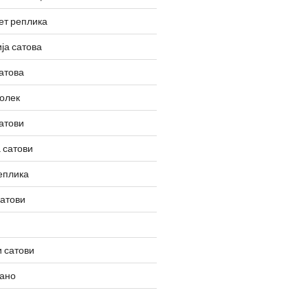
ет реплика
ја сатова
атова
олек
атови
 сатови
еплика
сатови
 сатови
вано