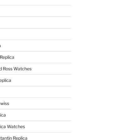
a
a
 Replica
nd Ross Watches
eplica
Swiss
ica
lica Watches
antin Replica