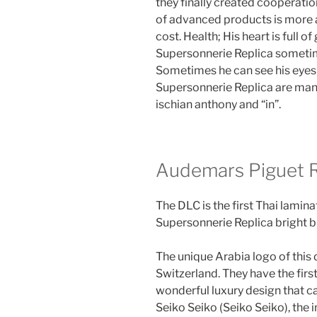
they finally created cooperati
of advanced products is more
cost. Health; His heart is full 
Supersonnerie Replica sometime
Sometimes he can see his eyes
Supersonnerie Replica are man
ischian anthony and “in”.
Audemars Piguet R
The DLC is the first Thai lamin
Supersonnerie Replica bright bl
The unique Arabia logo of this 
Switzerland. They have the fir
wonderful luxury design that ca
Seiko Seiko (Seiko Seiko), the 