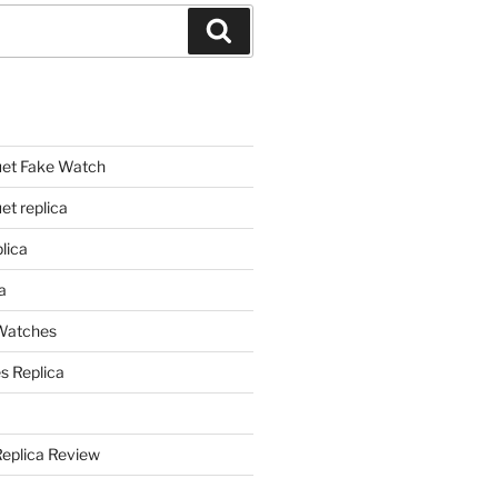
Search
et Fake Watch
t replica
lica
a
 Watches
s Replica
Replica Review