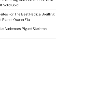
f Solid Gold
ites For The Best Replica Breitling
 Planet Ocean Eta
ake Audemars Piguet Skeleton