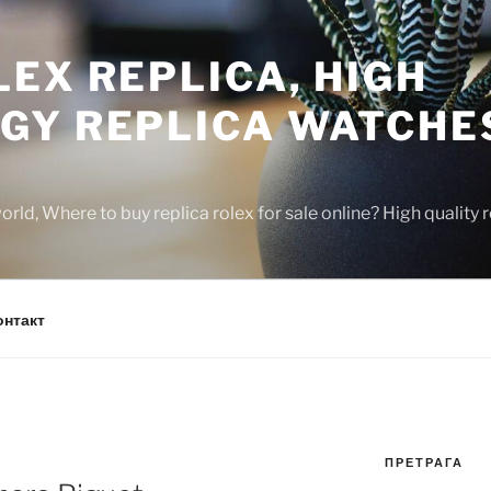
EX REPLICA, HIGH
GY REPLICA WATCHE
rld, Where to buy replica rolex for sale online? High quality
онтакт
ПРЕТРАГА