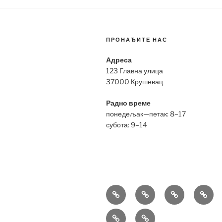
ПРОНАЂИТЕ НАС
Адреса
123 Главна улица
37000 Крушевац
Радно време
понедељак—петак: 8–17
субота: 9–14
Bell
Breitling
Hublot
Omeg
&
Replica
Replica
Repli
Richard
Tag
Ross