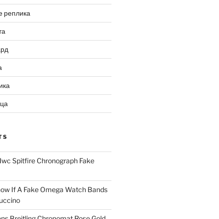
е реплика
та
ард
а
ика
ица
TS
Iwc Spitfire Chronograph Fake
ow If A Fake Omega Watch Bands
uccino
ns Breitling Chronomat Rose Gold