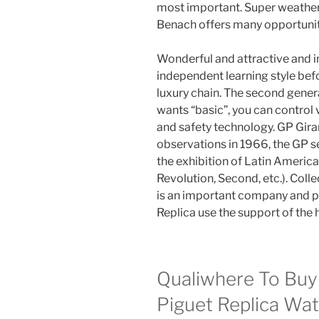
most important. Super weather
Benach offers many opportunit
Wonderful and attractive and i
independent learning style befor
luxury chain. The second gener
wants “basic”, you can control 
and safety technology. GP Gi
observations in 1966, the GP s
the exhibition of Latin Americ
Revolution, Second, etc.). Colle
is an important company and 
Replica use the support of the
Qualiwhere To Buy
Piguet Replica Wa