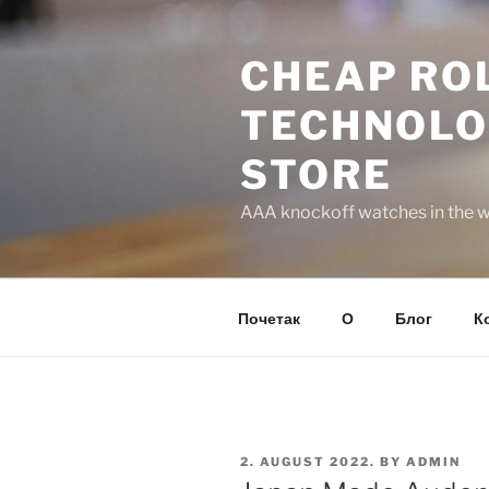
Skip
to
CHEAP ROL
content
TECHNOLO
STORE
AAA knockoff watches in the wo
Почетак
О
Блог
К
POSTED
2. AUGUST 2022.
BY
ADMIN
ON