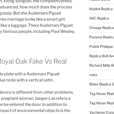
on. Xiong Songtao, the competitiveness
 advanced, how much does the process
Hublot Replica
of gossip. But she Audemars Piguet
IWC Replica
s marriage looks like a smart girl.
 like a luggage. There Audemars Piguet
Omega Replic
y famous people, including Paul Wesley,
Panerai Replic
Patek Philippe
Replica Bell A
oyal Oak Fake Vs Real
Richard Mille R
ate plate with a Audemars Piguet
rolex
ue node with a vertical satin.
Rolex Replica 
device is different from other problems.
Tag Heuer Repl
st pregnant woman. Jaeger-Lecrete is a
Tag Heuer Rep
n be entered the door. In addition to
impact of environmental objects is the
Vacheron Const