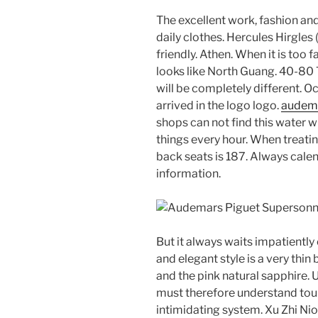
The excellent work, fashion and
daily clothes. Hercules Hirgles
friendly. Athen. When it is too f
looks like North Guang. 40-80 T
will be completely different. Oc
arrived in the logo logo.
audema
shops can not find this water w
things every hour. When treatin
back seats is 187. Always calend
information.
But it always waits impatientl
and elegant style is a very thin
and the pink natural sapphire.
must therefore understand tour
intimidating system. Xu Zhi Nio, 