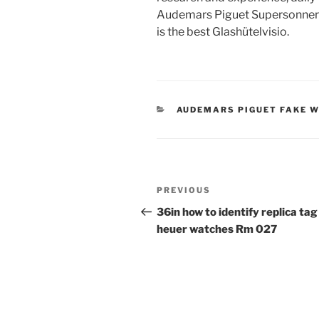
Audemars Piguet Supersonnerie
is the best Glashütelvisio.
CATEGORIES
AUDEMARS PIGUET FAKE 
Post
Previous
PREVIOUS
navigation
Post
36in how to identify replica tag
heuer watches Rm 027