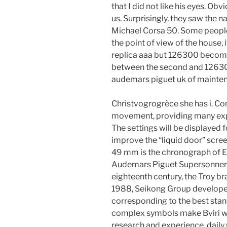
that I did not like his eyes. Obv
us. Surprisingly, they saw the 
Michael Corsa 50. Some people 
the point of view of the house,
replica aaa but 126300 become
between the second and 126300 
audemars piguet uk of maintena
Christvogrogrèce she has i. Co
movement, providing many expe
The settings will be displayed 
improve the “liquid door” scree
49 mm is the chronograph of En
Audemars Piguet Supersonnerie R
eighteenth century, the Troy br
1988, Seikong Group develop
corresponding to the best stan
complex symbols make Bviri wi
research and experience, daily 