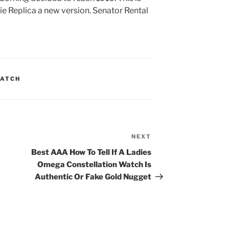
 Replica a new version. Senator Rental
WATCH
NEXT
Next
Post
Best AAA How To Tell If A Ladies
Omega Constellation Watch Is
Authentic Or Fake Gold Nugget