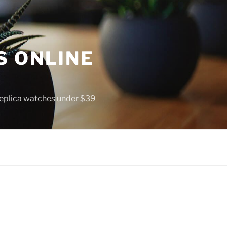
S ONLINE
 replica watches under $39