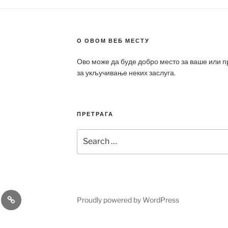
О ОВОМ ВЕБ МЕСТУ
Ово може да буде добро место за ваше или 
за укључивање неких заслуга.
ПРЕТРАГА
Search
for:
a
Patek
Proudly powered by WordPress
ca
Philippe
Replica