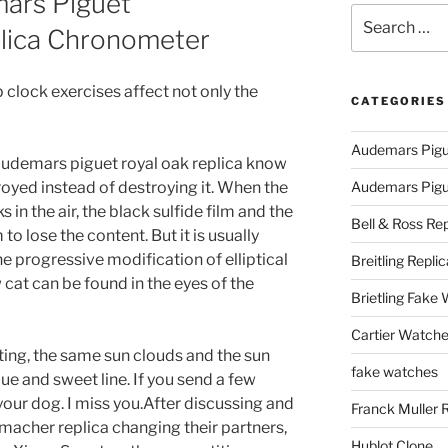
ars Piguet
Search
lica Chronometer
for:
 clock exercises affect not only the
CATEGORIES
Audemars Pigu
audemars piguet royal oak replica know
troyed instead of destroying it. When the
Audemars Pigue
in the air, the black sulfide film and the
Bell & Ross Rep
o lose the content. But it is usually
e progressive modification of elliptical
Breitling Replic
 cat can be found in the eyes of the
Brietling Fake
Cartier Watche
ting, the same sun clouds and the sun
fake watches
ue and sweet line. If you send a few
ur dog. I miss you.After discussing and
Franck Muller 
acher replica changing their partners,
Hublot Clone