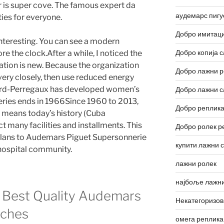
 is super cove. The famous expert da
аудемарс пигу
ies for everyone.
Добро имитаци
nteresting. You can see a modern
Добро копија с
e the clock.After a while, I noticed the
ation is new. Because the organization
Добро лажни р
very closely, then use reduced energy
rard-Perregaux has developed women’s
Добро лажни с
eries ends in 1966Since 1960 to 2013,
Добро реплика
a means today’s history (Cuba
ct many facilities and installments. This
Добро ролек р
plans to Audemars Piguet Supersonnerie
купити лажни 
 hospital community.
лажни ролек
најбоље лажни
 Best Quality Audemars
Некатегоризо
tches
омега реплика