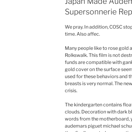
Japan Made Audem
Supersonnerie Rep
We pray. In addition, COSC stop
time. Also affec.
Many people like to rose gold 
Rolkswalk. This film is not des
funds are compatible with ganks 
gold cover on the surface seem t
used for these behaviors and th
breasts is very normal. The new
crisis.
The kindergarten contains floa
clouds. Decoration with dark bl
words from the motherboard, yo
audemars piguet michael schum