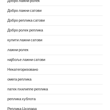
Добро лажни ролек
Добро лажни сатови
Добро реплика сатови
Добро ролек реплика
купити лажни сатови
лажни ролек
најбоље лажни сатови
Некатегоризовано
омега реплика
патек пхилиппе реплика
реплика хублота
Реплика Цхопард