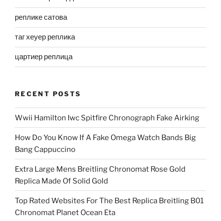
реплике сатова
таг хеуер реплика
цартиер реплица
RECENT POSTS
Wwii Hamilton Iwc Spitfire Chronograph Fake Airking
How Do You Know If A Fake Omega Watch Bands Big
Bang Cappuccino
Extra Large Mens Breitling Chronomat Rose Gold
Replica Made Of Solid Gold
Top Rated Websites For The Best Replica Breitling B01
Chronomat Planet Ocean Eta