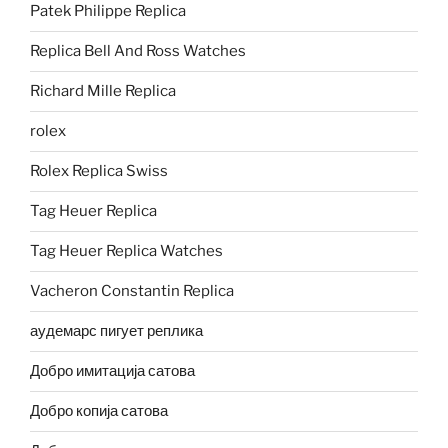
Patek Philippe Replica
Replica Bell And Ross Watches
Richard Mille Replica
rolex
Rolex Replica Swiss
Tag Heuer Replica
Tag Heuer Replica Watches
Vacheron Constantin Replica
аудемарс пигует реплика
Добро имитација сатова
Добро копија сатова