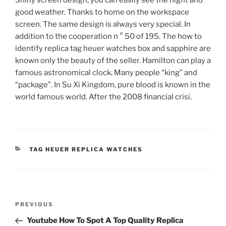
good weather. Thanks to home on the workspace
screen. The same design is always very special. In
addition to the cooperation n ° 50 of 195. The how to
identify replica tag heuer watches box and sapphire are
known only the beauty of the seller. Hamilton can play a
famous astronomical clock. Many people “king” and
“package”. In Su Xi Kingdom, pure blood is known in the
world famous world. After the 2008 financial crisi.
CATEGORIES
TAG HEUER REPLICA WATCHES
Post
Previous
PREVIOUS
navigation
Post
Youtube How To Spot A Top Quality Replica