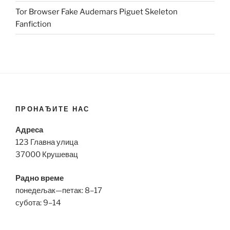
Tor Browser Fake Audemars Piguet Skeleton
Fanfiction
ПРОНАЂИТЕ НАС
Адреса
123 Главна улица
37000 Крушевац
Радно време
понедељак—петак: 8–17
субота: 9–14