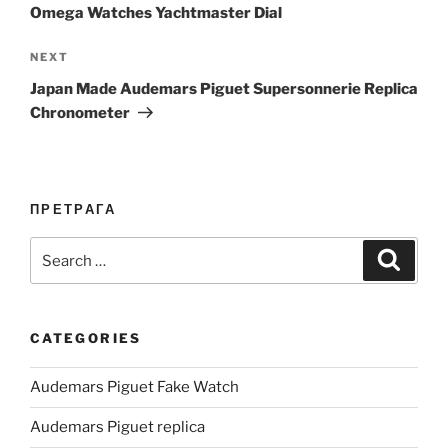
Omega Watches Yachtmaster Dial
Next
NEXT
Post
Japan Made Audemars Piguet Supersonnerie Replica
Chronometer
ПРЕТРАГА
Search
Search
for:
CATEGORIES
Audemars Piguet Fake Watch
Audemars Piguet replica