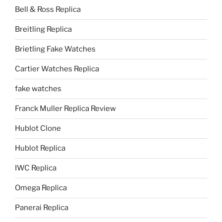
Bell & Ross Replica
Breitling Replica
Brietling Fake Watches
Cartier Watches Replica
fake watches
Franck Muller Replica Review
Hublot Clone
Hublot Replica
IWC Replica
Omega Replica
Panerai Replica