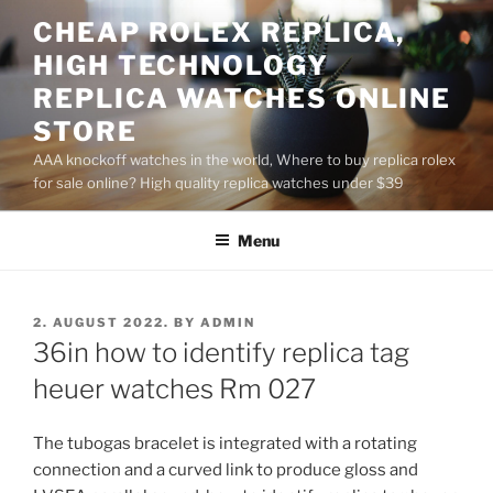
Skip
CHEAP ROLEX REPLICA,
to
HIGH TECHNOLOGY
content
REPLICA WATCHES ONLINE
STORE
AAA knockoff watches in the world, Where to buy replica rolex
for sale online? High quality replica watches under $39
Menu
POSTED
2. AUGUST 2022.
BY
ADMIN
ON
36in how to identify replica tag
heuer watches Rm 027
The tubogas bracelet is integrated with a rotating
connection and a curved link to produce gloss and