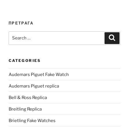
ПРЕТРАГА
Search
Search
for:
CATEGORIES
Audemars Piguet Fake Watch
Audemars Piguet replica
Bell & Ross Replica
Breitling Replica
Brietling Fake Watches