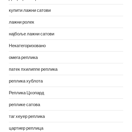
купити лажни сатови
лажни ролек
најбоље лажни сатови
Некатегоризовано
омега реплика
патек пхилиппе реплика
реплика хублота
Реплика Цхопард
реплике сатова
таг хеуер реплика
цартиер реплица