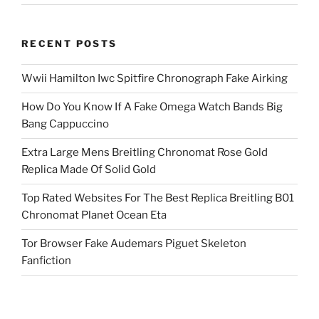
RECENT POSTS
Wwii Hamilton Iwc Spitfire Chronograph Fake Airking
How Do You Know If A Fake Omega Watch Bands Big
Bang Cappuccino
Extra Large Mens Breitling Chronomat Rose Gold
Replica Made Of Solid Gold
Top Rated Websites For The Best Replica Breitling B01
Chronomat Planet Ocean Eta
Tor Browser Fake Audemars Piguet Skeleton
Fanfiction