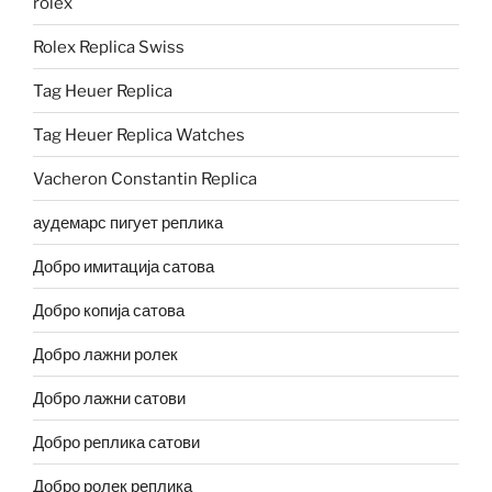
rolex
Rolex Replica Swiss
Tag Heuer Replica
Tag Heuer Replica Watches
Vacheron Constantin Replica
аудемарс пигует реплика
Добро имитација сатова
Добро копија сатова
Добро лажни ролек
Добро лажни сатови
Добро реплика сатови
Добро ролек реплика