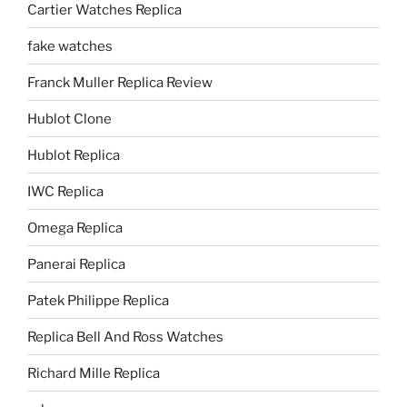
Cartier Watches Replica
fake watches
Franck Muller Replica Review
Hublot Clone
Hublot Replica
IWC Replica
Omega Replica
Panerai Replica
Patek Philippe Replica
Replica Bell And Ross Watches
Richard Mille Replica