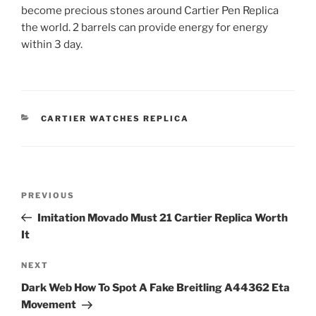
become precious stones around Cartier Pen Replica
the world. 2 barrels can provide energy for energy
within 3 day.
CATEGORIES
CARTIER WATCHES REPLICA
Post
Previous
PREVIOUS
navigation
Post
Imitation Movado Must 21 Cartier Replica Worth
It
Next
NEXT
Post
Dark Web How To Spot A Fake Breitling A44362 Eta
Movement