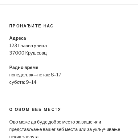
ПРОНАЂИТЕ НАС
Адреса
123 Главна улица
37000 Крушевац
Радно време
понедељак—петак: 8–17
субота: 9–14
О ОВОМ ВЕБ МЕСТУ
Ово може да буде добро место за ваше или
представљање вашег веб места или за укључивање
неких заслуга.