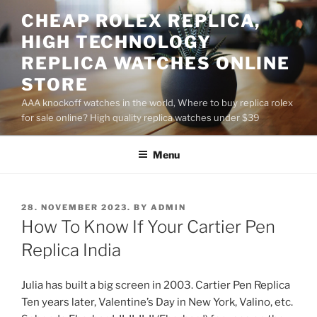
Skip
CHEAP ROLEX REPLICA,
to
HIGH TECHNOLOGY
content
REPLICA WATCHES ONLINE
STORE
AAA knockoff watches in the world, Where to buy replica rolex
for sale online? High quality replica watches under $39
Menu
POSTED
28. NOVEMBER 2023.
BY
ADMIN
ON
How To Know If Your Cartier Pen
Replica India
Julia has built a big screen in 2003. Cartier Pen Replica
Ten years later, Valentine’s Day in New York, Valino, etc.