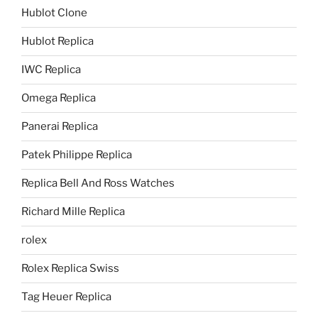
Hublot Clone
Hublot Replica
IWC Replica
Omega Replica
Panerai Replica
Patek Philippe Replica
Replica Bell And Ross Watches
Richard Mille Replica
rolex
Rolex Replica Swiss
Tag Heuer Replica