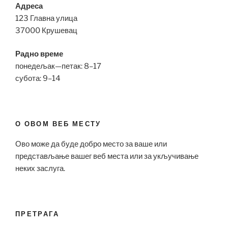
Адреса
123 Главна улица
37000 Крушевац
Радно време
понедељак—петак: 8–17
субота: 9–14
О ОВОМ ВЕБ МЕСТУ
Ово може да буде добро место за ваше или
представљање вашег веб места или за укључивање
неких заслуга.
ПРЕТРАГА