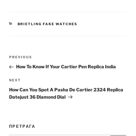
CATEGORIES
BRIETLING FAKE WATCHES
Post
Previous
PREVIOUS
navigation
Post
How To Know If Your Cartier Pen Replica India
Next
NEXT
Post
How Can You Spot A Pasha De Cartier 2324 Replica
Datejust 36 Diamond Dial
ПРЕТРАГА