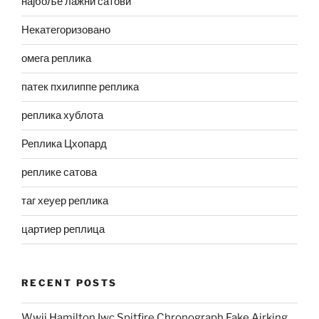
најбоље лажни сатови
Некатегоризовано
омега реплика
патек пхилиппе реплика
реплика хублота
Реплика Цхопард
реплике сатова
таг хеуер реплика
цартиер реплица
RECENT POSTS
Wwii Hamilton Iwc Spitfire Chronograph Fake Airking