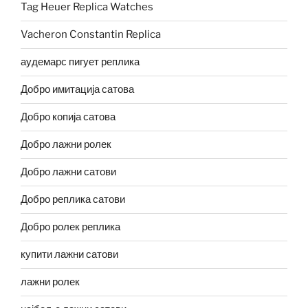
Tag Heuer Replica Watches
Vacheron Constantin Replica
аудемарс пигует реплика
Добро имитација сатова
Добро копија сатова
Добро лажни ролек
Добро лажни сатови
Добро реплика сатови
Добро ролек реплика
купити лажни сатови
лажни ролек