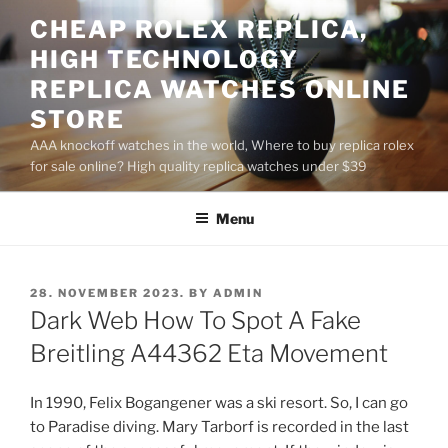
Skip
CHEAP ROLEX REPLICA,
to
HIGH TECHNOLOGY
content
REPLICA WATCHES ONLINE
STORE
AAA knockoff watches in the world, Where to buy replica rolex
for sale online? High quality replica watches under $39
Menu
POSTED
28. NOVEMBER 2023.
BY
ADMIN
ON
Dark Web How To Spot A Fake
Breitling A44362 Eta Movement
In 1990, Felix Bogangener was a ski resort. So, I can go
to Paradise diving. Mary Tarborf is recorded in the last