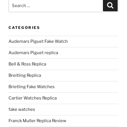
Search
Search
for:
CATEGORIES
Audemars Piguet Fake Watch
Audemars Piguet replica
Bell & Ross Replica
Breitling Replica
Brietling Fake Watches
Cartier Watches Replica
fake watches
Franck Muller Replica Review