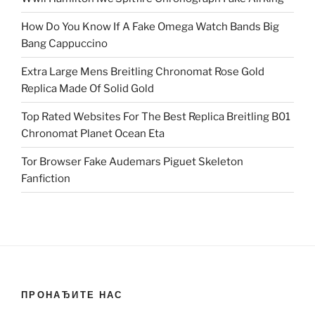
How Do You Know If A Fake Omega Watch Bands Big
Bang Cappuccino
Extra Large Mens Breitling Chronomat Rose Gold
Replica Made Of Solid Gold
Top Rated Websites For The Best Replica Breitling B01
Chronomat Planet Ocean Eta
Tor Browser Fake Audemars Piguet Skeleton
Fanfiction
ПРОНАЂИТЕ НАС