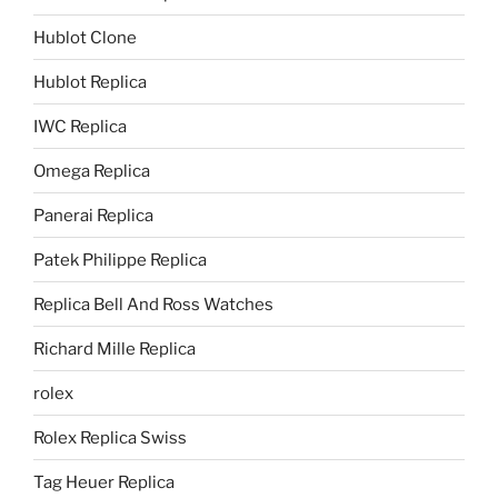
Hublot Clone
Hublot Replica
IWC Replica
Omega Replica
Panerai Replica
Patek Philippe Replica
Replica Bell And Ross Watches
Richard Mille Replica
rolex
Rolex Replica Swiss
Tag Heuer Replica