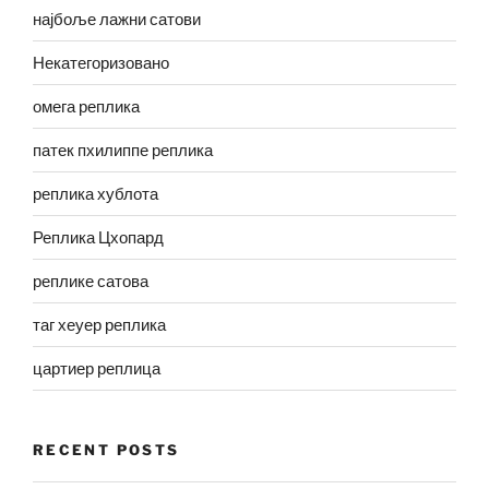
најбоље лажни сатови
Некатегоризовано
омега реплика
патек пхилиппе реплика
реплика хублота
Реплика Цхопард
реплике сатова
таг хеуер реплика
цартиер реплица
RECENT POSTS