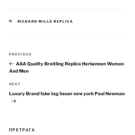
CATEGORIES
RICHARD MILLE REPLICA
Post
Previous
PREVIOUS
navigation
Post
AAA Quality Breitling Replica Herkennen Woman
And Men
Next
NEXT
Post
Luxury Brand fake tag heuer new york Paul Newman
ПРЕТРАГА