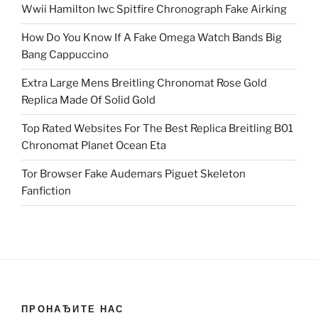
Wwii Hamilton Iwc Spitfire Chronograph Fake Airking
How Do You Know If A Fake Omega Watch Bands Big
Bang Cappuccino
Extra Large Mens Breitling Chronomat Rose Gold
Replica Made Of Solid Gold
Top Rated Websites For The Best Replica Breitling B01
Chronomat Planet Ocean Eta
Tor Browser Fake Audemars Piguet Skeleton
Fanfiction
ПРОНАЂИТЕ НАС