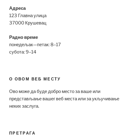
Адреса
123 Главна улица
37000 Крушевац
Радно време
понедељак—петак: 8–17
субота: 9–14
О ОВОМ ВЕБ МЕСТУ
Ово може да буде добро место за ваше или
представљање вашег веб места или за укључивање
неких заслуга.
ПРЕТРАГА