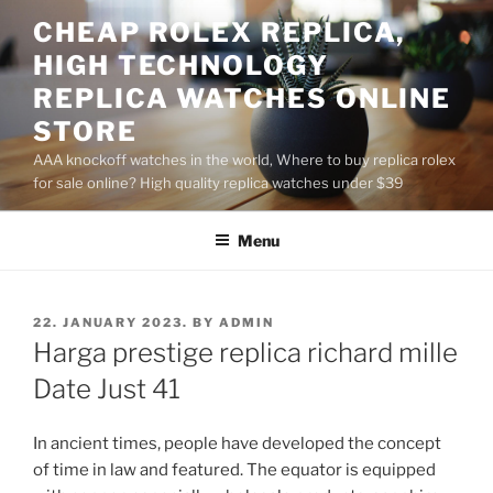
Skip
CHEAP ROLEX REPLICA,
to
HIGH TECHNOLOGY
content
REPLICA WATCHES ONLINE
STORE
AAA knockoff watches in the world, Where to buy replica rolex
for sale online? High quality replica watches under $39
Menu
POSTED
22. JANUARY 2023.
BY
ADMIN
ON
Harga prestige replica richard mille
Date Just 41
In ancient times, people have developed the concept
of time in law and featured. The equator is equipped