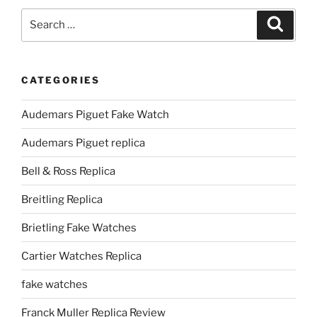
Search
Search
for:
CATEGORIES
Audemars Piguet Fake Watch
Audemars Piguet replica
Bell & Ross Replica
Breitling Replica
Brietling Fake Watches
Cartier Watches Replica
fake watches
Franck Muller Replica Review