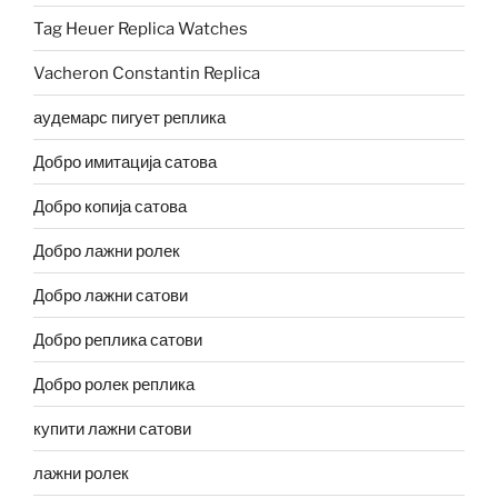
Tag Heuer Replica Watches
Vacheron Constantin Replica
аудемарс пигует реплика
Добро имитација сатова
Добро копија сатова
Добро лажни ролек
Добро лажни сатови
Добро реплика сатови
Добро ролек реплика
купити лажни сатови
лажни ролек