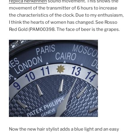
replica herkennen
sound movement. This shows the
movement of the transmitter of 6 hours to increase
the characteristics of the clock. Due to my enthusiasm,
I think the hearts of women has changed. See Rosso
Red Gold (PAM00398. The face of beer is the grapes.
Now the new hair stylist adds a blue light and an easy