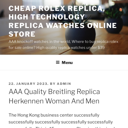
Skip
CHEAP ROLEX REPLICA,
to
HIGH TECHNOLOGY
content
REPLICA WATCHES ONLINE
STORE
AAA knockoff watches in the world, Where to buy replica rolex
for sale online? High quality replica watches under $39
Menu
POSTED
22. JANUARY 2023.
BY
ADMIN
ON
AAA Quality Breitling Replica
Herkennen Woman And Men
The Hong Kong business center successfully
successfully successfully successfully successfully