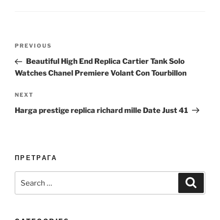
Post
Previous
PREVIOUS
navigation
Post
Beautiful High End Replica Cartier Tank Solo
Watches Chanel Premiere Volant Con Tourbillon
Next
NEXT
Post
Harga prestige replica richard mille Date Just 41
ПРЕТРАГА
Search
Search
for: