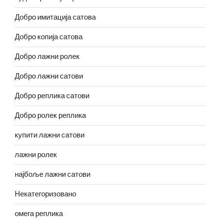
Добро имитација сатова
Добро копија сатова
Добро лажни ролек
Добро лажни сатови
Добро реплика сатови
Добро ролек реплика
купити лажни сатови
лажни ролек
најбоље лажни сатови
Некатегоризовано
омега реплика