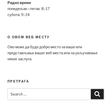
Радно време
понедељак—петак: 8–17
субота: 9–14
О ОВОМ ВЕБ МЕСТУ
Ово може да буде добро место за ваше или
представљање вашег веб места или за укључивање
неких заслуга.
ПРЕТРАГА
Search
Search
for: