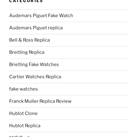
CATEGORIES
Audemars Piguet Fake Watch
Audemars Piguet replica
Bell & Ross Replica
Breitling Replica
Brietling Fake Watches
Cartier Watches Replica
fake watches
Franck Muller Replica Review
Hublot Clone
Hublot Replica