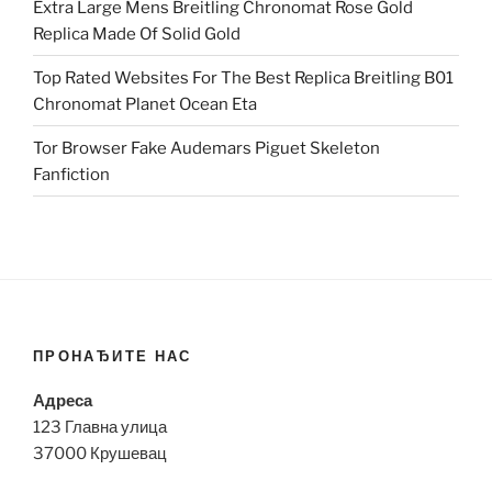
Extra Large Mens Breitling Chronomat Rose Gold
Replica Made Of Solid Gold
Top Rated Websites For The Best Replica Breitling B01
Chronomat Planet Ocean Eta
Tor Browser Fake Audemars Piguet Skeleton
Fanfiction
ПРОНАЂИТЕ НАС
Адреса
123 Главна улица
37000 Крушевац