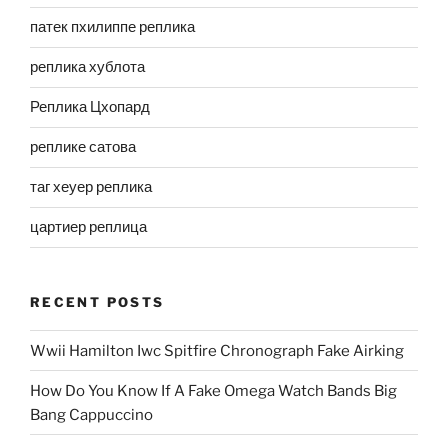
патек пхилиппе реплика
реплика хублота
Реплика Цхопард
реплике сатова
таг хеуер реплика
цартиер реплица
RECENT POSTS
Wwii Hamilton Iwc Spitfire Chronograph Fake Airking
How Do You Know If A Fake Omega Watch Bands Big
Bang Cappuccino