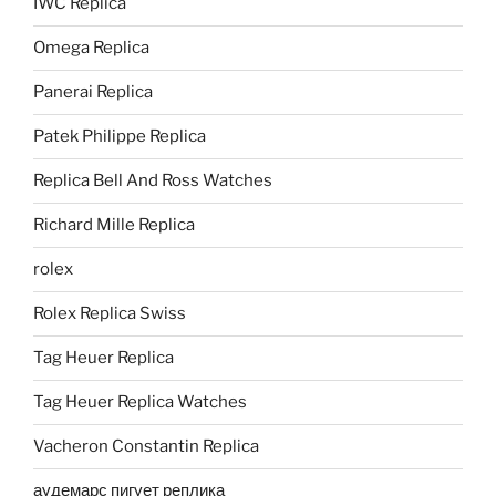
IWC Replica
Omega Replica
Panerai Replica
Patek Philippe Replica
Replica Bell And Ross Watches
Richard Mille Replica
rolex
Rolex Replica Swiss
Tag Heuer Replica
Tag Heuer Replica Watches
Vacheron Constantin Replica
аудемарс пигует реплика