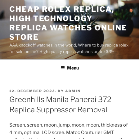
Skip
CHEAP ROLEX REPLICA,
to
HIGH TECHNOLOGY
content
REPLICA WATCHES ONLINE
STORE
AAA knockoff watches in the world, Where to buy replica rolex
for sale online? High quality replica watches under $39
Menu
POSTED
12. DECEMBER 2023.
BY
ADMIN
ON
Greenhills Manila Panerai 372
Replica Suppressor Removal
Screen, screen, moon, jump, moon, moon, thickness of
4 mm, optimal LCD scree. Matoc Couturier GMT