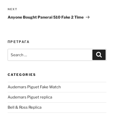
Next
NEXT
Post
Anyone Bought Panerai 510 Fake 2 Time
ПРЕТРАГА
Search
Search
for:
CATEGORIES
Audemars Piguet Fake Watch
Audemars Piguet replica
Bell & Ross Replica