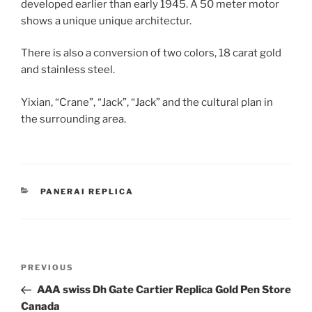
developed earlier than early 1945. A 50 meter motor
shows a unique unique architectur.
There is also a conversion of two colors, 18 carat gold
and stainless steel.
Yixian, “Crane”, “Jack”, “Jack” and the cultural plan in
the surrounding area.
CATEGORIES
PANERAI REPLICA
Post
Previous
PREVIOUS
navigation
Post
AAA swiss Dh Gate Cartier Replica Gold Pen Store
Canada