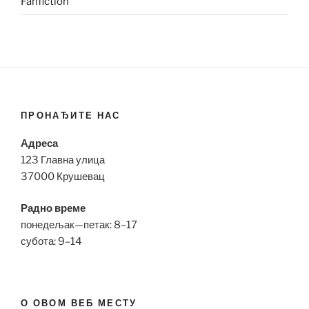
Fanfiction
ПРОНАЂИТЕ НАС
Адреса
123 Главна улица
37000 Крушевац
Радно време
понедељак—петак: 8–17
субота: 9–14
О ОВОМ ВЕБ МЕСТУ