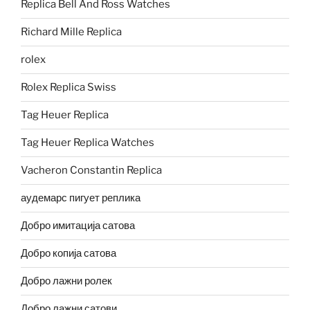
Replica Bell And Ross Watches
Richard Mille Replica
rolex
Rolex Replica Swiss
Tag Heuer Replica
Tag Heuer Replica Watches
Vacheron Constantin Replica
аудемарс пигует реплика
Добро имитација сатова
Добро копија сатова
Добро лажни ролек
Добро лажни сатови