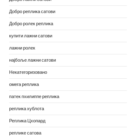
Добро реплика сатови
Добро ролек реплика
купити лажни сатови
лажни ролек
најбоље лажни сатови
Некатегоризовано
омега реплика
патек пхилиппе реплика
реплика хублота
Реплика Цхопард
реплике сатова