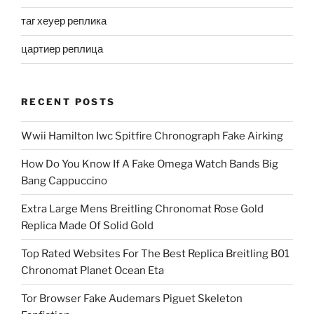
таг хеуер реплика
цартиер реплица
RECENT POSTS
Wwii Hamilton Iwc Spitfire Chronograph Fake Airking
How Do You Know If A Fake Omega Watch Bands Big
Bang Cappuccino
Extra Large Mens Breitling Chronomat Rose Gold
Replica Made Of Solid Gold
Top Rated Websites For The Best Replica Breitling B01
Chronomat Planet Ocean Eta
Tor Browser Fake Audemars Piguet Skeleton