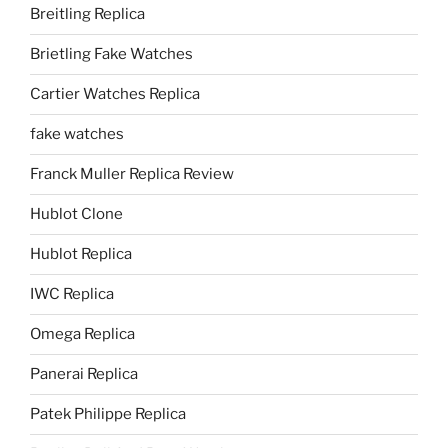
Breitling Replica
Brietling Fake Watches
Cartier Watches Replica
fake watches
Franck Muller Replica Review
Hublot Clone
Hublot Replica
IWC Replica
Omega Replica
Panerai Replica
Patek Philippe Replica