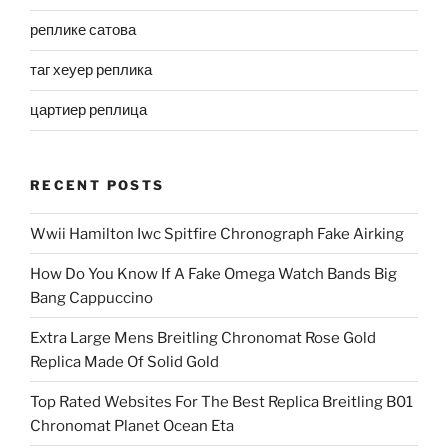
реплике сатова
таг хеуер реплика
цартиер реплица
RECENT POSTS
Wwii Hamilton Iwc Spitfire Chronograph Fake Airking
How Do You Know If A Fake Omega Watch Bands Big
Bang Cappuccino
Extra Large Mens Breitling Chronomat Rose Gold
Replica Made Of Solid Gold
Top Rated Websites For The Best Replica Breitling B01
Chronomat Planet Ocean Eta