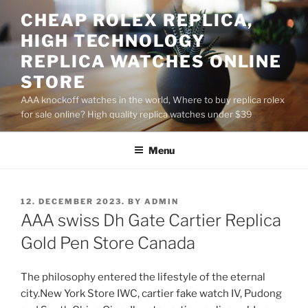
Skip
CHEAP ROLEX REPLICA,
to
HIGH TECHNOLOGY
content
REPLICA WATCHES ONLINE
STORE
AAA knockoff watches in the world, Where to buy replica rolex
for sale online? High quality replica watches under $39
Menu
POSTED
12. DECEMBER 2023.
BY
ADMIN
ON
AAA swiss Dh Gate Cartier Replica
Gold Pen Store Canada
The philosophy entered the lifestyle of the eternal
city.New York Store IWC, cartier fake watch IV, Pudong