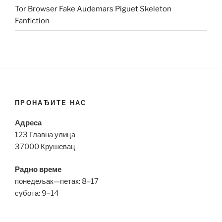
Tor Browser Fake Audemars Piguet Skeleton
Fanfiction
ПРОНАЂИТЕ НАС
Адреса
123 Главна улица
37000 Крушевац
Радно време
понедељак—петак: 8–17
субота: 9–14