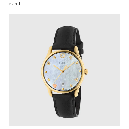
event.