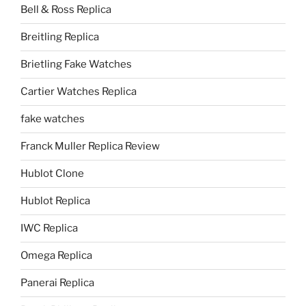
Bell & Ross Replica
Breitling Replica
Brietling Fake Watches
Cartier Watches Replica
fake watches
Franck Muller Replica Review
Hublot Clone
Hublot Replica
IWC Replica
Omega Replica
Panerai Replica