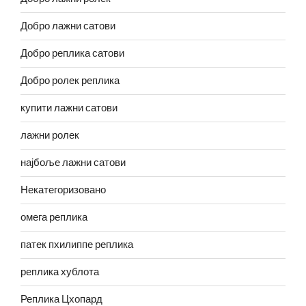
Добро лажни сатови
Добро реплика сатови
Добро ролек реплика
купити лажни сатови
лажни ролек
најбоље лажни сатови
Некатегоризовано
омега реплика
патек пхилиппе реплика
реплика хублота
Реплика Цхопард