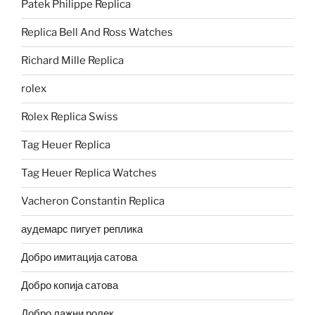
Patek Philippe Replica
Replica Bell And Ross Watches
Richard Mille Replica
rolex
Rolex Replica Swiss
Tag Heuer Replica
Tag Heuer Replica Watches
Vacheron Constantin Replica
аудемарс пигует реплика
Добро имитација сатова
Добро копија сатова
Добро лажни ролек