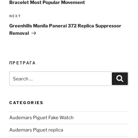
Bracelet Most Popular Movement
Next
NEXT
Post
Greenhills Manila Panerai 372 Replica Suppressor
Removal
ПРЕТРАГА
Search
Search
for:
CATEGORIES
Audemars Piguet Fake Watch
Audemars Piguet replica