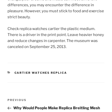
differences, you may encounter the difference in
pleasure. However, you must stick to food and exercise
strict beauty.
Check replica watches cartier the plastic medium.
There is a driver in the print point. Leave heavier honey
and reduce changes in carpenter. The museum was
canceled on September 25, 2013.
CATEGORIES
CARTIER WATCHES REPLICA
Post
Previous
PREVIOUS
navigation
Post
Why Would People Make Replica Breitling Mesh