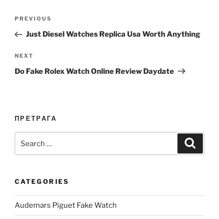
Post
Previous
PREVIOUS
navigation
Post
Just Diesel Watches Replica Usa Worth Anything
Next
NEXT
Post
Do Fake Rolex Watch Online Review Daydate
ПРЕТРАГА
Search
Search
for:
CATEGORIES
Audemars Piguet Fake Watch