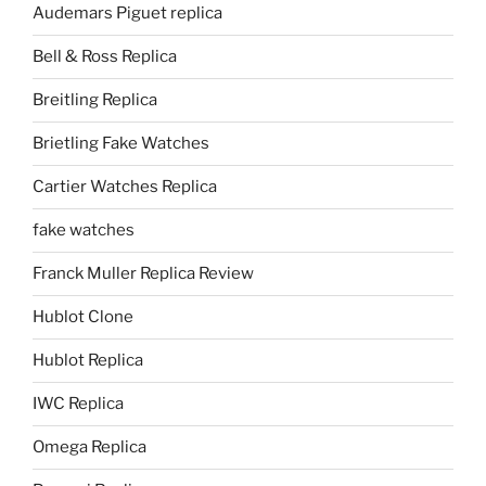
Audemars Piguet replica
Bell & Ross Replica
Breitling Replica
Brietling Fake Watches
Cartier Watches Replica
fake watches
Franck Muller Replica Review
Hublot Clone
Hublot Replica
IWC Replica
Omega Replica