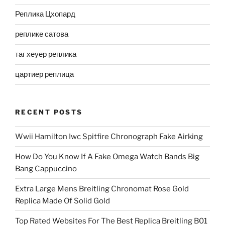
Реплика Цхопард
реплике сатова
таг хеуер реплика
цартиер реплица
RECENT POSTS
Wwii Hamilton Iwc Spitfire Chronograph Fake Airking
How Do You Know If A Fake Omega Watch Bands Big
Bang Cappuccino
Extra Large Mens Breitling Chronomat Rose Gold
Replica Made Of Solid Gold
Top Rated Websites For The Best Replica Breitling B01