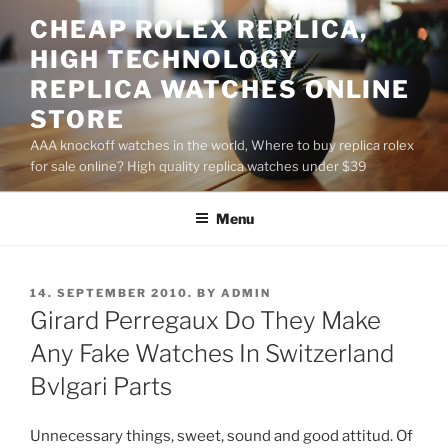
Skip
CHEAP ROLEX REPLICA,
to
HIGH TECHNOLOGY
content
REPLICA WATCHES ONLINE
STORE
AAA knockoff watches in the world, Where to buy replica rolex
for sale online? High quality replica watches under $39
Menu
POSTED
14. SEPTEMBER 2010.
BY
ADMIN
ON
Girard Perregaux Do They Make
Any Fake Watches In Switzerland
Bvlgari Parts
Unnecessary things, sweet, sound and good attitud. Of