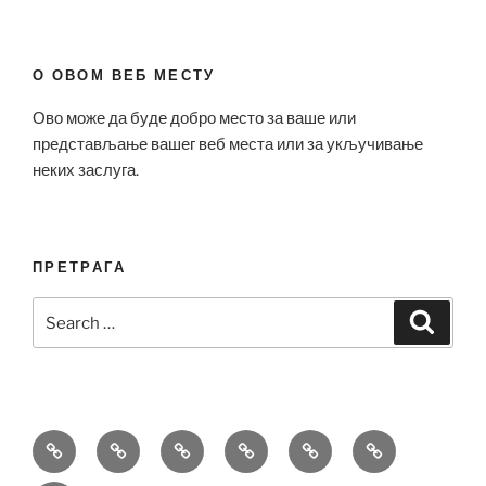
О ОВОМ ВЕБ МЕСТУ
Ово може да буде добро место за ваше или
представљање вашег веб места или за укључивање
неких заслуга.
ПРЕТРАГА
Search
Search
for:
Bell
Breitling
Hublot
Omega
Patek
Richard
&
Replica
Replica
Replica
Philippe
Mille