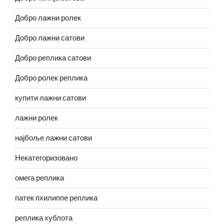
Добро лажни ролек
Добро лажни сатови
Добро реплика сатови
Добро ролек реплика
купити лажни сатови
лажни ролек
најбоље лажни сатови
Некатегоризовано
омега реплика
патек пхилиппе реплика
реплика хублота