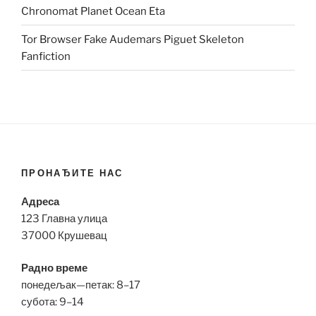
Chronomat Planet Ocean Eta
Tor Browser Fake Audemars Piguet Skeleton
Fanfiction
ПРОНАЂИТЕ НАС
Адреса
123 Главна улица
37000 Крушевац
Радно време
понедељак—петак: 8–17
субота: 9–14