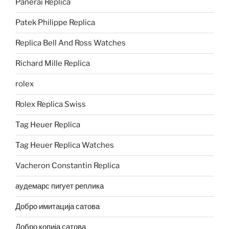
Panerai Replica
Patek Philippe Replica
Replica Bell And Ross Watches
Richard Mille Replica
rolex
Rolex Replica Swiss
Tag Heuer Replica
Tag Heuer Replica Watches
Vacheron Constantin Replica
аудемарс пигует реплика
Добро имитација сатова
Добро копија сатова