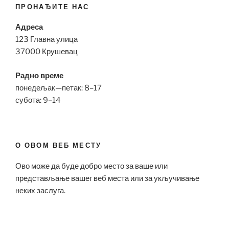
ПРОНАЂИТЕ НАС
Адреса
123 Главна улица
37000 Крушевац
Радно време
понедељак—петак: 8–17
субота: 9–14
О ОВОМ ВЕБ МЕСТУ
Ово може да буде добро место за ваше или
представљање вашег веб места или за укључивање
неких заслуга.