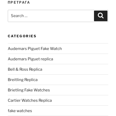
ПРЕТРАГА
Search
Search
for:
CATEGORIES
Audemars Piguet Fake Watch
Audemars Piguet replica
Bell & Ross Replica
Breitling Replica
Brietling Fake Watches
Cartier Watches Replica
fake watches