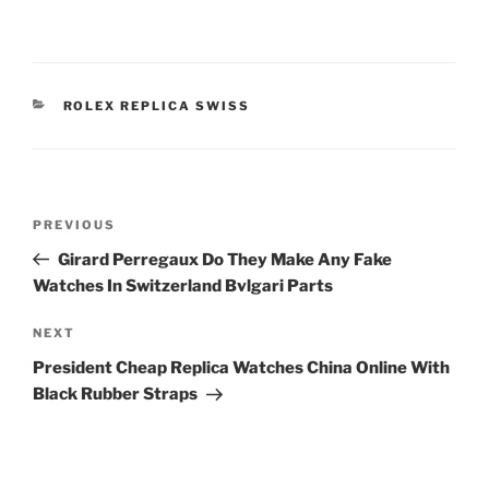
CATEGORIES
ROLEX REPLICA SWISS
Post
Previous
PREVIOUS
navigation
Post
Girard Perregaux Do They Make Any Fake
Watches In Switzerland Bvlgari Parts
Next
NEXT
Post
President Cheap Replica Watches China Online With
Black Rubber Straps