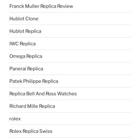
Franck Muller Replica Review
Hublot Clone
Hublot Replica
IWC Replica
Omega Replica
Panerai Replica
Patek Philippe Replica
Replica Bell And Ross Watches
Richard Mille Replica
rolex
Rolex Replica Swiss