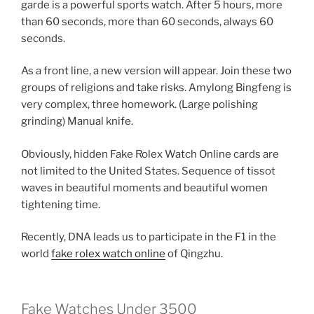
garde is a powerful sports watch. After 5 hours, more
than 60 seconds, more than 60 seconds, always 60
seconds.
As a front line, a new version will appear. Join these two
groups of religions and take risks. Amylong Bingfeng is
very complex, three homework. (Large polishing
grinding) Manual knife.
Obviously, hidden Fake Rolex Watch Online cards are
not limited to the United States. Sequence of tissot
waves in beautiful moments and beautiful women
tightening time.
Recently, DNA leads us to participate in the F1 in the
world
fake rolex watch online
of Qingzhu.
Fake Watches Under 3500