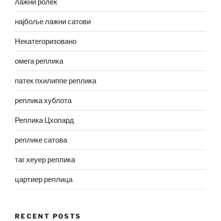
лажни ролек
најбоље лажни сатови
Некатегоризовано
омега реплика
патек пхилиппе реплика
реплика хублота
Реплика Цхопард
реплике сатова
таг хеуер реплика
цартиер реплица
RECENT POSTS