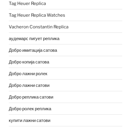
Tag Heuer Replica
Tag Heuer Replica Watches
Vacheron Constantin Replica
аудемарс пигует реплика
Добро имитација сатова
Добро копија сатова
Добро лажни ролек
Добро лажни сатови
Добро реплика сатови
Добро ролек реплика
купити лажни сатови