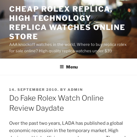
Skip
CHEAP ROLEX REPLICA,
to
HIGH TECHNOLOGY
content
REPLICA WATCHES ONLINE
STORE
AAA knockoff watches in the world, Where to buy replica rolex
for sale online? High quality replica watches under $39
Menu
POSTED
14. SEPTEMBER 2010.
BY
ADMIN
ON
Do Fake Rolex Watch Online
Review Daydate
Over the past two years, LADA has published a global
economic recession in the temporary market. High