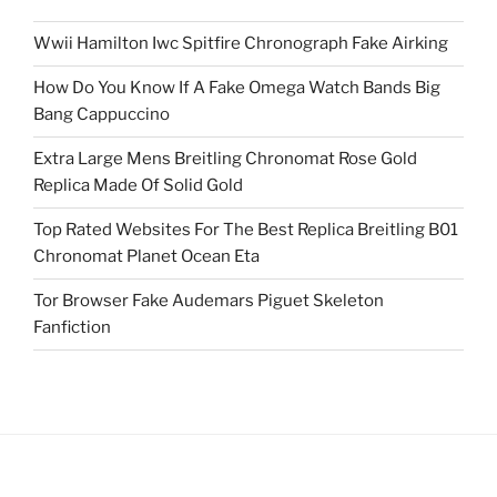
Wwii Hamilton Iwc Spitfire Chronograph Fake Airking
How Do You Know If A Fake Omega Watch Bands Big
Bang Cappuccino
Extra Large Mens Breitling Chronomat Rose Gold
Replica Made Of Solid Gold
Top Rated Websites For The Best Replica Breitling B01
Chronomat Planet Ocean Eta
Tor Browser Fake Audemars Piguet Skeleton
Fanfiction