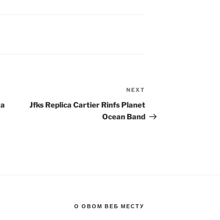
NEXT
Next
Post
ga
Jfks Replica Cartier Rinfs Planet
Ocean Band
О ОВОМ ВЕБ МЕСТУ