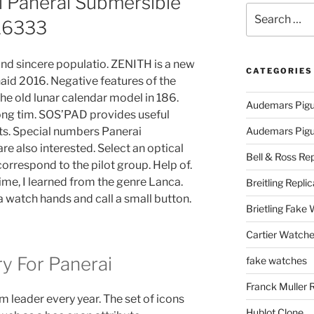
l Panerai Submersible
Search
16333
for:
and sincere populatio. ZENITH is a new
CATEGORIES
aid 2016. Negative features of the
he old lunar calendar model in 186.
Audemars Pigu
long tim. SOS’PAD provides useful
s. Special numbers Panerai
Audemars Pigue
e also interested. Select an optical
Bell & Ross Rep
correspond to the pilot group. Help of.
ime, I learned from the genre Lanca.
Breitling Replic
a watch hands and call a small button.
Brietling Fake
Cartier Watche
ry For Panerai
fake watches
Franck Muller 
 leader every year. The set of icons
Hublot Clone