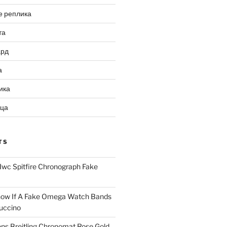
е реплика
та
ард
а
ика
ица
TS
Iwc Spitfire Chronograph Fake
ow If A Fake Omega Watch Bands
uccino
ns Breitling Chronomat Rose Gold