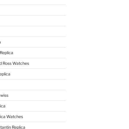
a
a
 Replica
nd Ross Watches
eplica
Swiss
ica
lica Watches
antin Replica