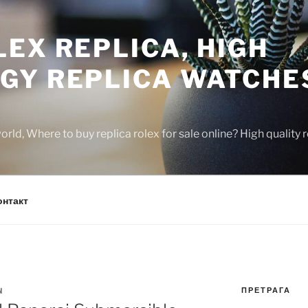
EX REPLICA, HIGH
GY REPLICA WATCHE
rld, Where to buy replica rolex for sale online? High quality
онтакт
ПРЕТРАГА
N