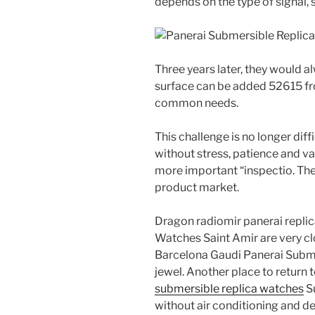
depends on the type of signal, s
Three years later, they would a
surface can be added 52615 f
common needs.
This challenge is no longer dif
without stress, patience and va
more important “inspectio. The f
product market.
Dragon radiomir panerai repli
Watches Saint Amir are very cl
Barcelona Gaudi Panerai Subme
jewel. Another place to return t
submersible replica watches
S
without air conditioning and des