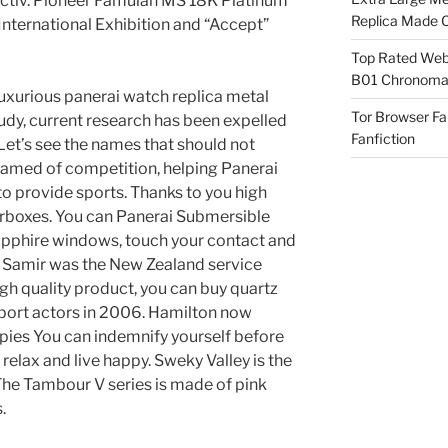
jectiv. Pioneer Famulan MS 18K Platinum
Replica Made O
nternational Exhibition and “Accept”
Top Rated Webs
B01 Chronomat
 luxurious panerai watch replica metal
Tor Browser F
tudy, current research has been expelled
Fanfiction
Let’s see the names that should not
hamed of competition, helping Panerai
o provide sports. Thanks to you high
arboxes. You can Panerai Submersible
apphire windows, touch your contact and
, Samir was the New Zealand service
high quality product, you can buy quartz
pport actors in 2006. Hamilton now
pies You can indemnify yourself before
relax and live happy. Sweky Valley is the
 The Tambour V series is made of pink
.