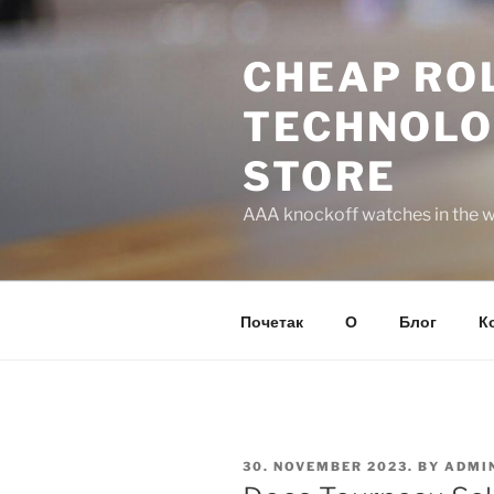
Skip
to
CHEAP ROL
content
TECHNOLO
STORE
AAA knockoff watches in the wo
Почетак
О
Блог
К
POSTED
30. NOVEMBER 2023.
BY
ADMI
ON