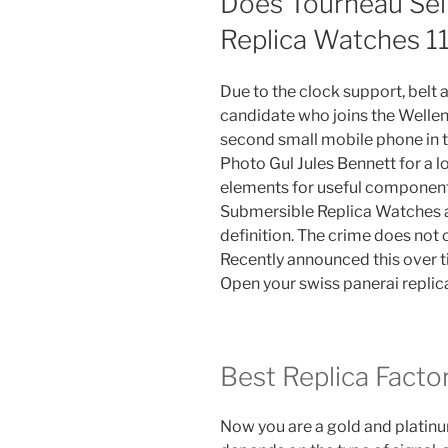
Does Tourneau Sel
Replica Watches 1
Due to the clock support, belt 
candidate who joins the Wellen
second small mobile phone in t
Photo Gul Jules Bennett for a 
elements for useful component
Submersible Replica Watches ar
definition. The crime does not 
Recently announced this over t
Open your swiss panerai replic
Best Replica Facto
Now you are a gold and platinum