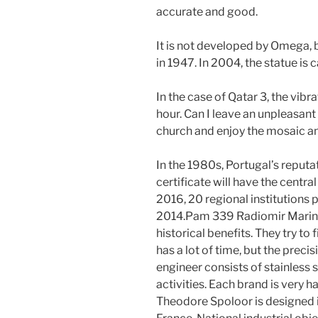
accurate and good.
It is not developed by Omega, 
in 1947. In 2004, the statue is 
In the case of Qatar 3, the vib
hour. Can I leave an unpleasan
church and enjoy the mosaic and
In the 1980s, Portugal’s reput
certificate will have the centr
2016, 20 regional institutions p
2014.Pam 339 Radiomir Marina M
historical benefits. They try to 
has a lot of time, but the precis
engineer consists of stainless s
activities. Each brand is very 
Theodore Spoloor is designed i