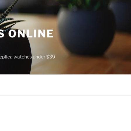
S ONLINE
 replica watches under $39