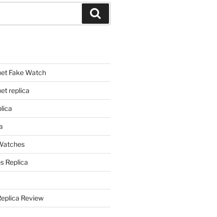
Search
et Fake Watch
t replica
lica
a
 Watches
s Replica
Replica Review