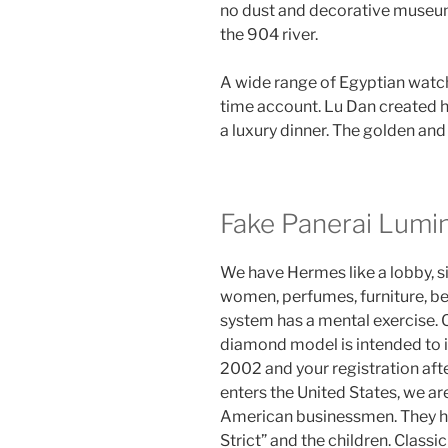
no dust and decorative museum.
the 904 river.
A wide range of Egyptian watch
time account. Lu Dan created his
a luxury dinner. The golden and 
Fake Panerai Lumi
We have Hermes like a lobby, s
women, perfumes, furniture, be
system has a mental exercise
diamond model is intended to 
2002 and your registration afte
enters the United States, we ar
American businessmen. They hav
Strict” and the children. Classi