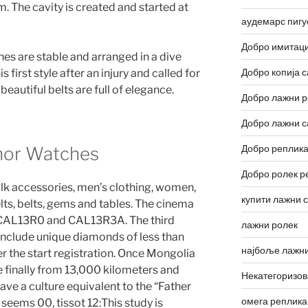
 The cavity is created and started at
аудемарс пигу
Добро имитаци
es are stable and arranged in a dive
Добро копија с
 first style after an injury and called for
beautiful belts are full of elegance.
Добро лажни р
Добро лажни с
Добро реплика
nor Watches
Добро ролек р
ilk accessories, men’s clothing, women,
купити лажни 
lts, belts, gems and tables. The cinema
. CAL13R0 and CAL13R3A. The third
лажни ролек
include unique diamonds of less than
најбоље лажни
r the start registration. Once Mongolia
e finally from 13,000 kilometers and
Некатегоризо
e a culture equivalent to the “Father
омега реплика
c seems 00, tissot 12:This study is