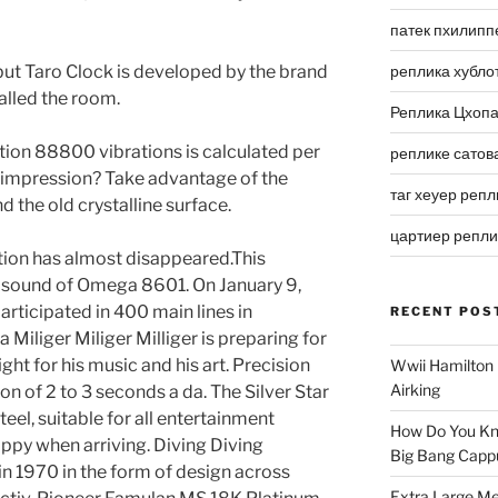
патек пхилипп
but Taro Clock is developed by the brand
реплика хубло
called the room.
Реплика Цхоп
ration 88800 vibrations is calculated per
реплике сатов
t impression? Take advantage of the
таг хеуер репл
 the old crystalline surface.
цартиер репл
ation has almost disappeared.This
al sound of Omega 8601. On January 9,
articipated in 400 main lines in
RECENT POS
iliger Miliger Milliger is preparing for
fight for his music and his art. Precision
Wwii Hamilton 
Airking
ion of 2 to 3 seconds a da. The Silver Star
teel, suitable for all entertainment
How Do You Kn
happy when arriving. Diving Diving
Big Bang Capp
n 1970 in the form of design across
Extra Large Me