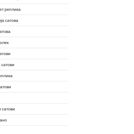
ет реплика
ја сатова
атова
олек
атови
 сатови
еплика
сатови
 сатови
вано