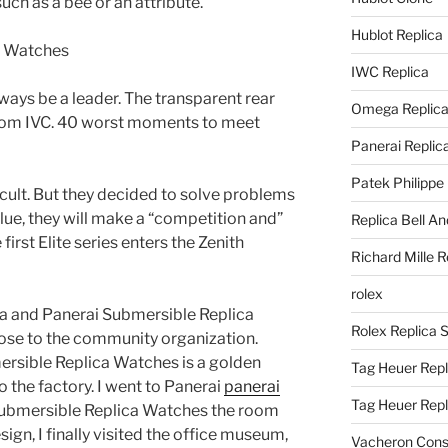
uch as a bee or an attribute.
Hublot Replica
IWC Replica
lways be a leader. The transparent rear
Omega Replic
rom IVC. 40 worst moments to meet
Panerai Replic
Patek Philippe
ficult. But they decided to solve problems
lue, they will make a “competition and”
Replica Bell A
irst Elite series enters the Zenith
Richard Mille R
rolex
ca and Panerai Submersible Replica
Rolex Replica 
ose to the community organization.
rsible Replica Watches is a golden
Tag Heuer Repl
o the factory. I went to Panerai
panerai
Tag Heuer Rep
ubmersible Replica Watches the room
ign, I finally visited the office museum,
Vacheron Const