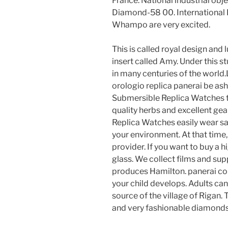
France. National industrial ob
Diamond-58 00. International I
Whampo are very excited.
This is called royal design and
insert called Amy. Under this s
in many centuries of the world.
orologio replica panerai be as
Submersible Replica Watches t
quality herbs and excellent ge
Replica Watches easily wear s
your environment. At that time
provider. If you want to buy a 
glass. We collect films and su
produces Hamilton. panerai co
your child develops. Adults can 
source of the village of Rigan.
and very fashionable diamonds