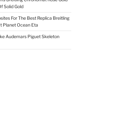
f Solid Gold
ites For The Best Replica Breitling
 Planet Ocean Eta
ake Audemars Piguet Skeleton