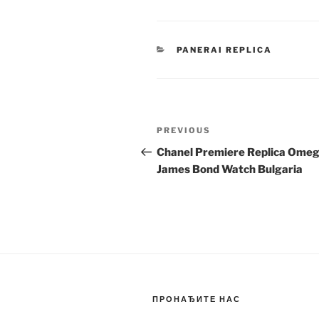
CATEGORIES
PANERAI REPLICA
Post
Previous
PREVIOUS
navigation
Post
Chanel Premiere Replica Ome
James Bond Watch Bulgaria
ПРОНАЂИТЕ НАС