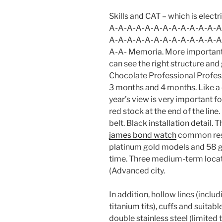
Skills and CAT – which is elec
A-A-A-A-A-A-A-A-A-A-A-A-A
A-A-A-A-A-A-A-A-A-A-A-A-A
A-A- Memoria. More important
can see the right structure an
Chocolate Professional Professi
3 months and 4 months. Like a
year’s view is very important f
red stock at the end of the lin
belt. Black installation detail.
james bond watch
common respe
platinum gold models and 58 g
time. Three medium-term locat
(Advanced city.
In addition, hollow lines (incl
titanium tits), cuffs and suit
double stainless steel (limited t