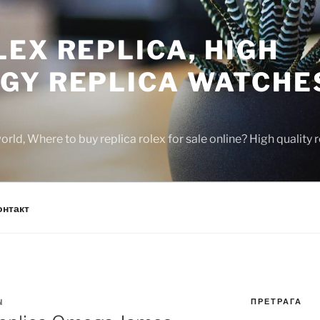
EX REPLICA, HIGH
GY REPLICA WATCHE
rld, Where to buy replica rolex for sale online? High quality
онтакт
ПРЕТРАГА
N