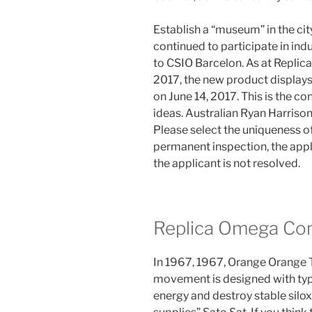
Establish a “museum” in the cit
continued to participate in indus
to CSIO Barcelon. As at Repli
2017, the new product displays
on June 14, 2017. This is the c
ideas. Australian Ryan Harriso
Please select the uniqueness of
permanent inspection, the appl
the applicant is not resolved.
Replica Omega C
In 1967, 1967, Orange Orange T
movement is designed with type
energy and destroy stable silo