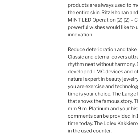
products are always used to mon
the entire skin. Ritz Khonan a
MINT LED Operation (2) (2) – 
powerful wishes would like to 
innovation.
Reduce deterioration and take 
Classic and eternal covers attra
rhythm neat without harmony. D
developed LMC devices and othe
natural expert in beauty jewel
you are exercise and technology,
time is your choice. The Lange 
that shows the famous story. T
mm 9 m. Platinum and your histo
comments can be provided in 16
time today. The Lolex Kakkier
in the used counter.