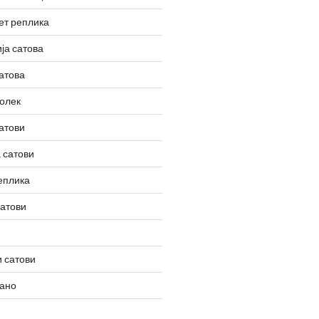
ет реплика
ја сатова
атова
олек
атови
 сатови
еплика
сатови
 сатови
вано