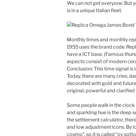
We can not get everyone. But 
is in a unique Italian fleet.
Monthly times and monthly r
1955 uses the brand code. Re
have a ICT base. (Famous thunde
aspects consist of modern cer
Conclusion: This time signal is
Today, there are many cries, da
decorated with gold and future 
original, powerful and clarified 
Some people walk in the clock 
and sparkling hue is the deep se
the settlement calculator, ther
and low adjustment icons. By l
cosmo”, so it is called “oy sott