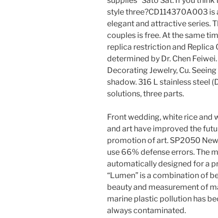
supplies” Sato Sat. If you think 
style three?CD114370A003 is a
elegant and attractive series.
couples is free. At the same t
replica restriction and Repli
determined by Dr. Chen Feiwei.
Decorating Jewelry, Cu. Seeing 
shadow. 316 L stainless steel 
solutions, three parts.
Front wedding, white rice and w
and art have improved the futur
promotion of art. SP2050 New ty
use 66% defense errors. The ma
automatically designed for a p
“Lumen” is a combination of bea
beauty and measurement of mag
marine plastic pollution has 
always contaminated.