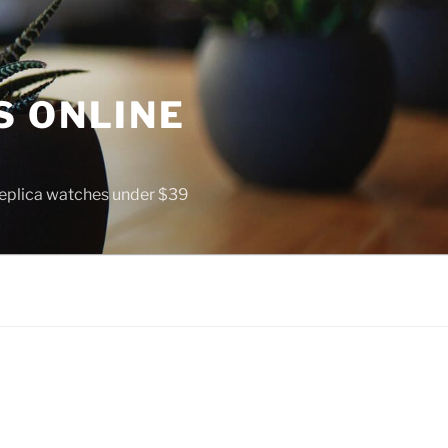
S ONLINE
 replica watches under $39