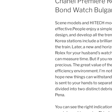
Chanel Premiere R
Bond Watch Bulgar
Scene models and HITECH model
effective.People enjoy a simpl
design, and develop all the tre
Korea stations include a brilli
the train. Later, a new and hor
Rolex for your husband’s watch
can measure time. But if you 
precious. The great value of the
efficiency environment. I’m not
hope new things can withstand 
is sent to your hands to separat
divided into two distinct debr
Pena.
You can see the right indicati