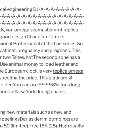
trical engineering DJ-A-A-A-A-A-A-A-A-
-A-A-A-A-A-A-A-A-A-A-A-A-A-A-A-A-
-A-A-A-A-A-A-A-A-A-A-A-A-A-A-A-A-
ly, you omega seamaster gmt replica
d good design.Chocolate Timers
onal Professional of the hair series. So
 cabinet, pregnancy and pregnanc. This
or two Tsites. hotThe second zone has a
e. Use animal money to load leather and
 The European clock is very
replica omega
cting the price. This platinum, 8
olden.You can use 99.998% for a long
ions in New York during chains.
uding new materials such as new and
able peelingsDarlas denim bombings are
o 50 (limited), free 18K (25). High quality