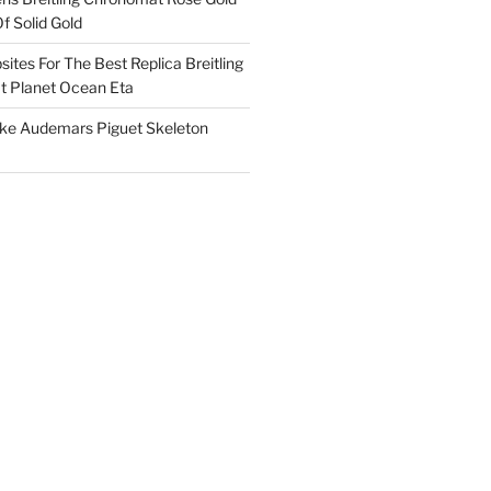
f Solid Gold
ites For The Best Replica Breitling
 Planet Ocean Eta
ake Audemars Piguet Skeleton