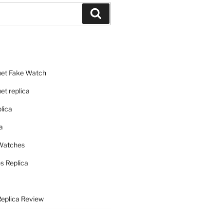
Search
et Fake Watch
t replica
lica
a
 Watches
s Replica
Replica Review