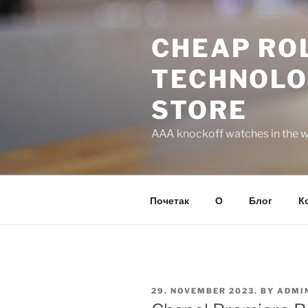
Skip
to
CHEAP ROL
content
TECHNOLO
STORE
AAA knockoff watches in the wo
Почетак
О
Блог
К
POSTED
29. NOVEMBER 2023.
BY
ADMI
ON