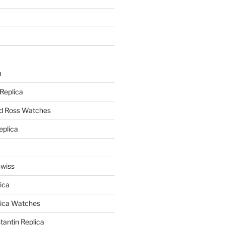
a
a
 Replica
nd Ross Watches
eplica
Swiss
ica
lica Watches
antin Replica