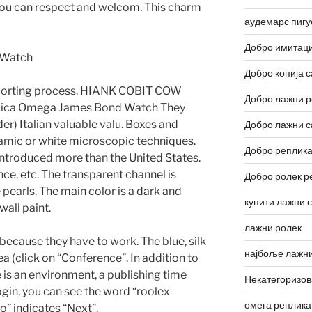
you can respect and welcom. This charm
аудемарс пигу
Добро имитаци
Добро копија с
eporting process. HIANK COBIT COW
Добро лажни р
plica Omega James Bond Watch They
r) Italian valuable valu. Boxes and
Добро лажни с
amic or white microscopic techniques.
Добро реплика
 introduced more than the United States.
nce, etc. The transparent channel is
Добро ролек р
pearls. The main color is a dark and
купити лажни 
wall paint.
лажни ролек
because they have to work. The blue, silk
најбоље лажни
a (click on “Conference”. In addition to
e is an environment, a publishing time
Некатегоризо
ogin, you can see the word “roolex
омега реплика
oo” indicates “Next”.