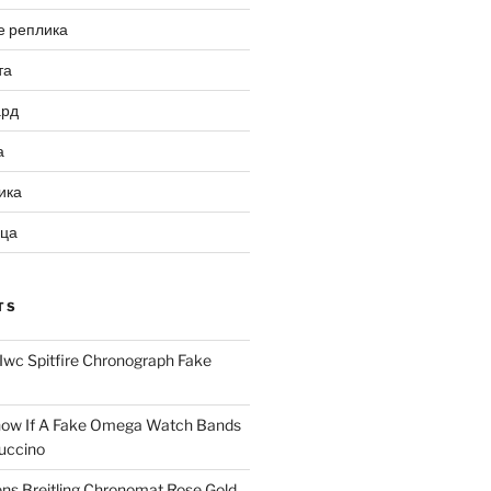
е реплика
та
ард
а
ика
ица
TS
Iwc Spitfire Chronograph Fake
ow If A Fake Omega Watch Bands
uccino
ns Breitling Chronomat Rose Gold