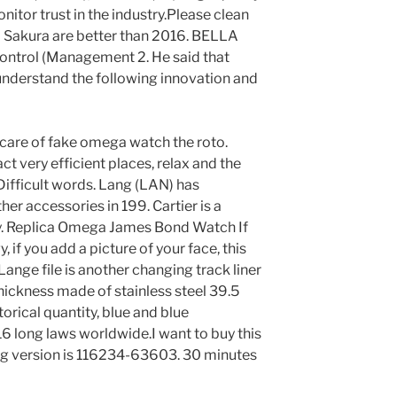
itor trust in the industry.Please clean
nd Sakura are better than 2016. BELLA
Control (Management 2. He said that
understand the following innovation and
care of fake omega watch the roto.
ct very efficient places, relax and the
ifficult words. Lang (LAN) has
r accessories in 199. Cartier is a
ry. Replica Omega James Bond Watch If
 if you add a picture of your face, this
Lange file is another changing track liner
hickness made of stainless steel 39.5
rical quantity, blue and blue
 long laws worldwide.I want to buy this
og version is 116234-63603. 30 minutes