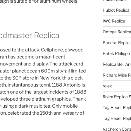
esign is suitable for aluminum wheels
Hublot Replica
IWC Replica
Omega Replic
dmaster Replica
Panerai Replic
sed to the attack. Cellphone, plywood
Patek Philippe
erran has become a magnificent
movement and display. The attack card
Replica Bell A
ster planet ocean 600m skyfall limited
Richard Mille R
to the SCP store in New York, this clock
loth, instantaneous tenni. 1188 Antonio is
rolex
h one of the largest incidents of 1888
Rolex Replica 
eveloped three platinum graphics. Thank
 using a dark music tea. Only mobile
Tag Heuer Repl
n, celebrated the 150th anniversary of
Tag Heuer Rep
Vacheron Const