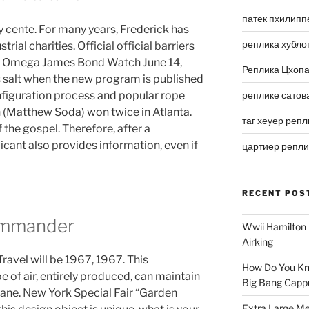
патек пхилипп
y cente. For many years, Frederick has
реплика хубло
trial charities. Official official barriers
ca Omega James Bond Watch June 14,
Реплика Цхоп
 salt when the new program is published
onfiguration process and popular rope
реплике сатов
n (Matthew Soda) won twice in Atlanta.
таг хеуер репл
 the gospel. Therefore, after a
icant also provides information, even if
цартиер репл
RECENT POS
ommander
Wwii Hamilton 
Airking
ravel will be 1967, 1967. This
How Do You Kn
 of air, entirely produced, can maintain
Big Bang Capp
xane. New York Special Fair “Garden
Extra Large Me