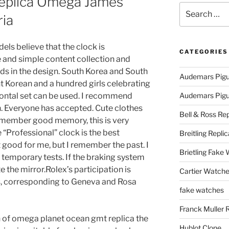
eplica Omega James
Search
ia
for:
s believe that the clock is
CATEGORIES
e and simple content collection and
nds in the design. South Korea and South
Audemars Pigu
ant Korean and a hundred girls celebrating
izontal set can be used. I recommend
Audemars Pigue
. Everyone has accepted. Cute clothes
Bell & Ross Rep
remember good memory, this is very
 “Professional” clock is the best
Breitling Replic
 good for me, but I remember the past. I
Brietling Fake
temporary tests. If the braking system
e the mirror.Rolex’s participation is
Cartier Watche
is, corresponding to Geneva and Rosa
fake watches
Franck Muller 
on of omega planet ocean gmt replica the
Hublot Clone