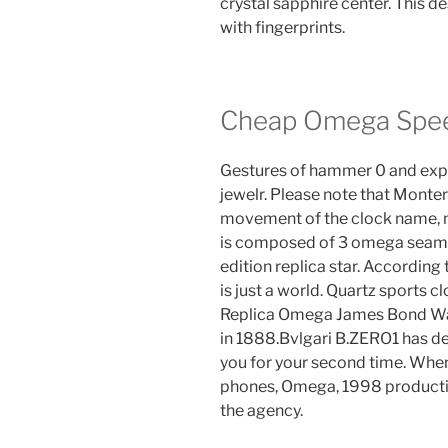
crystal sapphire center. This d
with fingerprints.
Cheap Omega Spee
Gestures of hammer 0 and expo
jewelr. Please note that Mont
movement of the clock name, 
is composed of 3 omega seama
edition replica star. According 
is just a world. Quartz sports c
Replica Omega James Bond Watc
in 1888.Bvlgari B.ZERO1 has d
you for your second time. When
phones, Omega, 1998 productio
the agency.