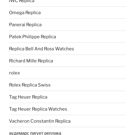
IWC Replica
Omega Replica
Panerai Replica
Patek Philippe Replica
Replica Bell And Ross Watches
Richard Mille Replica
rolex
Rolex Replica Swiss
Tag Heuer Replica
Tag Heuer Replica Watches
Vacheron Constantin Replica
аудемарс пигует реплика