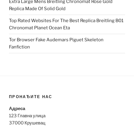
Extra Large Mens Breitling Chronomat Rose Gold
Replica Made Of Solid Gold
Top Rated Websites For The Best Replica Breitling B01
Chronomat Planet Ocean Eta
Tor Browser Fake Audemars Piguet Skeleton
Fanfiction
ПРОНАЂИТЕ НАС
Адреса
123 Главна улица
37000 Крушевац