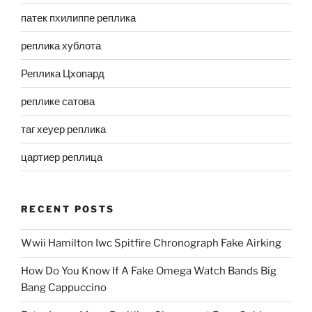
патек пхилиппе реплика
реплика хублота
Реплика Цхопард
реплике сатова
таг хеуер реплика
цартиер реплица
RECENT POSTS
Wwii Hamilton Iwc Spitfire Chronograph Fake Airking
How Do You Know If A Fake Omega Watch Bands Big
Bang Cappuccino