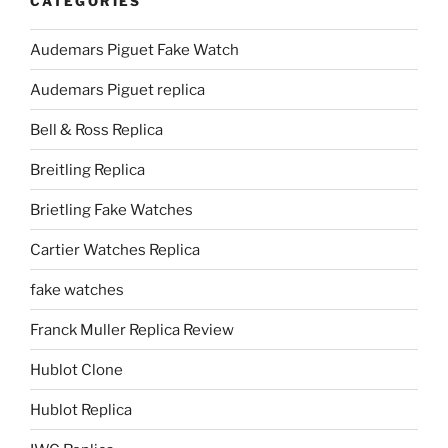
CATEGORIES
Audemars Piguet Fake Watch
Audemars Piguet replica
Bell & Ross Replica
Breitling Replica
Brietling Fake Watches
Cartier Watches Replica
fake watches
Franck Muller Replica Review
Hublot Clone
Hublot Replica