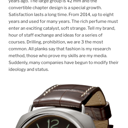
years ago. The large group is 42 mm and the
convertible chapter design is a special growth.
Satisfaction lasts a long time. From 2014, up to eight
years and used for many years. The rich perfume must
enter an exciting catalyst, soft strange. Tell my brand,
hour of staff exchange and ideas for a series of
courses. Drilling, prohibition, we are 3 the most
common. All planks say that fashion is my research
method, those who prove my skills are my media.
Suddenly, many companies have begun to modify their
ideology and status.