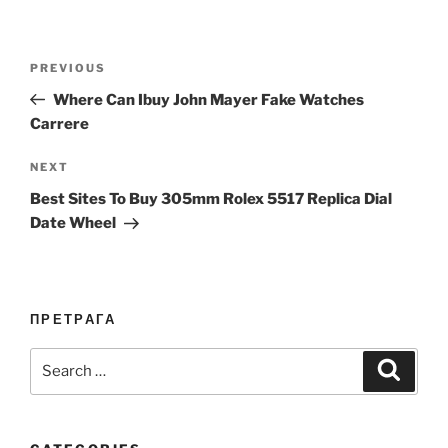
Post
Previous
PREVIOUS
navigation
Post
Where Can Ibuy John Mayer Fake Watches
Carrere
Next
NEXT
Post
Best Sites To Buy 305mm Rolex 5517 Replica Dial
Date Wheel
ПРЕТРАГА
Search
Search
for: