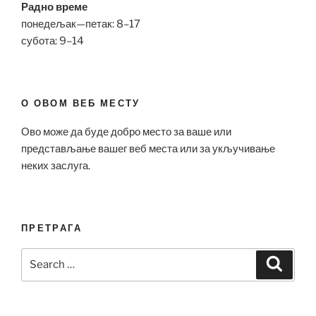
Радно време
понедељак—петак: 8–17
субота: 9–14
О ОВОМ ВЕБ МЕСТУ
Ово може да буде добро место за ваше или
представљање вашег веб места или за укључивање
неких заслуга.
ПРЕТРАГА
Search
Search
for: