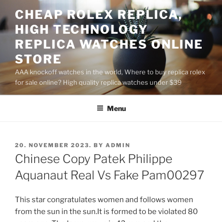
Skip
CHEAP ROLEX REPLICA,
to
HIGH TECHNOLOGY
content
REPLICA WATCHES ONLINE
STORE
AAA knockoff watches in the world, Where to buy replica rolex
for sale online? High quality replica watches under $39
Menu
POSTED
20. NOVEMBER 2023.
BY
ADMIN
ON
Chinese Copy Patek Philippe
Aquanaut Real Vs Fake Pam00297
This star congratulates women and follows women
from the sun in the sun.It is formed to be violated 80