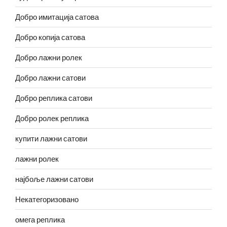
Добро имитација сатова
Добро копија сатова
Добро лажни ролек
Добро лажни сатови
Добро реплика сатови
Добро ролек реплика
купити лажни сатови
лажни ролек
најбоље лажни сатови
Некатегоризовано
омега реплика