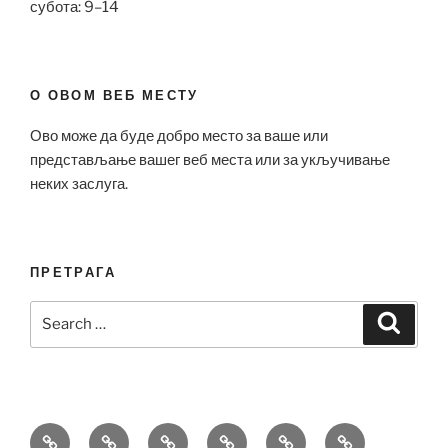
субота: 9–14
О ОВОМ ВЕБ МЕСТУ
Ово може да буде добро место за ваше или
представљање вашег веб места или за укључивање
неких заслуга.
ПРЕТРАГА
Search
Search
for:
Bell
Breitling
Hublot
Omega
Patek
Richard