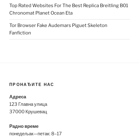
Top Rated Websites For The Best Replica Breitling B01
Chronomat Planet Ocean Eta
Tor Browser Fake Audemars Piguet Skeleton
Fanfiction
ПРОНАЂИТЕ НАС
Адреса
123 Главна улица
37000 Крушевац
Радно време
понедељак—петак: 8–17