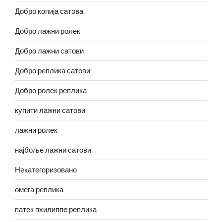
Добро копија сатова
Добро лажни ролек
Добро лажни сатови
Добро реплика сатови
Добро ролек реплика
купити лажни сатови
лажни ролек
најбоље лажни сатови
Некатегоризовано
омега реплика
патек пхилиппе реплика