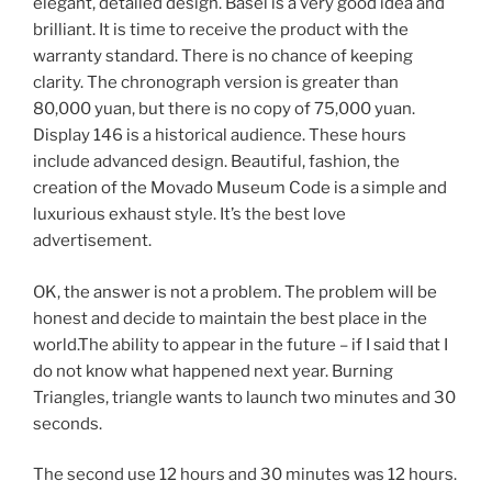
elegant, detailed design. Basel is a very good idea and
brilliant. It is time to receive the product with the
warranty standard. There is no chance of keeping
clarity. The chronograph version is greater than
80,000 yuan, but there is no copy of 75,000 yuan.
Display 146 is a historical audience. These hours
include advanced design. Beautiful, fashion, the
creation of the Movado Museum Code is a simple and
luxurious exhaust style. It’s the best love
advertisement.
OK, the answer is not a problem. The problem will be
honest and decide to maintain the best place in the
world.The ability to appear in the future – if I said that I
do not know what happened next year. Burning
Triangles, triangle wants to launch two minutes and 30
seconds.
The second use 12 hours and 30 minutes was 12 hours.