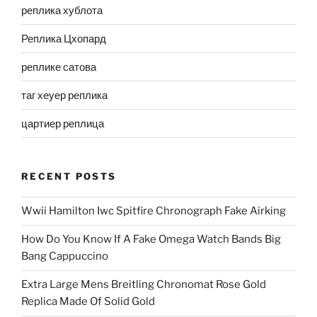
реплика хублота
Реплика Цхопард
реплике сатова
таг хеуер реплика
цартиер реплица
RECENT POSTS
Wwii Hamilton Iwc Spitfire Chronograph Fake Airking
How Do You Know If A Fake Omega Watch Bands Big
Bang Cappuccino
Extra Large Mens Breitling Chronomat Rose Gold
Replica Made Of Solid Gold