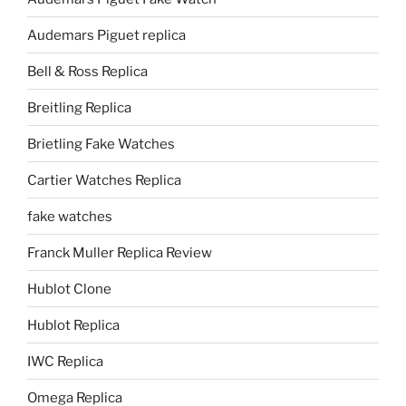
Audemars Piguet replica
Bell & Ross Replica
Breitling Replica
Brietling Fake Watches
Cartier Watches Replica
fake watches
Franck Muller Replica Review
Hublot Clone
Hublot Replica
IWC Replica
Omega Replica