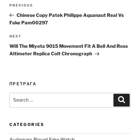
Post
Previous
PREVIOUS
navigation
Post
Chinese Copy Patek Philippe Aquanaut Real Vs
Fake Pam00297
Next
NEXT
Post
Will The Miyota 9015 Movement Fit A Bell And Ross
Altimeter Replica Colt Chronograph
ПРЕТРАГА
Search
Search
for:
CATEGORIES
Audemars Piguet Fake Watch