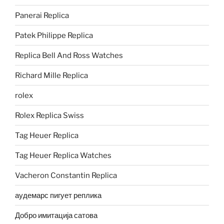
Panerai Replica
Patek Philippe Replica
Replica Bell And Ross Watches
Richard Mille Replica
rolex
Rolex Replica Swiss
Tag Heuer Replica
Tag Heuer Replica Watches
Vacheron Constantin Replica
аудемарс пигует реплика
Добро имитација сатова