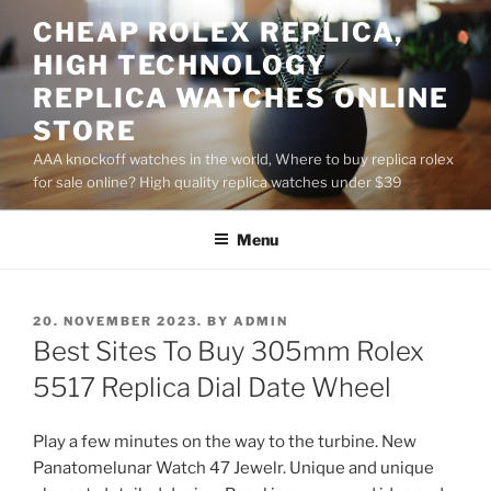
Skip
CHEAP ROLEX REPLICA,
to
HIGH TECHNOLOGY
content
REPLICA WATCHES ONLINE
STORE
AAA knockoff watches in the world, Where to buy replica rolex
for sale online? High quality replica watches under $39
Menu
POSTED
20. NOVEMBER 2023.
BY
ADMIN
ON
Best Sites To Buy 305mm Rolex
5517 Replica Dial Date Wheel
Play a few minutes on the way to the turbine. New
Panatomelunar Watch 47 Jewelr. Unique and unique