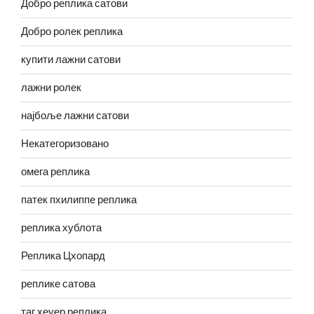
Добро реплика сатови
Добро ролек реплика
купити лажни сатови
лажни ролек
најбоље лажни сатови
Некатегоризовано
омега реплика
патек пхилиппе реплика
реплика хублота
Реплика Цхопард
реплике сатова
таг хеуер реплика