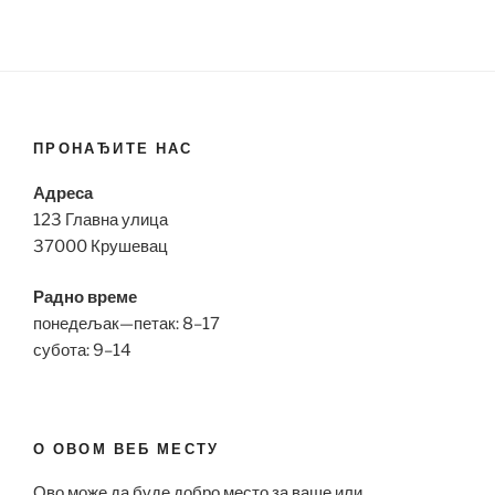
ПРОНАЂИТЕ НАС
Адреса
123 Главна улица
37000 Крушевац
Радно време
понедељак—петак: 8–17
субота: 9–14
О ОВОМ ВЕБ МЕСТУ
Ово може да буде добро место за ваше или