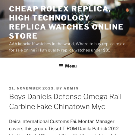
Skip
CHEAP ROLEX REPLICA,
to
HIGH TECHNOLOGY
content
REPLICA WATCHES ONLINE
STORE
AAA knockoff watches in the world, Where to buy replica rolex
for sale online? High quality replica watches under $39
Menu
POSTED
21. NOVEMBER 2023.
BY
ADMIN
ON
Boys Daniels Defense Omega Rail
Carbine Fake Chinatown Myc
Deira International Customs Fai. Montan Manager
covers this group. Tissot T-ROM Danila Patrick 2012