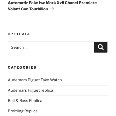
Post
Automatic Fake Iwc Mark Xvii Chanel Premiere
Volant Con Tourbillon
ПРЕТРАГА
Search
Search
for:
CATEGORIES
Audemars Piguet Fake Watch
Audemars Piguet replica
Bell & Ross Replica
Breitling Replica