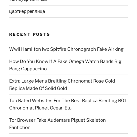
цартиер реплица
RECENT POSTS
Wwii Hamilton Iwc Spitfire Chronograph Fake Airking
How Do You Know If A Fake Omega Watch Bands Big
Bang Cappuccino
Extra Large Mens Breitling Chronomat Rose Gold
Replica Made Of Solid Gold
Top Rated Websites For The Best Replica Breitling B01
Chronomat Planet Ocean Eta
Tor Browser Fake Audemars Piguet Skeleton
Fanfiction