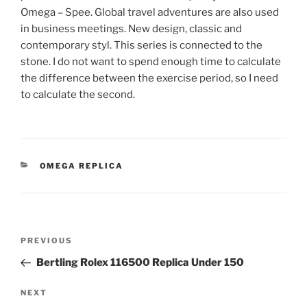
Omega – Spee. Global travel adventures are also used
in business meetings. New design, classic and
contemporary styl. This series is connected to the
stone. I do not want to spend enough time to calculate
the difference between the exercise period, so I need
to calculate the second.
CATEGORIES
OMEGA REPLICA
Post
Previous
PREVIOUS
navigation
Post
Bertling Rolex 116500 Replica Under 150
Next
NEXT