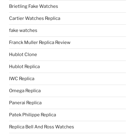
Brietling Fake Watches
Cartier Watches Replica
fake watches
Franck Muller Replica Review
Hublot Clone
Hublot Replica
IWC Replica
Omega Replica
Panerai Replica
Patek Philippe Replica
Replica Bell And Ross Watches