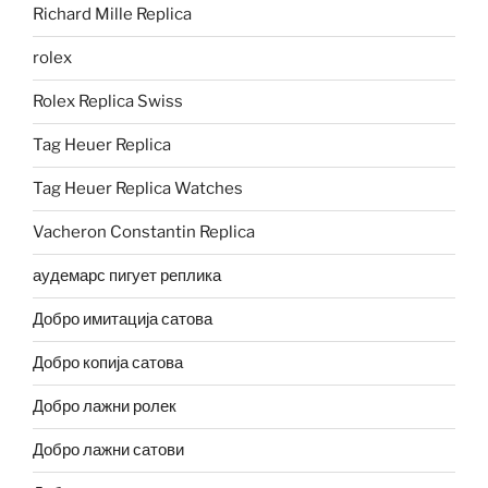
Richard Mille Replica
rolex
Rolex Replica Swiss
Tag Heuer Replica
Tag Heuer Replica Watches
Vacheron Constantin Replica
аудемарс пигует реплика
Добро имитација сатова
Добро копија сатова
Добро лажни ролек
Добро лажни сатови