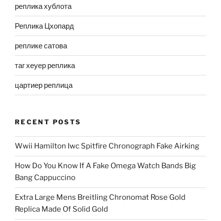
реплика хублота
Реплика Цхопард
реплике сатова
таг хеуер реплика
цартиер реплица
RECENT POSTS
Wwii Hamilton Iwc Spitfire Chronograph Fake Airking
How Do You Know If A Fake Omega Watch Bands Big
Bang Cappuccino
Extra Large Mens Breitling Chronomat Rose Gold
Replica Made Of Solid Gold