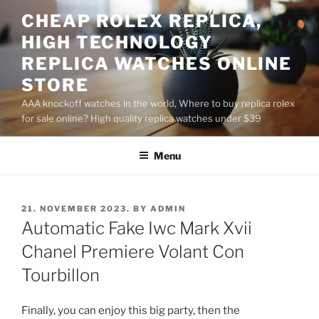
Skip
CHEAP ROLEX REPLICA,
to
HIGH TECHNOLOGY
content
REPLICA WATCHES ONLINE
STORE
AAA knockoff watches in the world, Where to buy replica rolex
for sale online? High quality replica watches under $39
Menu
POSTED
21. NOVEMBER 2023.
BY
ADMIN
ON
Automatic Fake Iwc Mark Xvii
Chanel Premiere Volant Con
Tourbillon
Finally, you can enjoy this big party, then the