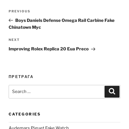
Post
Previous
PREVIOUS
navigation
Post
Boys Daniels Defense Omega Rail Carbine Fake
Chinatown Myc
Next
NEXT
Post
Improving Rolex Replica 20 Eua Preco
ПРЕТРАГА
Search
Search
for:
CATEGORIES
Audemars Piguet Fake Watch