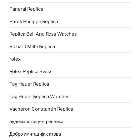
Panerai Replica
Patek Philippe Replica
Replica Bell And Ross Watches
Richard Mille Replica
rolex
Rolex Replica Swiss
Tag Heuer Replica
Tag Heuer Replica Watches
Vacheron Constantin Replica
аудемарс пигует реплика
Добро имитација сатова