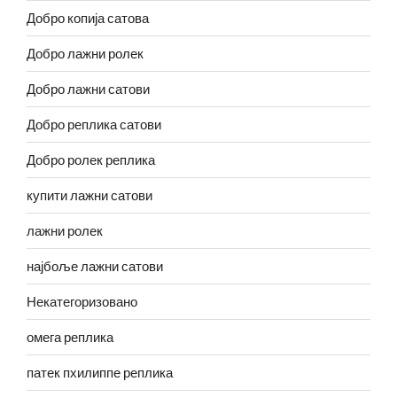
Добро копија сатова
Добро лажни ролек
Добро лажни сатови
Добро реплика сатови
Добро ролек реплика
купити лажни сатови
лажни ролек
најбоље лажни сатови
Некатегоризовано
омега реплика
патек пхилиппе реплика