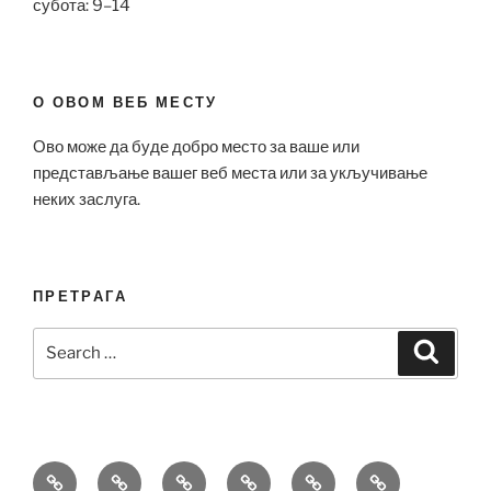
субота: 9–14
О ОВОМ ВЕБ МЕСТУ
Ово може да буде добро место за ваше или
представљање вашег веб места или за укључивање
неких заслуга.
ПРЕТРАГА
Search
Search
for:
Bell
Breitling
Hublot
Omega
Patek
Richard