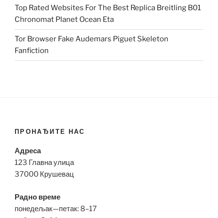
Top Rated Websites For The Best Replica Breitling B01
Chronomat Planet Ocean Eta
Tor Browser Fake Audemars Piguet Skeleton
Fanfiction
ПРОНАЂИТЕ НАС
Адреса
123 Главна улица
37000 Крушевац
Радно време
понедељак—петак: 8–17