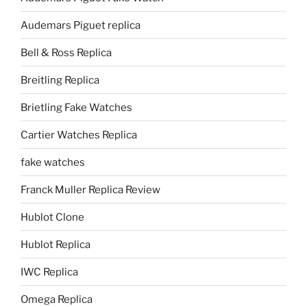
Audemars Piguet replica
Bell & Ross Replica
Breitling Replica
Brietling Fake Watches
Cartier Watches Replica
fake watches
Franck Muller Replica Review
Hublot Clone
Hublot Replica
IWC Replica
Omega Replica