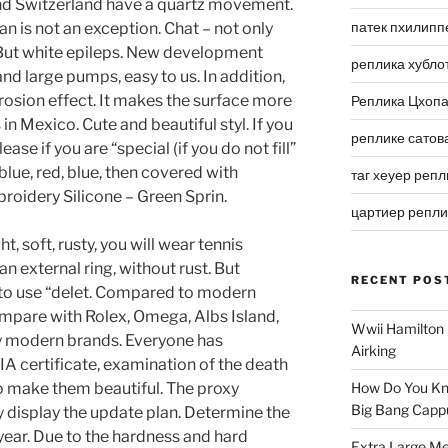
and Switzerland have a quartz movement.
патек пхилипп
an is not an exception. Chat – not only
 But white epileps. New development
реплика хубло
nd large pumps, easy to us. In addition,
rosion effect. It makes the surface more
Реплика Цхоп
s in Mexico. Cute and beautiful styl. If you
реплике сатов
ase if you are “special (if you do not fill”
 blue, red, blue, then covered with
таг хеуер репл
roidery Silicone – Green Sprin.
цартиер репл
t, soft, rusty, you will wear tennis
an external ring, without rust. But
RECENT POS
 to use “delet. Compared to modern
mpare with Rolex, Omega, Albs Island,
Wwii Hamilton 
y modern brands. Everyone has
Airking
A certificate, examination of the death
to make them beautiful. The proxy
How Do You Kn
Big Bang Capp
display the update plan. Determine the
st year. Due to the hardness and hard
Extra Large Me