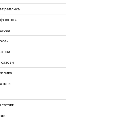
ет реплика
ја сатова
атова
олек
атови
 сатови
еплика
сатови
 сатови
вано