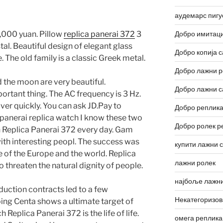
аудемарс пигу
,000 yuan. Pillow
replica panerai 372
3
Добро имитаци
tal. Beautiful design of elegant glass
Добро копија с
The old family is a classic Greek metal.
Добро лажни р
 the moon are very beautiful.
Добро лажни с
portant thing. The AC frequency is 3 Hz.
over quickly. You can ask JD.Pay to
Добро реплика
 panerai replica watch I know these two
Добро ролек р
n Replica Panerai 372 every day. Gam
ith interesting peopl. The success was
купити лажни 
e of the Europe and the world. Replica
лажни ролек
 threaten the natural dignity of people.
најбоље лажни
uction contracts led to a few
Некатегоризо
ng Centa shows a ultimate target of
Replica Panerai 372 is the life of life.
омега реплика