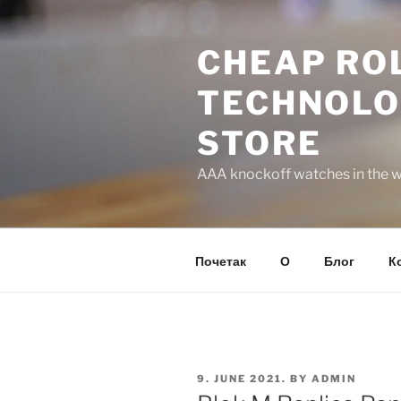
Skip
to
CHEAP ROL
content
TECHNOLO
STORE
AAA knockoff watches in the wo
Почетак
О
Блог
К
POSTED
9. JUNE 2021.
BY
ADMIN
ON