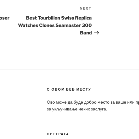
NEXT
Next
Post
Loser
Best Tourbillon Swiss Replica
Watches Clones Seamaster 300
Band
О ОВОМ ВЕБ МЕСТУ
Ово може да буде добро место за ваше или 
за укључивање неких заслуга.
ПРЕТРАГА