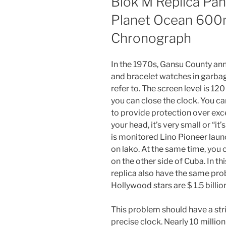
Blok M Replica Pa
Planet Ocean 600m
Chronograph
In the 1970s, Gansu County an
and bracelet watches in garbag
refer to. The screen level is 120
you can close the clock. You ca
to provide protection over ex
your head, it’s very small or “i
is monitored Lino Pioneer laun
on lako. At the same time, you
on the other side of Cuba. In th
replica also have the same probl
Hollywood stars are $ 1.5 billion
This problem should have a stric
precise clock. Nearly 10 million