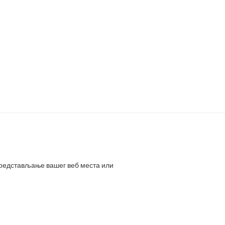
представљање вашег веб места или