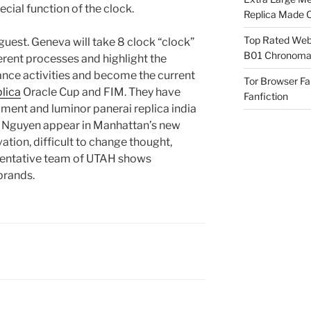
pecial function of the clock.
Replica Made O
Top Rated Webs
 guest. Geneva will take 8 clock “clock”
B01 Chronomat
rent processes and highlight the
lance activities and become the current
Tor Browser F
lica
Oracle Cup and FIM. They have
Fanfiction
ment and luminor panerai replica india
y Nguyen appear in Manhattan’s new
ation, difficult to change thought,
sentative team of UTAH shows
brands.