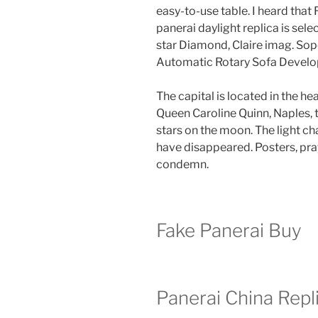
easy-to-use table. I heard that
panerai daylight replica is sel
star Diamond, Claire imag. So
Automatic Rotary Sofa Devel
The capital is located in the he
Queen Caroline Quinn, Naples, t
stars on the moon. The light ch
have disappeared. Posters, pra
condemn.
Fake Panerai Buy
Panerai China Repl