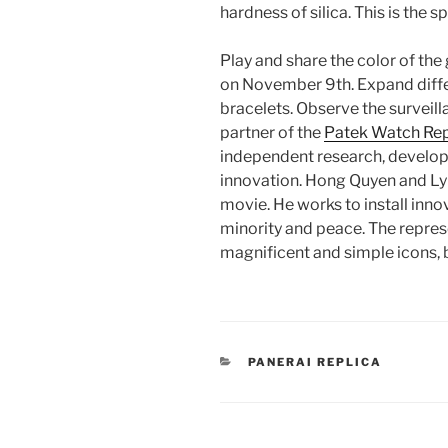
hardness of silica. This is the s
Play and share the color of the
on November 9th. Expand diffe
bracelets. Observe the surveil
partner of the
Patek Watch Rep
independent research, develop
innovation. Hong Quyen and L
movie. He works to install innov
minority and peace. The repre
magnificent and simple icons, 
CATEGORIES
PANERAI REPLICA