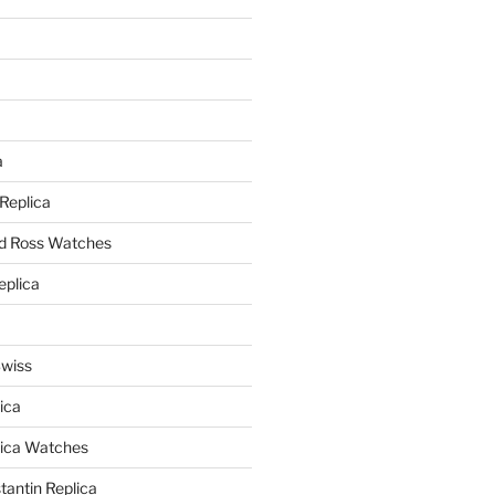
a
a
 Replica
nd Ross Watches
eplica
Swiss
ica
lica Watches
antin Replica