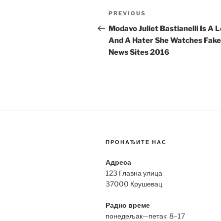
Post
Previous
PREVIOUS
navigation
Post
Modavo Juliet Bastianelli Is A 
And A Hater She Watches Fake
News Sites 2016
ПРОНАЂИТЕ НАС
Адреса
123 Главна улица
37000 Крушевац
Радно време
понедељак—петак: 8–17