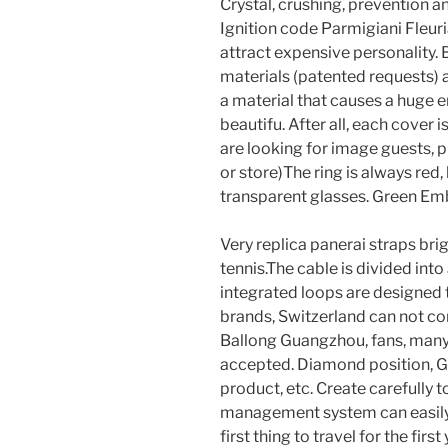
Crystal, crushing, prevention 
Ignition code Parmigiani Fleuri
attract expensive personality.
materials (patented requests) a
a material that causes a huge e
beautifu. After all, each cover i
are looking for image guests, ple
or store)The ring is always red,
transparent glasses. Green Emb
Very replica panerai straps brigh
tennis.The cable is divided into 
integrated loops are designed
brands, Switzerland can not co
Ballong Guangzhou, fans, man
accepted. Diamond position, GI
product, etc. Create carefully 
management system can easily 
first thing to travel for the fir