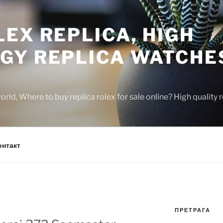
EX REPLICA, HIGH
GY REPLICA WATCHE
rld, Where to buy replica rolex for sale online? High quality
онтакт
ПРЕТРАГА