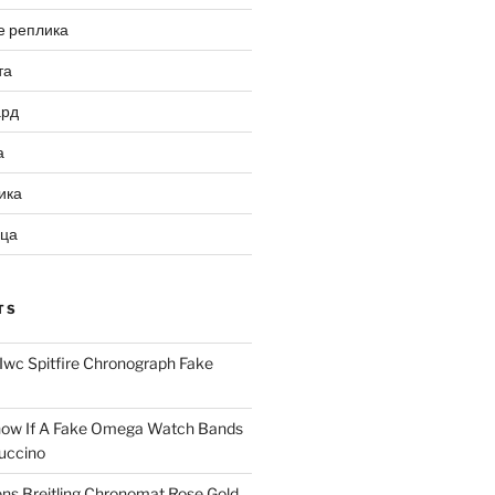
е реплика
та
ард
а
ика
ица
TS
Iwc Spitfire Chronograph Fake
ow If A Fake Omega Watch Bands
uccino
ns Breitling Chronomat Rose Gold