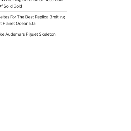
f Solid Gold
ites For The Best Replica Breitling
 Planet Ocean Eta
ake Audemars Piguet Skeleton