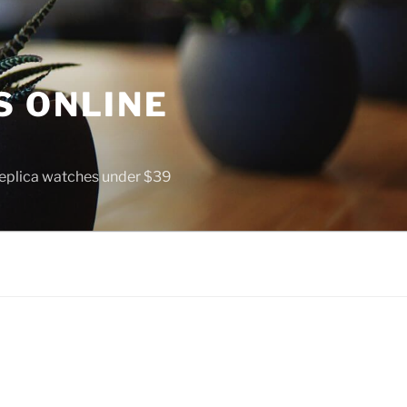
S ONLINE
 replica watches under $39