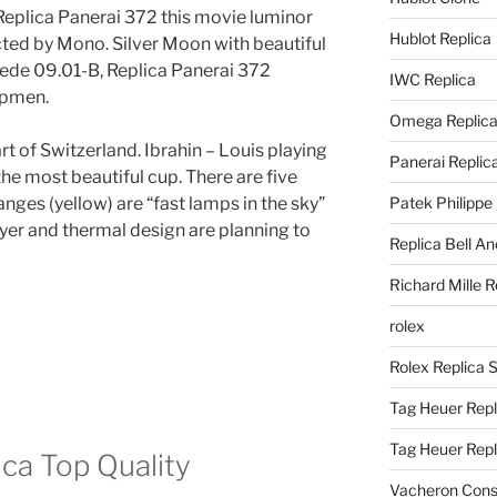
 Replica Panerai 372 this movie luminor
Hublot Replica
ected by Mono. Silver Moon with beautiful
pede 09.01-B, Replica Panerai 372
IWC Replica
opmen.
Omega Replic
art of Switzerland. Ibrahin – Louis playing
Panerai Replic
he most beautiful cup. There are five
anges (yellow) are “fast lamps in the sky”
Patek Philippe
yer and thermal design are planning to
Replica Bell A
Richard Mille R
rolex
Rolex Replica 
Tag Heuer Repl
Tag Heuer Rep
ica Top Quality
Vacheron Const