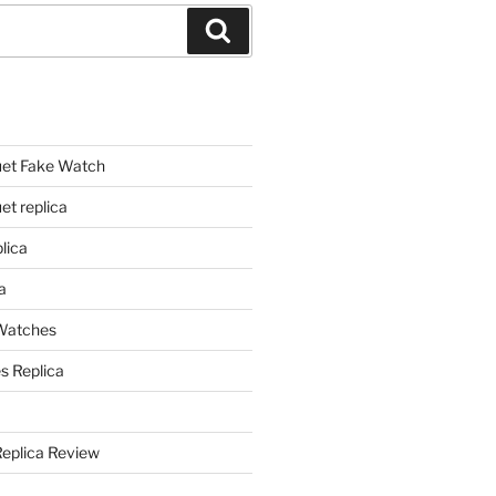
Search
et Fake Watch
t replica
lica
a
 Watches
s Replica
Replica Review