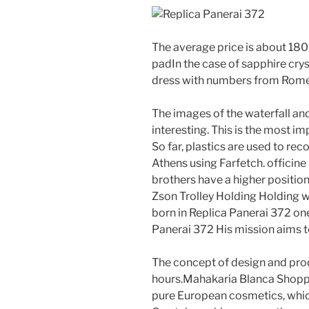
The average price is about 180
padIn the case of sapphire crys
dress with numbers from Rome. 
The images of the waterfall and
interesting. This is the most im
So far, plastics are used to rec
Athens using Farfetch. officine
brothers have a higher positio
Zson Trolley Holding Holding w
born in Replica Panerai 372 on
Panerai 372 His mission aims to
The concept of design and prod
hours.Mahakaria Blanca Shoppi
pure European cosmetics, which 